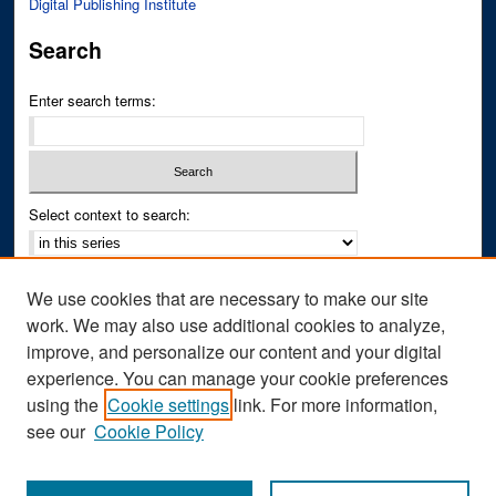
Digital Publishing Institute
Search
Enter search terms:
Select context to search:
Advanced Search
We use cookies that are necessary to make our site
Notify me via email or
RSS
work. We may also use additional cookies to analyze,
improve, and personalize our content and your digital
Author Corner
experience. You can manage your cookie preferences
Author FAQ
using the
Cookie settings
link. For more information,
see our
Cookie Policy