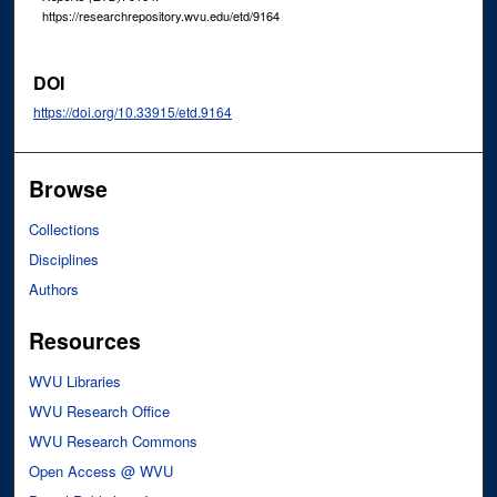
https://researchrepository.wvu.edu/etd/9164
DOI
https://doi.org/10.33915/etd.9164
Browse
Collections
Disciplines
Authors
Resources
WVU Libraries
WVU Research Office
WVU Research Commons
Open Access @ WVU