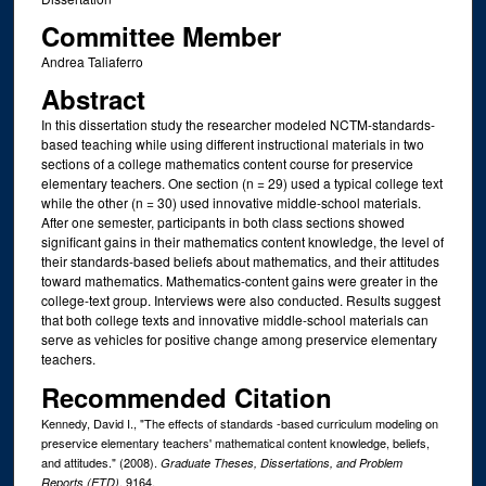
Committee Member
Andrea Taliaferro
Abstract
In this dissertation study the researcher modeled NCTM-standards-
based teaching while using different instructional materials in two
sections of a college mathematics content course for preservice
elementary teachers. One section (n = 29) used a typical college text
while the other (n = 30) used innovative middle-school materials.
After one semester, participants in both class sections showed
significant gains in their mathematics content knowledge, the level of
their standards-based beliefs about mathematics, and their attitudes
toward mathematics. Mathematics-content gains were greater in the
college-text group. Interviews were also conducted. Results suggest
that both college texts and innovative middle-school materials can
serve as vehicles for positive change among preservice elementary
teachers.
Recommended Citation
Kennedy, David I., "The effects of standards -based curriculum modeling on
preservice elementary teachers' mathematical content knowledge, beliefs,
and attitudes." (2008).
Graduate Theses, Dissertations, and Problem
. 9164.
Reports (ETD)