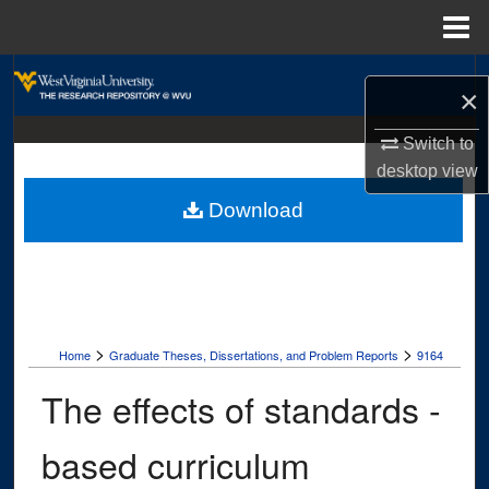
Menu
Home
Search
×
Browse Collections
Switch to
desktop
view
My Account
Download
About
Digital Commons Network™
>
>
Home
Graduate Theses, Dissertations, and Problem Reports
9164
The effects of standards -
based curriculum