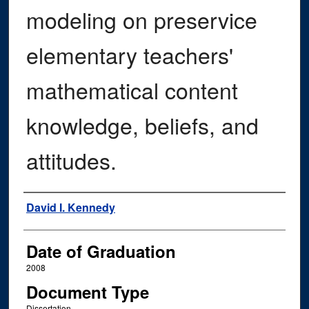
modeling on preservice
elementary teachers'
mathematical content
knowledge, beliefs, and
attitudes.
Author
David I. Kennedy
Date of Graduation
2008
Document Type
Dissertation