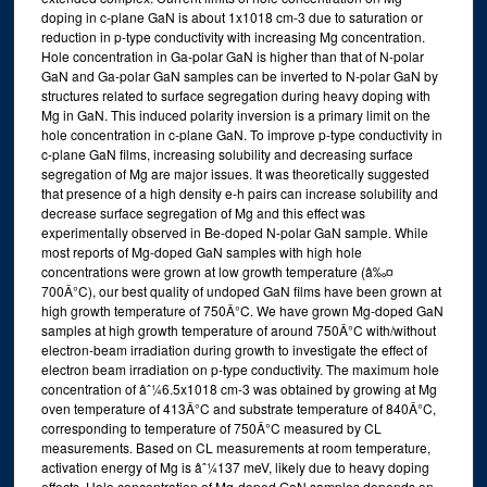
doping in c-plane GaN is about 1x1018 cm-3 due to saturation or
reduction in p-type conductivity with increasing Mg concentration.
Hole concentration in Ga-polar GaN is higher than that of N-polar
GaN and Ga-polar GaN samples can be inverted to N-polar GaN by
structures related to surface segregation during heavy doping with
Mg in GaN. This induced polarity inversion is a primary limit on the
hole concentration in c-plane GaN. To improve p-type conductivity in
c-plane GaN films, increasing solubility and decreasing surface
segregation of Mg are major issues. It was theoretically suggested
that presence of a high density e-h pairs can increase solubility and
decrease surface segregation of Mg and this effect was
experimentally observed in Be-doped N-polar GaN sample. While
most reports of Mg-doped GaN samples with high hole
concentrations were grown at low growth temperature (â‰¤
700Â°C), our best quality of undoped GaN films have been grown at
high growth temperature of 750Â°C. We have grown Mg-doped GaN
samples at high growth temperature of around 750Â°C with/without
electron-beam irradiation during growth to investigate the effect of
electron beam irradiation on p-type conductivity. The maximum hole
concentration of âˆ¼6.5x1018 cm-3 was obtained by growing at Mg
oven temperature of 413Â°C and substrate temperature of 840Â°C,
corresponding to temperature of 750Â°C measured by CL
measurements. Based on CL measurements at room temperature,
activation energy of Mg is âˆ¼137 meV, likely due to heavy doping
effects. Hole concentration of Mg-doped GaN samples depends on