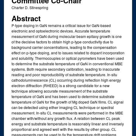
Committee Co-Chair
Charter D. Stinespring
Abstract
P-type doping in GaN remains a critical issue for GaN-based
electronic and optoelectronic devices. Accurate temperature
measurement of GaN during molecular beam epitaxy growth is one
of the decisive factors to obtain high p-type conductivity due to
background carrier concentrations, leading to the compensation
effect on p-type doping, and to issues related to dopant incorporation
and solubility. Thermocouples or optical pyrometers have been used
to determine the substrate temperature of GaN in conventional MBE
systems. Both require secondary calibration, leading to inaccurate
reading and poor reproducibility of substrate temperature. In-situ
cathodoluminescence (CL) occurring during reflection high energy
electron diffraction (RHEED) is a strong candidate for a new
technique allowing accurate measurement of the substrate
temperature of GaN and has been used to determine substrate
temperature of GaN for the growth of Mg doped GaN films. CL signal
can be detected using either imaging CL technique or spectral
measurement. In-situ CL measurements were performed in the MBE
chamber with/without any growth flux. A relation between CL peak
energy and substrate temperature is reasonably linear and inversely
proportional and agreed well with the results by other group. CL
measurements can be used to fix the temperature drift problems