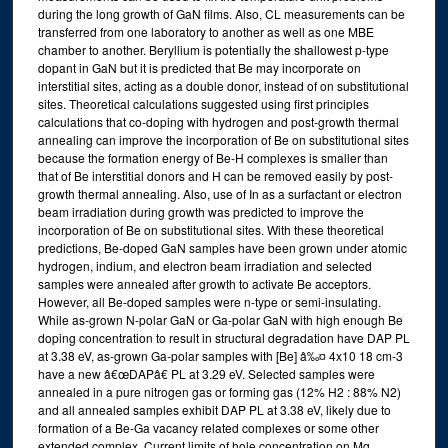
during the long growth of GaN films. Also, CL measurements can be
transferred from one laboratory to another as well as one MBE
chamber to another. Beryllium is potentially the shallowest p-type
dopant in GaN but it is predicted that Be may incorporate on
interstitial sites, acting as a double donor, instead of on substitutional
sites. Theoretical calculations suggested using first principles
calculations that co-doping with hydrogen and post-growth thermal
annealing can improve the incorporation of Be on substitutional sites
because the formation energy of Be-H complexes is smaller than
that of Be interstitial donors and H can be removed easily by post-
growth thermal annealing. Also, use of In as a surfactant or electron
beam irradiation during growth was predicted to improve the
incorporation of Be on substitutional sites. With these theoretical
predictions, Be-doped GaN samples have been grown under atomic
hydrogen, indium, and electron beam irradiation and selected
samples were annealed after growth to activate Be acceptors.
However, all Be-doped samples were n-type or semi-insulating.
While as-grown N-polar GaN or Ga-polar GaN with high enough Be
doping concentration to result in structural degradation have DAP PL
at 3.38 eV, as-grown Ga-polar samples with [Be] â‰¤ 4x10 18 cm-3
have a new â€œDAPâ€ PL at 3.29 eV. Selected samples were
annealed in a pure nitrogen gas or forming gas (12% H2 : 88% N2)
and all annealed samples exhibit DAP PL at 3.38 eV, likely due to
formation of a Be-Ga vacancy related complexes or some other
extended complex. Current limits of hole concentration on Mg