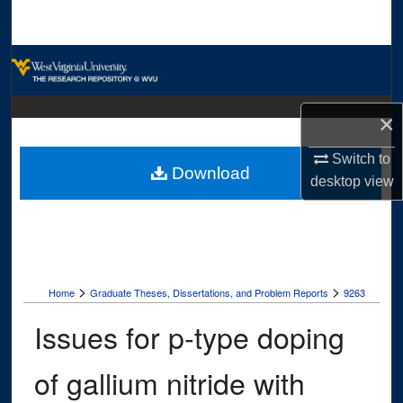
Search
Browse Collections
My Account
×
About
Switch to
Download
desktop
view
Digital Commons Network™
>
>
Home
Graduate Theses, Dissertations, and Problem Reports
9263
Issues for p-type doping
of gallium nitride with