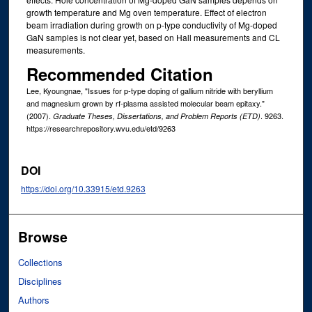
growth temperature and Mg oven temperature. Effect of electron
beam irradiation during growth on p-type conductivity of Mg-doped
GaN samples is not clear yet, based on Hall measurements and CL
measurements.
Recommended Citation
Lee, Kyoungnae, "Issues for p-type doping of gallium nitride with beryllium
and magnesium grown by rf-plasma assisted molecular beam epitaxy."
(2007).
. 9263.
Graduate Theses, Dissertations, and Problem Reports (ETD)
https://researchrepository.wvu.edu/etd/9263
DOI
https://doi.org/10.33915/etd.9263
Browse
Collections
Disciplines
Authors