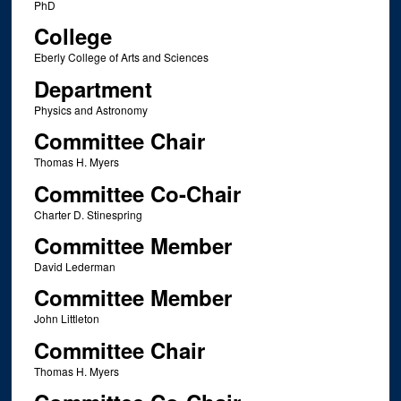
PhD
College
Eberly College of Arts and Sciences
Department
Physics and Astronomy
Committee Chair
Thomas H. Myers
Committee Co-Chair
Charter D. Stinespring
Committee Member
David Lederman
Committee Member
John Littleton
Committee Chair
Thomas H. Myers