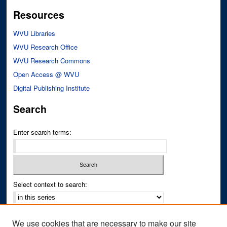
Resources
WVU Libraries
WVU Research Office
WVU Research Commons
Open Access @ WVU
Digital Publishing Institute
Search
Enter search terms:
Select context to search:
Advanced Search
We use cookies that are necessary to make our site