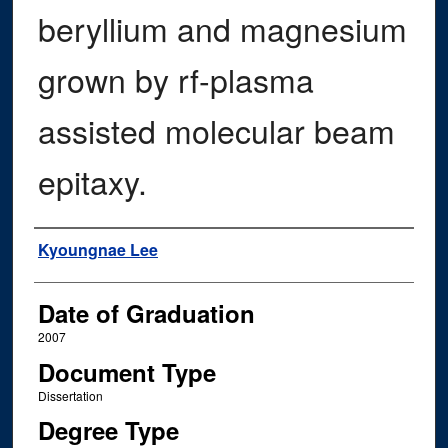
beryllium and magnesium
grown by rf-plasma
assisted molecular beam
epitaxy.
Author
Kyoungnae Lee
Date of Graduation
2007
Document Type
Dissertation
Degree Type