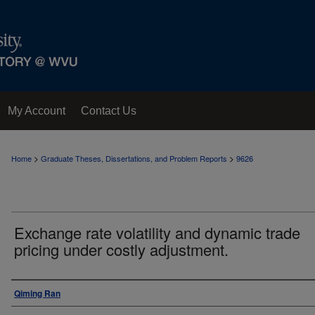
My Account
Contact Us
>
>
Home
Graduate Theses, Dissertations, and Problem Reports
9626
Exchange rate volatility and dynamic trade
pricing under costly adjustment.
Author
Qiming Ran