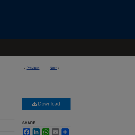
<
Previous
Next
>
Download
SHARE
Facebook
LinkedIn
WhatsApp
Email
Share