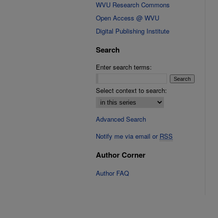
WVU Research Commons
Open Access @ WVU
Digital Publishing Institute
Search
Enter search terms:
Select context to search:
Advanced Search
Notify me via email or
RSS
Author Corner
Author FAQ