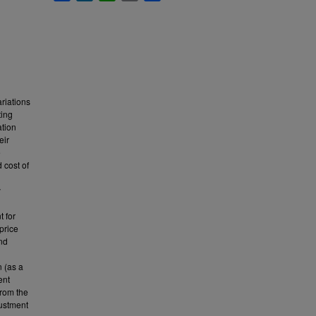
riations
ting
ation
eir
e
 cost of
y
t for
price
end
n (as a
ent
from the
justment