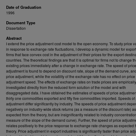
Date of Graduation
1996
Document Type
Dissertation
Abstract
I extend the price adjustment cost model to the open economy. To study price va
in response to exchange rate fluctuations, I develop a dynamic model for expor
firms that face convex cost in the adjustment of their prices for the export destin
countries. The theoretical findings are that it is optimal for firms not to change th
existing prices immediately after a change in exchange rate. The speed of pric
adjustment is found to depend on discount rate, slope of the demand curve, and
price adjustment, while the volatility of the exchange rate has no effect on price
adjustment speed. The effects of exchange rates on trade prices are empiricall
investigated directly from the reduced form solution of the model and with
disaggregated data. I have obtained the estimates of speeds of price adjustmen
thirty one commodities exported and fifty five commodities imported. Speeds of 
adjustment differ significantly by industry. The speeds of price adjustment dep
negatively on industry-wide stock returns (as a measure of the discount rate) as
expected from the theory, but are insignificantly related to industry concentratio
measure of the slope of the demand curve). Further, the speed of price adjustm
relates positively to the price response to exchange rate changes as expected 
theory. Price adjustment in export industries is significantly faster than price ad