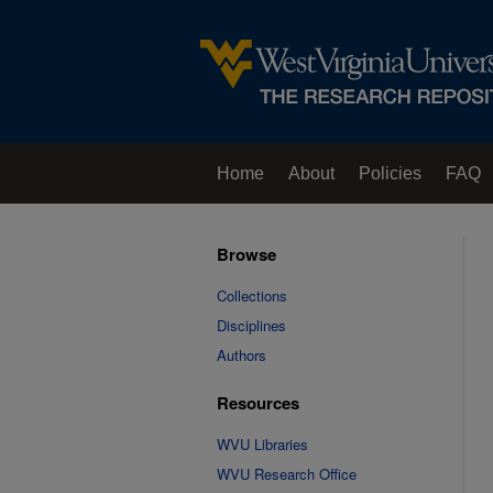
Home
About
Policies
FAQ
Browse
Collections
Disciplines
Authors
Resources
WVU Libraries
WVU Research Office