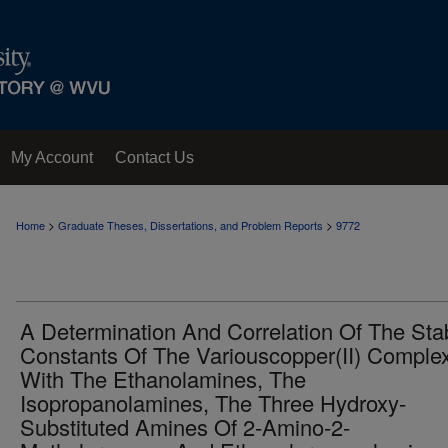
My Account
Contact Us
>
>
Home
Graduate Theses, Dissertations, and Problem Reports
9772
A Determination And Correlation Of The Stab
Constants Of The Variouscopper(II) Comple
With The Ethanolamines, The
Isopropanolamines, The Three Hydroxy-
Substituted Amines Of 2-Amino-2-