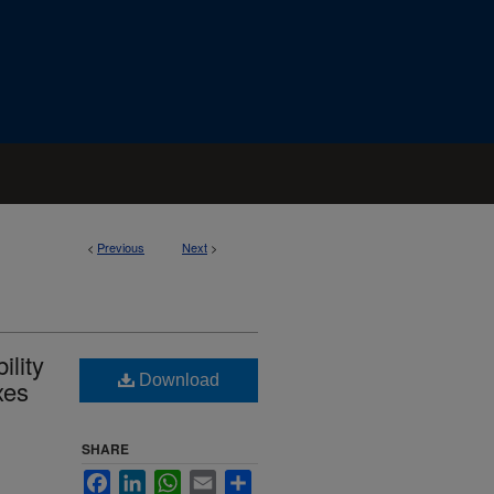
<
Previous
Next
>
ility
Download
xes
SHARE
Facebook
LinkedIn
WhatsApp
Email
Share