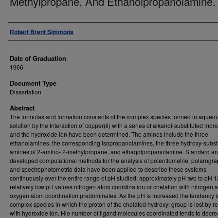
Methylpropane, And Ethanolpropanolamine.
Author
Robert Brent Simmons
Date of Graduation
1966
Document Type
Dissertation
Abstract
The formulas and formation constants of the complex species formed in aqueo
solution by the Interaction of copper(ll) with a series of alkanol-substituted m
and the hydroxide ion have been determined. The amines include the three
ethanolamines, the corresponding lsopropanolamlnes, the three hydroxy-subst
amines of 2-amlno- 2-methylpropane, and ethaqolpropanolamlne. Standard a
developed computational methods for the analysis of potentlometrie, polarogra
and spectrophotometrio data have been applied to describe these systems
continuously over the entire range of pH studied, approximately pH two to pH 1
relatively low pH values nitrogen atom coordination or chelation with nitrogen
oxygen atom coordination predominates. As the pH is increased the tendency is
complex species in which the proton of the chelated hydroxyl group is lost by r
with hydroxide ion. Hie number of ligand molecules coordinated tends to decr