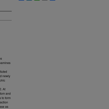
us
onoamines
ituted
nd newly
phlc
2. At
 atom and
 to form
eaction
ease as