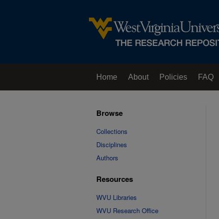
Home
About
Policies
FAQ
Browse
Collections
Disciplines
Authors
Resources
WVU Libraries
WVU Research Office