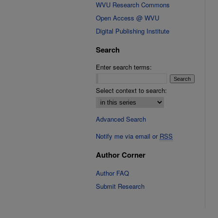
WVU Research Commons
Open Access @ WVU
Digital Publishing Institute
Search
Enter search terms:
Select context to search:
Advanced Search
Notify me via email or
RSS
Author Corner
Author FAQ
Submit Research