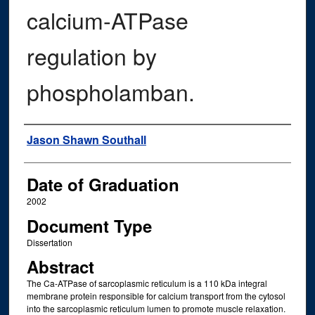
calcium-ATPase
regulation by
phospholamban.
Author
Jason Shawn Southall
Date of Graduation
2002
Document Type
Dissertation
Abstract
The Ca-ATPase of sarcoplasmic reticulum is a 110 kDa integral
membrane protein responsible for calcium transport from the cytosol
into the sarcoplasmic reticulum lumen to promote muscle relaxation.