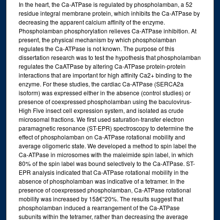
In the heart, the Ca-ATPase is regulated by phospholamban, a 52
residue integral membrane protein, which inhibits the Ca-ATPase by
decreasing the apparent calcium affinity of the enzyme.
Phospholamban phosphorylation relieves Ca-ATPase inhibition. At
present, the physical mechanism by which phospholamban
regulates the Ca-ATPase is not known. The purpose of this
dissertation research was to test the hypothesis that phospholamban
regulates the CaATPase by altering Ca-ATPase protein-protein
interactions that are important for high affinity Ca2+ binding to the
enzyme. For these studies, the cardiac Ca-ATPase (SERCA2a
isoform) was expressed either in the absence (control studies) or
presence of coexpressed phospholamban using the baculovirus-
High Five insect cell expression system, and isolated as crude
microsomal fractions. We first used saturation-transfer electron
paramagnetic resonance (ST-EPR) spectroscopy to determine the
effect of phospholamban on Ca-ATPase rotational mobility and
average oligomeric state. We developed a method to spin label the
Ca-ATPase in microsomes with the maleimide spin label, in which
80% of the spin label was bound selectively to the Ca-ATPase. ST-
EPR analysis indicated that Ca-ATPase rotational mobility in the
absence of phospholamban was indicative of a tetramer. In the
presence of coexpressed phospholamban, Ca-ATPase rotational
mobility was increased by 15â€“20%. The results suggest that
phospholamban induced a rearrangement of the Ca-ATPase
subunits within the tetramer, rather than decreasing the average