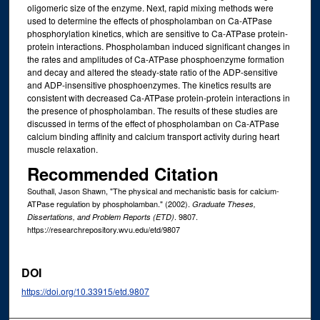
oligomeric size of the enzyme. Next, rapid mixing methods were
used to determine the effects of phospholamban on Ca-ATPase
phosphorylation kinetics, which are sensitive to Ca-ATPase protein-
protein interactions. Phospholamban induced significant changes in
the rates and amplitudes of Ca-ATPase phosphoenzyme formation
and decay and altered the steady-state ratio of the ADP-sensitive
and ADP-insensitive phosphoenzymes. The kinetics results are
consistent with decreased Ca-ATPase protein-protein interactions in
the presence of phospholamban. The results of these studies are
discussed in terms of the effect of phospholamban on Ca-ATPase
calcium binding affinity and calcium transport activity during heart
muscle relaxation.
Recommended Citation
Southall, Jason Shawn, "The physical and mechanistic basis for calcium-
ATPase regulation by phospholamban." (2002).
Graduate Theses,
. 9807.
Dissertations, and Problem Reports (ETD)
https://researchrepository.wvu.edu/etd/9807
DOI
https://doi.org/10.33915/etd.9807