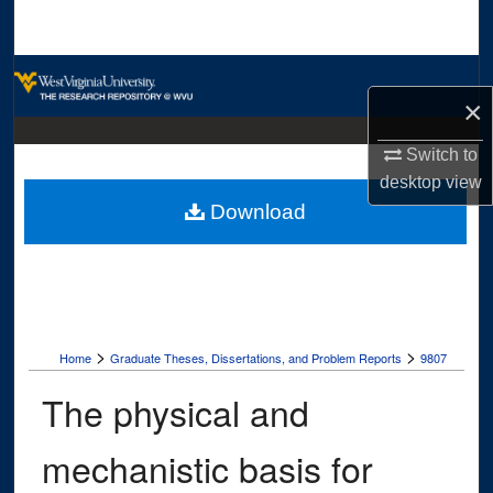
Search
Browse Collections
×
My Account
Switch to
desktop
view
About
Download
Digital Commons Network™
>
>
Home
Graduate Theses, Dissertations, and Problem Reports
9807
The physical and
mechanistic basis for