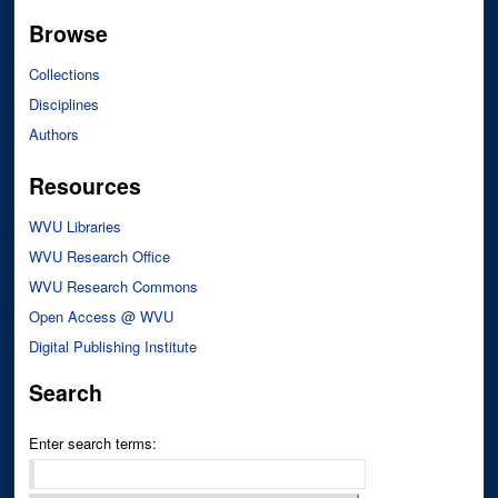
Browse
Collections
Disciplines
Authors
Resources
WVU Libraries
WVU Research Office
WVU Research Commons
Open Access @ WVU
Digital Publishing Institute
Search
Enter search terms: