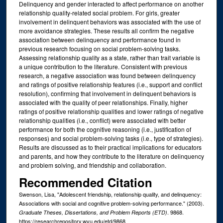
Delinquency and gender interacted to affect performance on another
relationship quality-related social problem. For girls, greater
involvement in delinquent behaviors was associated with the use of
more avoidance strategies. These results all confirm the negative
association between delinquency and performance found in
previous research focusing on social problem-solving tasks.
Assessing relationship quality as a state, rather than trait variable is
a unique contribution to the literature. Consistent with previous
research, a negative association was found between delinquency
and ratings of positive relationship features (i.e., support and conflict
resolution), confirming that involvement in delinquent behaviors is
associated with the quality of peer relationships. Finally, higher
ratings of positive relationship qualities and lower ratings of negative
relationship qualities (i.e., conflict) were associated with better
performance for both the cognitive reasoning (i.e., justification of
responses) and social problem-solving tasks (i.e., type of strategies).
Results are discussed as to their practical implications for educators
and parents, and how they contribute to the literature on delinquency
and problem solving, and friendship and collaboration.
Recommended Citation
Swenson, Lisa, "Adolescent friendship, relationship quality, and delinquency:
Associations with social and cognitive problem-solving performance." (2003).
. 9868.
Graduate Theses, Dissertations, and Problem Reports (ETD)
https://researchrepository.wvu.edu/etd/9868