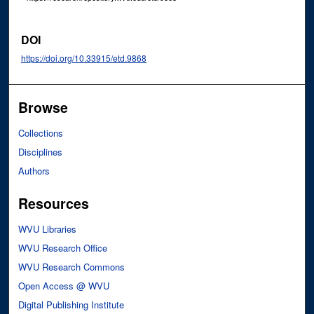
DOI
https://doi.org/10.33915/etd.9868
Browse
Collections
Disciplines
Authors
Resources
WVU Libraries
WVU Research Office
WVU Research Commons
Open Access @ WVU
Digital Publishing Institute