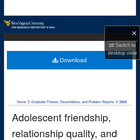
Search
Browse Collections
×
My Account
Switch to
About
desktop
view
Download
Digital Commons Network™
>
>
Home
Graduate Theses, Dissertations, and Problem Reports
9868
Adolescent friendship,
relationship quality, and