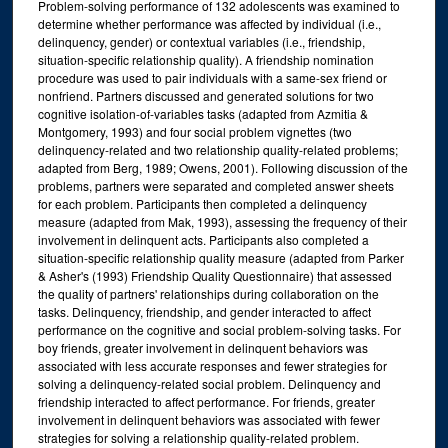
Problem-solving performance of 132 adolescents was examined to
determine whether performance was affected by individual (i.e.,
delinquency, gender) or contextual variables (i.e., friendship,
situation-specific relationship quality). A friendship nomination
procedure was used to pair individuals with a same-sex friend or
nonfriend. Partners discussed and generated solutions for two
cognitive isolation-of-variables tasks (adapted from Azmitia &
Montgomery, 1993) and four social problem vignettes (two
delinquency-related and two relationship quality-related problems;
adapted from Berg, 1989; Owens, 2001). Following discussion of the
problems, partners were separated and completed answer sheets
for each problem. Participants then completed a delinquency
measure (adapted from Mak, 1993), assessing the frequency of their
involvement in delinquent acts. Participants also completed a
situation-specific relationship quality measure (adapted from Parker
& Asher's (1993) Friendship Quality Questionnaire) that assessed
the quality of partners' relationships during collaboration on the
tasks. Delinquency, friendship, and gender interacted to affect
performance on the cognitive and social problem-solving tasks. For
boy friends, greater involvement in delinquent behaviors was
associated with less accurate responses and fewer strategies for
solving a delinquency-related social problem. Delinquency and
friendship interacted to affect performance. For friends, greater
involvement in delinquent behaviors was associated with fewer
strategies for solving a relationship quality-related problem.