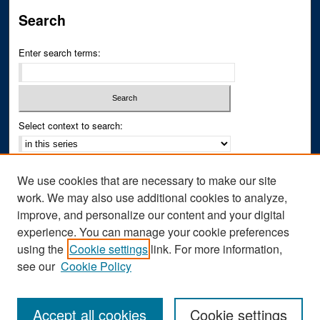
Search
Enter search terms:
Select context to search:
Advanced Search
We use cookies that are necessary to make our site
Notify me via email or
RSS
work. We may also use additional cookies to analyze,
improve, and personalize our content and your digital
Author Corner
experience. You can manage your cookie preferences
Author FAQ
using the
Cookie settings
link. For more information,
see our
Cookie Policy
Accept all cookies
Cookie settings