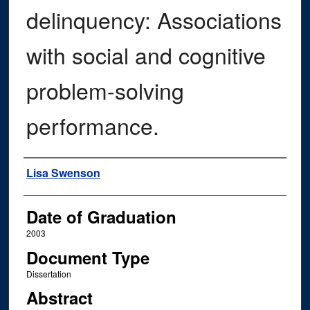
delinquency: Associations
with social and cognitive
problem-solving
performance.
Author
Lisa Swenson
Date of Graduation
2003
Document Type
Dissertation
Abstract