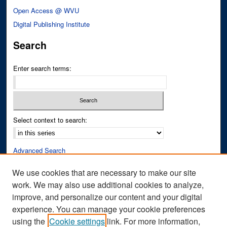
Open Access @ WVU
Digital Publishing Institute
Search
Enter search terms:
Select context to search:
Advanced Search
Notify me via email or
RSS
We use cookies that are necessary to make our site
work. We may also use additional cookies to analyze,
Author Corner
improve, and personalize our content and your digital
Author FAQ
experience. You can manage your cookie preferences
Submit Research
using the
Cookie settings
link. For more information,