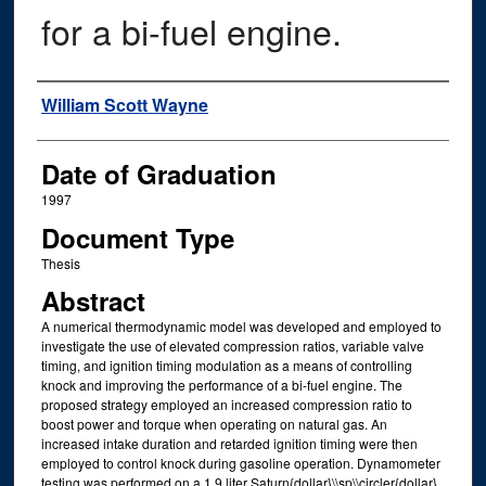
for a bi-fuel engine.
Author
William Scott Wayne
Date of Graduation
1997
Document Type
Thesis
Abstract
A numerical thermodynamic model was developed and employed to
investigate the use of elevated compression ratios, variable valve
timing, and ignition timing modulation as a means of controlling
knock and improving the performance of a bi-fuel engine. The
proposed strategy employed an increased compression ratio to
boost power and torque when operating on natural gas. An
increased intake duration and retarded ignition timing were then
employed to control knock during gasoline operation. Dynamometer
testing was performed on a 1.9 liter Saturn{dollar}\\sp\\circler{dollar}