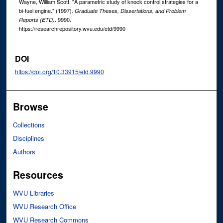
Wayne, William Scott, "A parametric study of knock control strategies for a
bi-fuel engine." (1997).
Graduate Theses, Dissertations, and Problem
. 9990.
Reports (ETD)
https://researchrepository.wvu.edu/etd/9990
DOI
https://doi.org/10.33915/etd.9990
Browse
Collections
Disciplines
Authors
Resources
WVU Libraries
WVU Research Office
WVU Research Commons