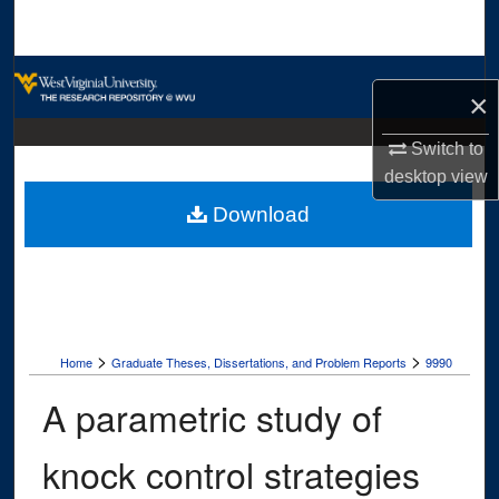
Search
Browse Collections
×
My Account
Switch to
desktop
view
About
Download
Digital Commons Network™
>
>
Home
Graduate Theses, Dissertations, and Problem Reports
9990
A parametric study of
knock control strategies