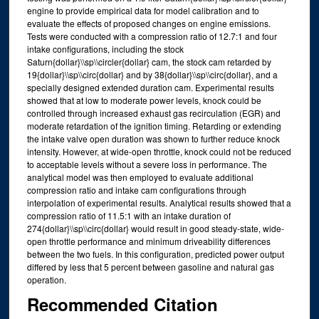
engine to provide empirical data for model calibration and to
evaluate the effects of proposed changes on engine emissions.
Tests were conducted with a compression ratio of 12.7:1 and four
intake configurations, including the stock
Saturn{dollar}\\sp\\circler{dollar} cam, the stock cam retarded by
19{dollar}\\sp\\circ{dollar} and by 38{dollar}\\sp\\circ{dollar}, and a
specially designed extended duration cam. Experimental results
showed that at low to moderate power levels, knock could be
controlled through increased exhaust gas recirculation (EGR) and
moderate retardation of the ignition timing. Retarding or extending
the intake valve open duration was shown to further reduce knock
intensity. However, at wide-open throttle, knock could not be reduced
to acceptable levels without a severe loss in performance. The
analytical model was then employed to evaluate additional
compression ratio and intake cam configurations through
interpolation of experimental results. Analytical results showed that a
compression ratio of 11.5:1 with an intake duration of
274{dollar}\\sp\\circ{dollar} would result in good steady-state, wide-
open throttle performance and minimum driveability differences
between the two fuels. In this configuration, predicted power output
differed by less that 5 percent between gasoline and natural gas
operation.
Recommended Citation