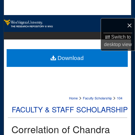
Search
Browse Collections
×
My Account
Switch to
desktop
view
About
Download
Digital Commons Network™
>
>
Home
Faculty Scholarship
104
FACULTY & STAFF SCHOLARSHIP
Correlation of Chandra