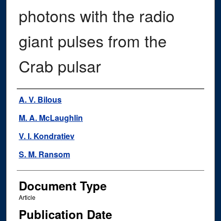
photons with the radio
giant pulses from the
Crab pulsar
Authors
A. V. Bilous
M. A. McLaughlin
V. I. Kondratiev
S. M. Ransom
Document Type
Article
Publication Date