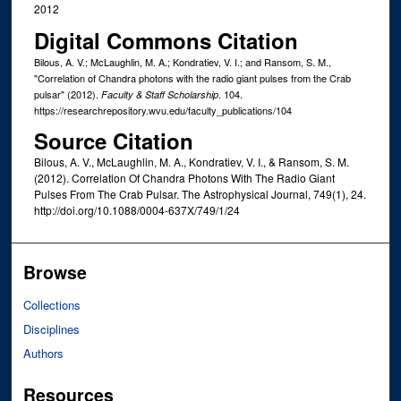
2012
Digital Commons Citation
Bilous, A. V.; McLaughlin, M. A.; Kondratiev, V. I.; and Ransom, S. M.,
"Correlation of Chandra photons with the radio giant pulses from the Crab
pulsar" (2012).
. 104.
Faculty & Staff Scholarship
https://researchrepository.wvu.edu/faculty_publications/104
Source Citation
Bilous, A. V., McLaughlin, M. A., Kondratiev, V. I., & Ransom, S. M.
(2012). Correlation Of Chandra Photons With The Radio Giant
Pulses From The Crab Pulsar. The Astrophysical Journal, 749(1), 24.
http://doi.org/10.1088/0004-637X/749/1/24
Browse
Collections
Disciplines
Authors
Resources