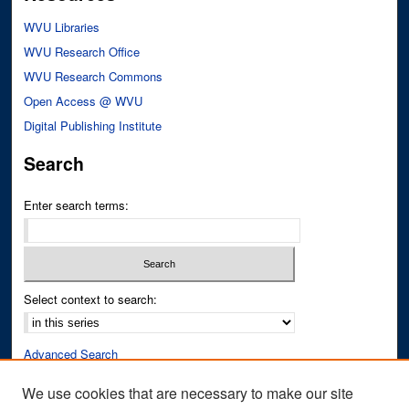
WVU Libraries
WVU Research Office
WVU Research Commons
Open Access @ WVU
Digital Publishing Institute
Search
Enter search terms:
Select context to search:
Advanced Search
Notify me via email or
RSS
We use cookies that are necessary to make our site