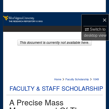
Search
Browse Collections
×
My Account
Switch to
desktop
view
About
This document is currently not available here.
Digital Commons Network™
>
>
Home
Faculty Scholarship
1049
FACULTY & STAFF SCHOLARSHIP
A Precise Mass