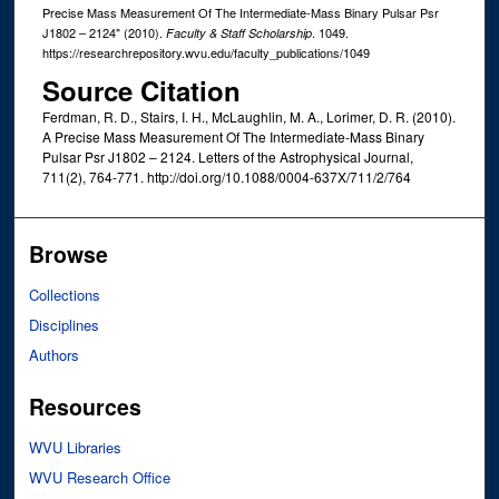
Precise Mass Measurement Of The Intermediate-Mass Binary Pulsar Psr
J1802 – 2124" (2010).
. 1049.
Faculty & Staff Scholarship
https://researchrepository.wvu.edu/faculty_publications/1049
Source Citation
Ferdman, R. D., Stairs, I. H., McLaughlin, M. A., Lorimer, D. R. (2010).
A Precise Mass Measurement Of The Intermediate-Mass Binary
Pulsar Psr J1802 – 2124. Letters of the Astrophysical Journal,
711(2), 764-771. http://doi.org/10.1088/0004-637X/711/2/764
Browse
Collections
Disciplines
Authors
Resources
WVU Libraries
WVU Research Office