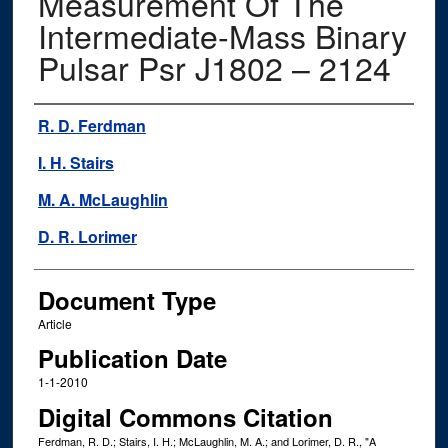
Measurement Of The
Intermediate-Mass Binary
Pulsar Psr J1802 – 2124
Authors
R. D. Ferdman
I. H. Stairs
M. A. McLaughlin
D. R. Lorimer
Document Type
Article
Publication Date
1-1-2010
Digital Commons Citation
Ferdman, R. D.; Stairs, I. H.; McLaughlin, M. A.; and Lorimer, D. R., "A