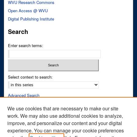
WVU Research Commons
Open Access @ WVU
Digital Publishing Institute
Search
Enter search terms:
Select context to search:
Advanced Search
Notify me via email or
RSS
We use cookies that are necessary to make our site
work. We may also use additional cookies to analyze,
Author Corner
improve, and personalize our content and your digital
Author FAQ
experience. You can manage your cookie preferences
Submit Research