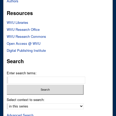
Authors
Resources
WVU Libraries
WVU Research Office
WVU Research Commons
Open Access @ WVU
Digital Publishing Institute
Search
Enter search terms:
Select context to search:
Advanced Search