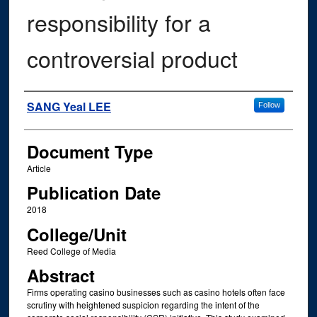
responsibility for a
controversial product
Authors
SANG Yeal LEE
Follow
Document Type
Article
Publication Date
2018
College/Unit
Reed College of Media
Abstract
Firms operating casino businesses such as casino hotels often face
scrutiny with heightened suspicion regarding the intent of the