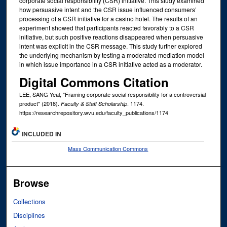
corporate social responsibility (CSR) initiative. This study examined
how persuasive intent and the CSR issue influenced consumers’
processing of a CSR initiative for a casino hotel. The results of an
experiment showed that participants reacted favorably to a CSR
initiative, but such positive reactions disappeared when persuasive
intent was explicit in the CSR message. This study further explored
the underlying mechanism by testing a moderated mediation model
in which issue importance in a CSR initiative acted as a moderator.
Digital Commons Citation
LEE, SANG Yeal, "Framing corporate social responsibility for a controversial
product" (2018).
. 1174.
Faculty & Staff Scholarship
https://researchrepository.wvu.edu/faculty_publications/1174
INCLUDED IN
Mass Communication Commons
Browse
Collections
Disciplines