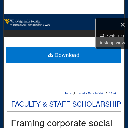
Search
Browse Collections
×
My Account
Switch to
desktop
view
About
Download
Digital Commons Network™
>
>
Home
Faculty Scholarship
1174
FACULTY & STAFF SCHOLARSHIP
Framing corporate social