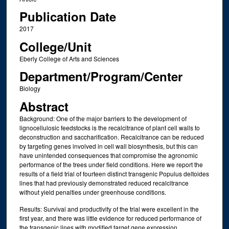
Publication Date
2017
College/Unit
Eberly College of Arts and Sciences
Department/Program/Center
Biology
Abstract
Background: One of the major barriers to the development of
lignocellulosic feedstocks is the recalcitrance of plant cell walls to
deconstruction and saccharification. Recalcitrance can be reduced
by targeting genes involved in cell wall biosynthesis, but this can
have unintended consequences that compromise the agronomic
performance of the trees under field conditions. Here we report the
results of a field trial of fourteen distinct transgenic Populus deltoides
lines that had previously demonstrated reduced recalcitrance
without yield penalties under greenhouse conditions.
Results: Survival and productivity of the trial were excellent in the
first year, and there was little evidence for reduced performance of
the transgenic lines with modified target gene expression.