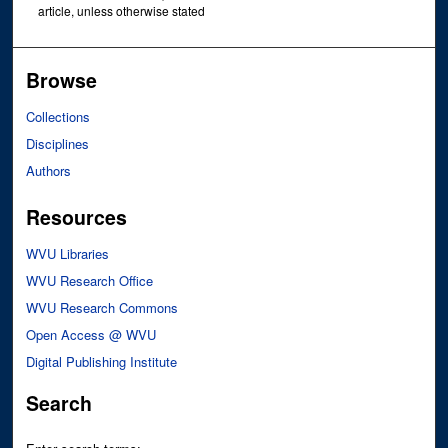
article, unless otherwise stated
Browse
Collections
Disciplines
Authors
Resources
WVU Libraries
WVU Research Office
WVU Research Commons
Open Access @ WVU
Digital Publishing Institute
Search