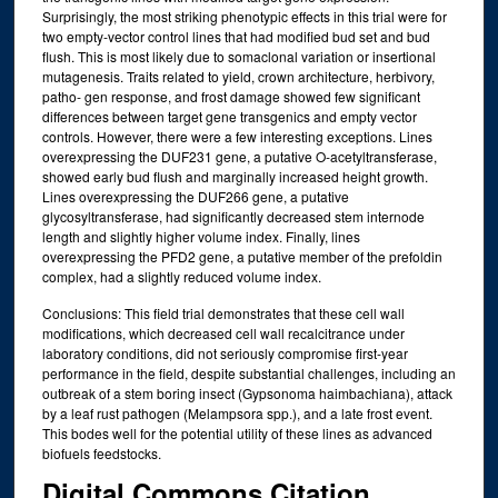
Surprisingly, the most striking phenotypic effects in this trial were for
two empty‐vector control lines that had modified bud set and bud
flush. This is most likely due to somaclonal variation or insertional
mutagenesis. Traits related to yield, crown architecture, herbivory,
patho‐ gen response, and frost damage showed few significant
differences between target gene transgenics and empty vector
controls. However, there were a few interesting exceptions. Lines
overexpressing the DUF231 gene, a putative O‐acetyltransferase,
showed early bud flush and marginally increased height growth.
Lines overexpressing the DUF266 gene, a putative
glycosyltransferase, had significantly decreased stem internode
length and slightly higher volume index. Finally, lines
overexpressing the PFD2 gene, a putative member of the prefoldin
complex, had a slightly reduced volume index.
Conclusions: This field trial demonstrates that these cell wall
modifications, which decreased cell wall recalcitrance under
laboratory conditions, did not seriously compromise first‐year
performance in the field, despite substantial challenges, including an
outbreak of a stem boring insect (Gypsonoma haimbachiana), attack
by a leaf rust pathogen (Melampsora spp.), and a late frost event.
This bodes well for the potential utility of these lines as advanced
biofuels feedstocks.
Digital Commons Citation