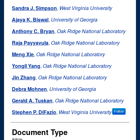
Sandra J. Simpson
,
West Virginia University
Ajaya K. Biswal
,
University of Georgia
Anthony C. Bryan
,
Oak Ridge National Laboratory
Raja Payyavula
,
Oak Ridge National Laboratory
Meng Xie
,
Oak Ridge National Laboratory
Yongil Yang
,
Oak Ridge National Laboratory
Jin Zhang
,
Oak Ridge National Laboratory
Debra Mohnen
,
University of Georgia
Gerald A. Tuskan
,
Oak Ridge National Laboratory
Stephen P. DiFazio
,
West Virginia University
Follow
Document Type
Article