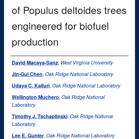
of Populus deltoides trees
engineered for biofuel
production
Authors
David Macaya-Sanz
,
West Virginia University
Jin-Gui Chen
,
Oak Ridge National Laboratory
Udaya C. Kalluri
,
Oak Ridge National Laboratory
Wellington Muchero
,
Oak Ridge National
Laboratory
Timothy J. Tschaplinski
,
Oak Ridge National
Laboratory
Lee E. Gunter
,
Oak Ridge National Laboratory