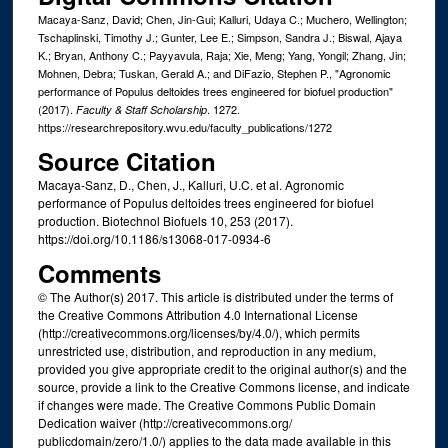
Macaya-Sanz, David; Chen, Jin-Gui; Kalluri, Udaya C.; Muchero, Wellington;
Tschaplinski, Timothy J.; Gunter, Lee E.; Simpson, Sandra J.; Biswal, Ajaya
K.; Bryan, Anthony C.; Payyavula, Raja; Xie, Meng; Yang, Yongil; Zhang, Jin;
Mohnen, Debra; Tuskan, Gerald A.; and DiFazio, Stephen P., "Agronomic
performance of Populus deltoides trees engineered for biofuel production"
(2017).
. 1272.
Faculty & Staff Scholarship
https://researchrepository.wvu.edu/faculty_publications/1272
Source Citation
Macaya-Sanz, D., Chen, J., Kalluri, U.C. et al. Agronomic
performance of Populus deltoides trees engineered for biofuel
production. Biotechnol Biofuels 10, 253 (2017).
https://doi.org/10.1186/s13068-017-0934-6
Comments
© The Author(s) 2017. This article is distributed under the terms of
the Creative Commons Attribution 4.0 International License
(http://creativecommons.org/licenses/by/4.0/), which permits
unrestricted use, distribution, and reproduction in any medium,
provided you give appropriate credit to the original author(s) and the
source, provide a link to the Creative Commons license, and indicate
if changes were made. The Creative Commons Public Domain
Dedication waiver (http://creativecommons.org/
publicdomain/zero/1.0/) applies to the data made available in this