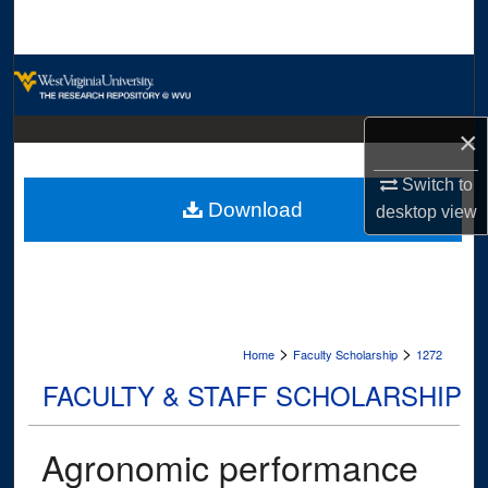
Search
Browse Collections
My Account
×
About
Switch to
Download
desktop
view
Digital Commons Network™
>
>
Home
Faculty Scholarship
1272
FACULTY & STAFF SCHOLARSHIP
Agronomic performance