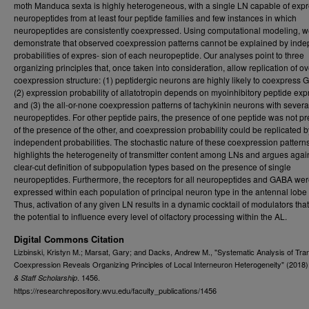
moth Manduca sexta is highly heterogeneous, with a single LN capable of exp
neuropeptides from at least four peptide families and few instances in which
neuropeptides are consistently coexpressed. Using computational modeling, 
demonstrate that observed coexpression patterns cannot be explained by ind
probabilities of expres- sion of each neuropeptide. Our analyses point to three
organizing principles that, once taken into consideration, allow replication of ov
coexpression structure: (1) peptidergic neurons are highly likely to coexpress 
(2) expression probability of allatotropin depends on myoinhibitory peptide exp
and (3) the all-or-none coexpression patterns of tachykinin neurons with severa
neuropeptides. For other peptide pairs, the presence of one peptide was not pr
of the presence of the other, and coexpression probability could be replicated b
independent probabilities. The stochastic nature of these coexpression pattern
highlights the heterogeneity of transmitter content among LNs and argues agai
clear-cut definition of subpopulation types based on the presence of single
neuropeptides. Furthermore, the receptors for all neuropeptides and GABA we
expressed within each population of principal neuron type in the antennal lobe 
Thus, activation of any given LN results in a dynamic cocktail of modulators tha
the potential to influence every level of olfactory processing within the AL.
Digital Commons Citation
Lizbinski, Kristyn M.; Marsat, Gary; and Dacks, Andrew M., "Systematic Analysis of Tra
Coexpression Reveals Organizing Principles of Local Interneuron Heterogeneity" (2018)
. 1456.
& Staff Scholarship
https://researchrepository.wvu.edu/faculty_publications/1456