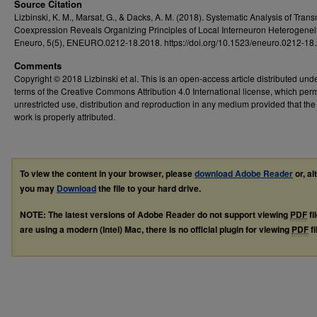
Source Citation
Lizbinski, K. M., Marsat, G., & Dacks, A. M. (2018). Systematic Analysis of Trans
Coexpression Reveals Organizing Principles of Local Interneuron Heterogeneit
Eneuro, 5(5), ENEURO.0212-18.2018. https://doi.org/10.1523/eneuro.0212-18
Comments
Copyright © 2018 Lizbinski et al. This is an open-access article distributed und
terms of the Creative Commons Attribution 4.0 International license, which perm
unrestricted use, distribution and reproduction in any medium provided that the 
work is properly attributed.
To view the content in your browser, please
download Adobe Reader
or, al
you may
Download
the file to your hard drive.
NOTE: The latest versions of Adobe Reader do not support viewing
PDF
fi
are using a modern (Intel) Mac, there is no official plugin for viewing
PDF
fi