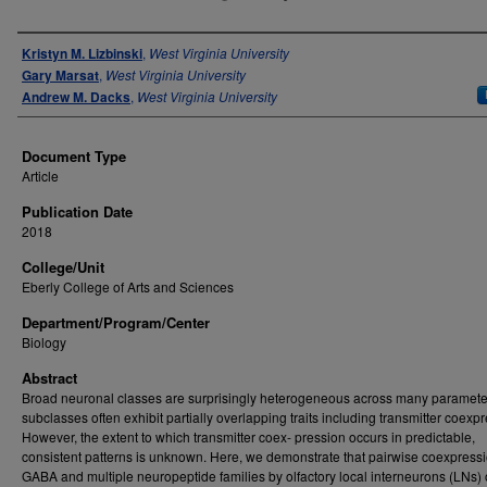
Authors
Kristyn M. Lizbinski
,
West Virginia University
Gary Marsat
,
West Virginia University
Andrew M. Dacks
,
West Virginia University
Document Type
Article
Publication Date
2018
College/Unit
Eberly College of Arts and Sciences
Department/Program/Center
Biology
Abstract
Broad neuronal classes are surprisingly heterogeneous across many paramete
subclasses often exhibit partially overlapping traits including transmitter coexp
However, the extent to which transmitter coex- pression occurs in predictable,
consistent patterns is unknown. Here, we demonstrate that pairwise coexpressi
GABA and multiple neuropeptide families by olfactory local interneurons (LNs) 