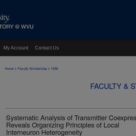
My Account
Contact Us
>
>
Home
Faculty Scholarship
1456
FACULTY & 
Systematic Analysis of Transmitter Coexpre
Reveals Organizing Principles of Local
Interneuron Heterogeneity