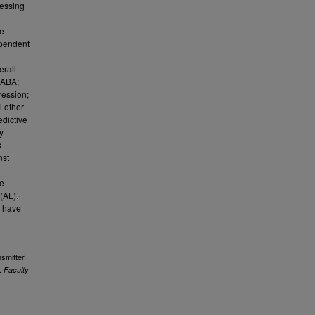
ressing
we
ependent
erall
GABA;
ression;
l other
edictive
y
s
nst
re
(AL).
t have
nsmitter
.
Faculty