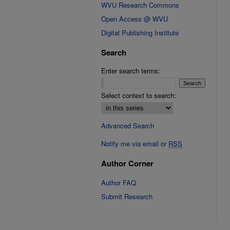
WVU Research Commons
Open Access @ WVU
Digital Publishing Institute
Search
Enter search terms:
Select context to search:
Advanced Search
Notify me via email or
RSS
Author Corner
Author FAQ
Submit Research