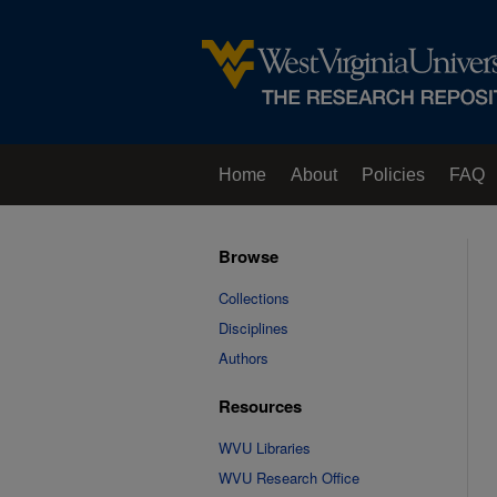
Home
About
Policies
FAQ
Browse
Collections
Disciplines
Authors
Resources
WVU Libraries
WVU Research Office