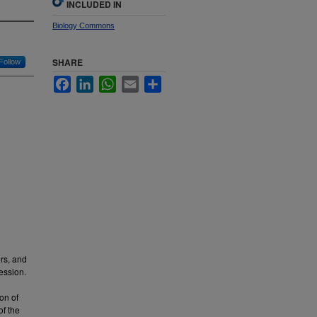
INCLUDED IN
Biology Commons
SHARE
Follow
Facebook
LinkedIn
WhatsApp
Email
Share
rs, and
ression.
on of
of the