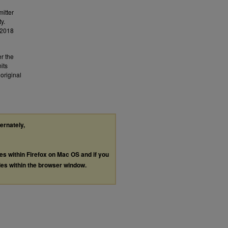
mitter
y.
.2018
er the
its
original
ternately,
les within Firefox on Mac OS and if you
les within the browser window.