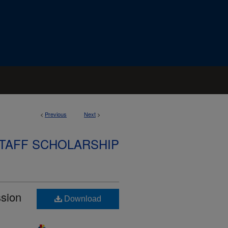
<
Previous
Next
>
STAFF SCHOLARSHIP
ssion
Download