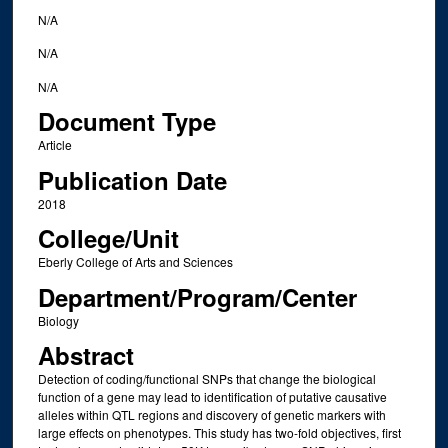
N/A
N/A
N/A
Document Type
Article
Publication Date
2018
College/Unit
Eberly College of Arts and Sciences
Department/Program/Center
Biology
Abstract
Detection of coding/functional SNPs that change the biological
function of a gene may lead to identification of putative causative
alleles within QTL regions and discovery of genetic markers with
large effects on phenotypes. This study has two-fold objectives, first