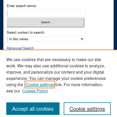
Enter search terms:
Select context to search:
Advanced Search
Notify me via email or
RSS
We use cookies that are necessary to make our site
work. We may also use additional cookies to analyze,
Author Corner
improve, and personalize our content and your digital
Author FAQ
experience. You can manage your cookie preferences
Submit Research
using the
Cookie settings
link. For more information,
see our
Cookie Policy
Accept all cookies
Cookie settings