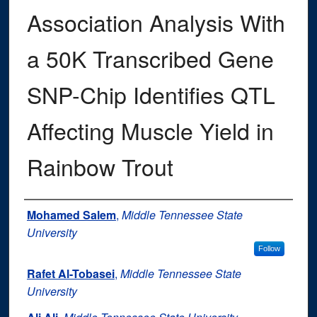
Association Analysis With
a 50K Transcribed Gene
SNP-Chip Identifies QTL
Affecting Muscle Yield in
Rainbow Trout
Authors
Mohamed Salem
,
Middle Tennessee State
University
Follow
Rafet Al-Tobasei
,
Middle Tennessee State
University