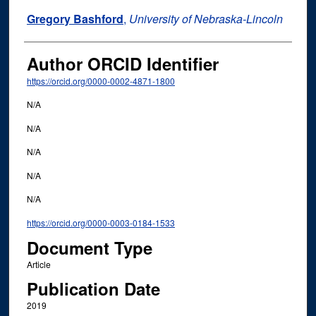
Gregory Bashford
,
University of Nebraska-Lincoln
Author ORCID Identifier
https://orcid.org/0000-0002-4871-1800
N/A
N/A
N/A
N/A
N/A
https://orcid.org/0000-0003-0184-1533
Document Type
Article
Publication Date
2019