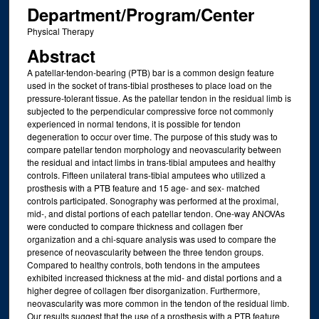
Department/Program/Center
Physical Therapy
Abstract
A patellar-tendon-bearing (PTB) bar is a common design feature
used in the socket of trans-tibial prostheses to place load on the
pressure-tolerant tissue. As the patellar tendon in the residual limb is
subjected to the perpendicular compressive force not commonly
experienced in normal tendons, it is possible for tendon
degeneration to occur over time. The purpose of this study was to
compare patellar tendon morphology and neovascularity between
the residual and intact limbs in trans-tibial amputees and healthy
controls. Fifteen unilateral trans-tibial amputees who utilized a
prosthesis with a PTB feature and 15 age- and sex- matched
controls participated. Sonography was performed at the proximal,
mid-, and distal portions of each patellar tendon. One-way ANOVAs
were conducted to compare thickness and collagen fber
organization and a chi-square analysis was used to compare the
presence of neovascularity between the three tendon groups.
Compared to healthy controls, both tendons in the amputees
exhibited increased thickness at the mid- and distal portions and a
higher degree of collagen fber disorganization. Furthermore,
neovascularity was more common in the tendon of the residual limb.
Our results suggest that the use of a prosthesis with a PTB feature