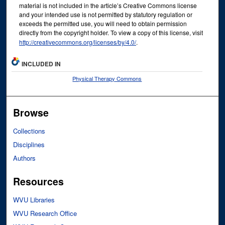
material is not included in the article’s Creative Commons license
and your intended use is not permitted by statutory regulation or
exceeds the permitted use, you will need to obtain permission
directly from the copyright holder. To view a copy of this license, visit
http://creativecommons.org/licenses/by/4.0/
.
INCLUDED IN
Physical Therapy Commons
Browse
Collections
Disciplines
Authors
Resources
WVU Libraries
WVU Research Office