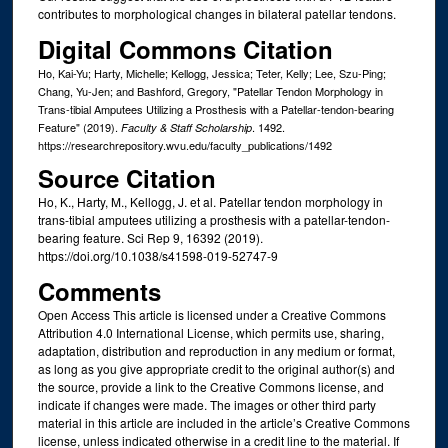
contributes to morphological changes in bilateral patellar tendons.
Digital Commons Citation
Ho, Kai-Yu; Harty, Michelle; Kellogg, Jessica; Teter, Kelly; Lee, Szu-Ping;
Chang, Yu-Jen; and Bashford, Gregory, "Patellar Tendon Morphology in
Trans-tibial Amputees Utilizing a Prosthesis with a Patellar-tendon-bearing
Feature" (2019).
. 1492.
Faculty & Staff Scholarship
https://researchrepository.wvu.edu/faculty_publications/1492
Source Citation
Ho, K., Harty, M., Kellogg, J. et al. Patellar tendon morphology in
trans-tibial amputees utilizing a prosthesis with a patellar-tendon-
bearing feature. Sci Rep 9, 16392 (2019).
https://doi.org/10.1038/s41598-019-52747-9
Comments
Open Access This article is licensed under a Creative Commons
Attribution 4.0 International License, which permits use, sharing,
adaptation, distribution and reproduction in any medium or format,
as long as you give appropriate credit to the original author(s) and
the source, provide a link to the Creative Commons license, and
indicate if changes were made. The images or other third party
material in this article are included in the article’s Creative Commons
license, unless indicated otherwise in a credit line to the material. If