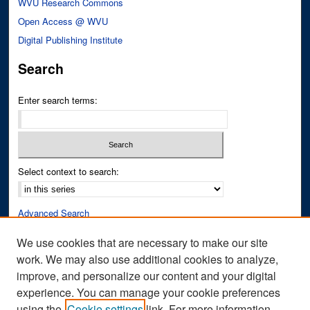
WVU Research Commons
Open Access @ WVU
Digital Publishing Institute
Search
Enter search terms:
Select context to search:
Advanced Search
Notify me via email or
RSS
We use cookies that are necessary to make our site
work. We may also use additional cookies to analyze,
Author Corner
improve, and personalize our content and your digital
Author FAQ
experience. You can manage your cookie preferences
Submit Research
using the
Cookie settings
link. For more information,