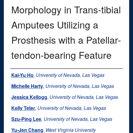
Morphology in Trans-tibial
Amputees Utilizing a
Prosthesis with a Patellar-
tendon-bearing Feature
Authors
Kai-Yu Ho
,
University of Nevada, Las Vegas
Michelle Harty
,
University of Nevada, Las Vegas
Jessica Kellogg
,
University of Nevada, Las Vegas
Kelly Teter
,
University of Nevada, Las Vegas
Szu-Ping Lee
,
University of Nevada, Las Vegas
Yu-Jen Chang
,
West Virginia University