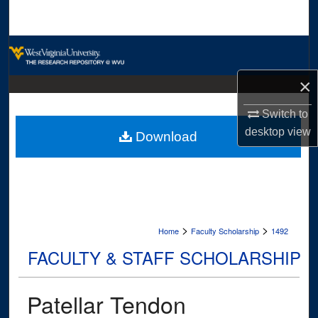
Search
Browse Collections
×
My Account
Switch to
About
desktop
view
Download
Digital Commons Network™
>
>
Home
Faculty Scholarship
1492
FACULTY & STAFF SCHOLARSHIP
Patellar Tendon