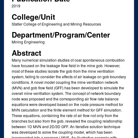
2019
College/Unit
Statler College of Engineering and Mining Resources
Department/Program/Center
Mining Engineering
Abstract
Many numerical simulation studies of coal spontaneous combustion
have focused on the leakage flow field in the mine gob. However,
most of these studies isolate the gob from the mine ventilation
system, failing to consider the effects of air leakage on gob boundary
conditions. A novel model coupling the mine ventilation network
(MVN) and gob flow field (GFF) has been developed to simulate the
overall mine ventilation system. The concept of network boundary
node was proposed and the corresponding air flow rate balance
equations were developed based on the node pressure method for
MVN calculation and the finite element method for GFF simulation.
These equations, containing the rate of air flow not only from the
branches but also from the gob, revealed the coupling relationship
between 1D MVN and 2D/3D GFF. An iterative solution technique
was developed to solve the coupling model, which has been
incorporated into a program i-MVS. An illustrative example with