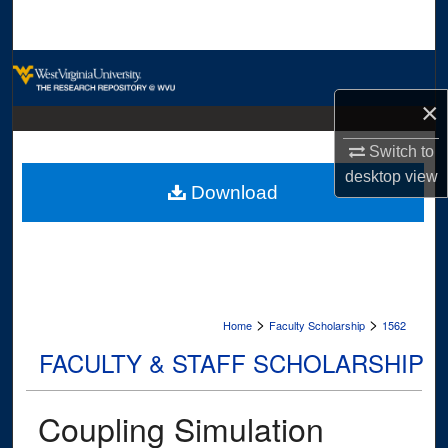
Search
Browse Collections
×
My Account
Switch to
About
desktop
view
Download
Digital Commons Network™
>
>
Home
Faculty Scholarship
1562
FACULTY & STAFF SCHOLARSHIP
Coupling Simulation