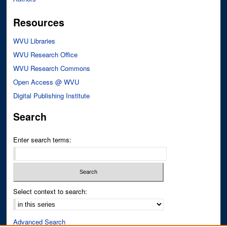
Resources
WVU Libraries
WVU Research Office
WVU Research Commons
Open Access @ WVU
Digital Publishing Institute
Search
Enter search terms:
Select context to search:
Advanced Search