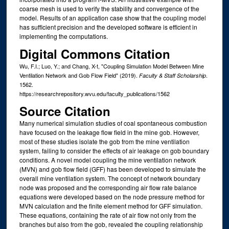
coarse mesh is used to verify the stability and convergence of the
model. Results of an application case show that the coupling model
has sufficient precision and the developed software is efficient in
implementing the computations.
Digital Commons Citation
Wu, F.I.; Luo, Y.; and Chang, X-t, "Coupling Simulation Model Between Mine
Ventilation Network and Gob Flow Field" (2019).
.
Faculty & Staff Scholarship
1562.
https://researchrepository.wvu.edu/faculty_publications/1562
Source Citation
Many numerical simulation studies of coal spontaneous combustion
have focused on the leakage flow field in the mine gob. However,
most of these studies isolate the gob from the mine ventilation
system, failing to consider the effects of air leakage on gob boundary
conditions. A novel model coupling the mine ventilation network
(MVN) and gob flow field (GFF) has been developed to simulate the
overall mine ventilation system. The concept of network boundary
node was proposed and the corresponding air flow rate balance
equations were developed based on the node pressure method for
MVN calculation and the finite element method for GFF simulation.
These equations, containing the rate of air flow not only from the
branches but also from the gob, revealed the coupling relationship