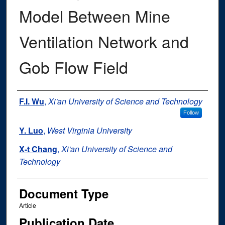
Model Between Mine
Ventilation Network and
Gob Flow Field
Authors
F.I. Wu
,
Xi'an University of Science and Technology
Follow
Y. Luo
,
West Virginia University
X-t Chang
,
Xi'an University of Science and
Technology
Document Type
Article
Publication Date