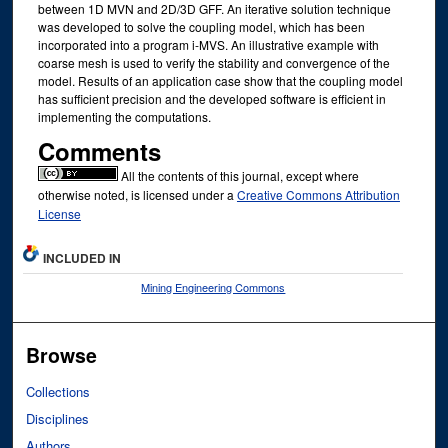
between 1D MVN and 2D/3D GFF. An iterative solution technique
was developed to solve the coupling model, which has been
incorporated into a program i-MVS. An illustrative example with
coarse mesh is used to verify the stability and convergence of the
model. Results of an application case show that the coupling model
has sufficient precision and the developed software is efficient in
implementing the computations.
Comments
All the contents of this journal, except where
otherwise noted, is licensed under a
Creative Commons Attribution
License
INCLUDED IN
Mining Engineering Commons
Browse
Collections
Disciplines
Authors