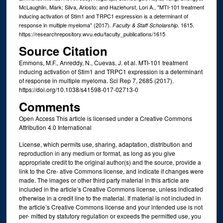
McLaughlin, Mark; Silva, Ariosto; and Hazlehurst, Lori A., "MTI-101 treatment
inducing activation of Stim1 and TRPC1 expression is a determinant of
response in multiple myeloma" (2017).
. 1615.
Faculty & Staff Scholarship
https://researchrepository.wvu.edu/faculty_publications/1615
Source Citation
Emmons, M.F., Anreddy, N., Cuevas, J. et al. MTI-101 treatment
inducing activation of Stim1 and TRPC1 expression is a determinant
of response in multiple myeloma. Sci Rep 7, 2685 (2017).
https://doi.org/10.1038/s41598-017-02713-0
Comments
Open Access This article is licensed under a Creative Commons
Attribution 4.0 International
License, which permits use, sharing, adaptation, distribution and
reproduction in any medium or format, as long as you give
appropriate credit to the original author(s) and the source, provide a
link to the Cre- ative Commons license, and indicate if changes were
made. The images or other third party material in this article are
included in the article’s Creative Commons license, unless indicated
otherwise in a credit line to the material. If material is not included in
the article’s Creative Commons license and your intended use is not
per- mitted by statutory regulation or exceeds the permitted use, you