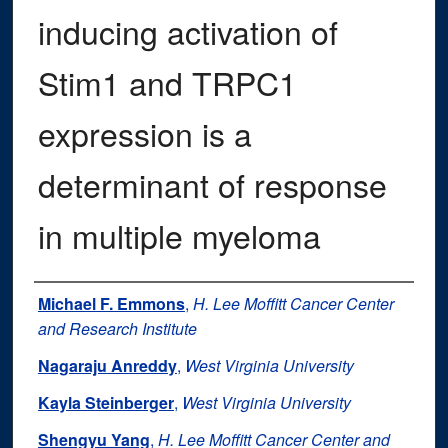
inducing activation of
Stim1 and TRPC1
expression is a
determinant of response
in multiple myeloma
Authors
Michael F. Emmons
,
H. Lee Moffitt Cancer Center
and Research Institute
Nagaraju Anreddy
,
West Virginia University
Kayla Steinberger
,
West Virginia University
Shengyu Yang
,
H. Lee Moffitt Cancer Center and