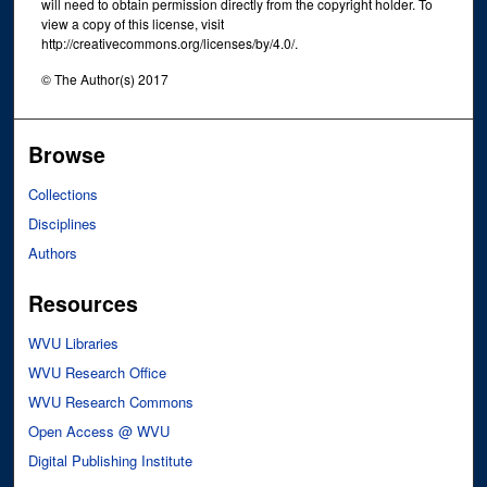
will need to obtain permission directly from the copyright holder. To
view a copy of this license, visit
http://creativecommons.org/licenses/by/4.0/.
© The Author(s) 2017
Browse
Collections
Disciplines
Authors
Resources
WVU Libraries
WVU Research Office
WVU Research Commons
Open Access @ WVU
Digital Publishing Institute