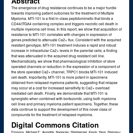
Abstract
The emergence of drug resistance continues to be a major hurdle
towards improving patient outcomes for the treatment of Multiple
Myeloma. MTI-101 is a first-in-class peptidomimetic that binds a
CD44/ITGA4 containing complex and triggers necrotic cell death in
multiple myeloma cell lines. In this report, we show that acquisition of
resistance to MTI-101 correlates with changes in expression of
genes predicted to attenuate Ca2+ flux. Consistent with the acquired
resistant genotype, MTI-101 treatment induces a rapid and robust
increase in intracellular Ca2+ levels in the parental cells; a finding
that was attenuated in the acquired drug resistant cell line.
Mechanistically, we show that pharmacological inhibition of store
operated channels or reduction in the expression of a component of
the store operated Ca2+ channel, TRPC1 blocks MTI-101 induced
cell death. Importantly, MTI-101 is more potent in specimens
obtained from relapsed myeloma patients, suggesting that relapse
may occur at a cost for increased sensitivity to Ca2+ overload
mediated cell death. Finally, we demonstrate that MTI-101 is
synergistic when combined with bortezomib, using both myeloma
cell lines and primary myeloma patient specimens. Together, these
data continue to support the development of this novel class of
compounds for the treatment of relapsed myeloma.
Digital Commons Citation
Emmons, Michael F.; Anreddy, Nagaraju; Steinberger, Kayla; Yang, Shengyu;