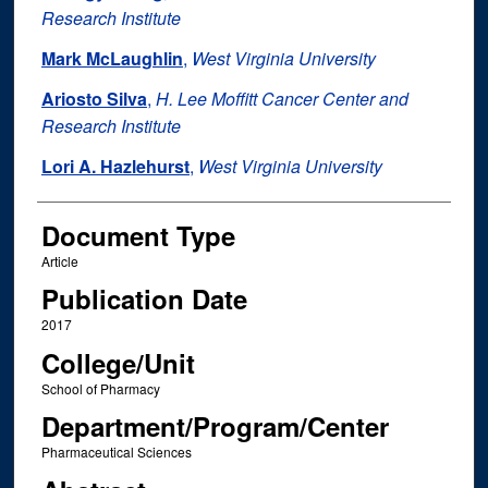
Research Institute
Mark McLaughlin
,
West Virginia University
Ariosto Silva
,
H. Lee Moffitt Cancer Center and
Research Institute
Lori A. Hazlehurst
,
West Virginia University
Document Type
Article
Publication Date
2017
College/Unit
School of Pharmacy
Department/Program/Center
Pharmaceutical Sciences