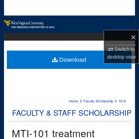
Search
Browse Collections
×
My Account
Switch to
About
desktop
view
Download
Digital Commons Network™
>
>
Home
Faculty Scholarship
1615
FACULTY & STAFF SCHOLARSHIP
MTI-101 treatment