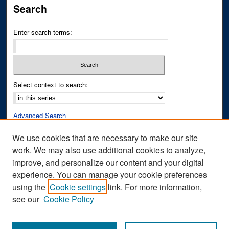
Search
Enter search terms:
Select context to search:
Advanced Search
Notify me via email or
RSS
We use cookies that are necessary to make our site
work. We may also use additional cookies to analyze,
Author Corner
improve, and personalize our content and your digital
Author FAQ
experience. You can manage your cookie preferences
Submit Research
using the
Cookie settings
link. For more information,
see our
Cookie Policy