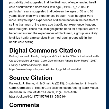
probability plot suggested that the likelihood of experiencing health
care discrimination decreases with age (
OR
: 0.97,
p
< .05). In
particular, results suggested that between the ages of 33 and 53
years, Black men who experienced frequent race thoughts were
more likely to report experiences of discrimination in the health care
setting than men of the same age that did not experience frequent
race thoughts. These results highlight the need for empirical work to
better understand the experiences of Black men, a group less likely
to utilize health care services than most adult groups within the
health care setting.
Digital Commons Citation
Parker, Lauren J.; Hunte, Haslyn; and Ohmit, Anita, "Discrimination in Health
Care: Correlates of Health Care Discrimination Among Black Males" (2017).
. 1644.
Faculty & Staff Scholarship
https://researchrepository.wvu.edu/faculty_publications/1644
Source Citation
Parker, L. J., Hunte, H., & Ohmit, A. (2015). Discrimination in Health
Care: Correlates of Health Care Discrimination Among Black Males.
American Journal of Men’s Health, 11(4), 999–1007.
https://doi.org/10.1177/1557988315585164
Comments