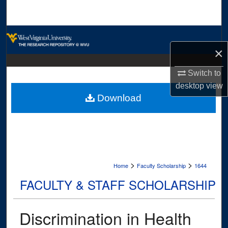
Search
Browse Collections
×
My Account
Switch to
About
desktop
view
Download
Digital Commons Network™
>
>
Home
Faculty Scholarship
1644
FACULTY & STAFF SCHOLARSHIP
Discrimination in Health