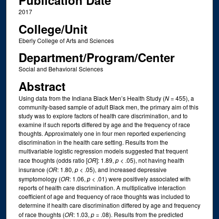
Publication Date
2017
College/Unit
Eberly College of Arts and Sciences
Department/Program/Center
Social and Behavioral Sciences
Abstract
Using data from the Indiana Black Men’s Health Study (
N
= 455), a
community-based sample of adult Black men, the primary aim of this
study was to explore factors of health care discrimination, and to
examine if such reports differed by age and the frequency of race
thoughts. Approximately one in four men reported experiencing
discrimination in the health care setting. Results from the
multivariable logistic regression models suggested that frequent
race thoughts (odds ratio [
OR
]: 1.89,
p
< .05), not having health
insurance (
OR
: 1.80,
p
< .05), and increased depressive
symptomology (
OR
: 1.06,
p
< .01) were positively associated with
reports of health care discrimination. A multiplicative interaction
coefficient of age and frequency of race thoughts was included to
determine if health care discrimination differed by age and frequency
of race thoughts (
OR
: 1.03,
p
= .08). Results from the predicted