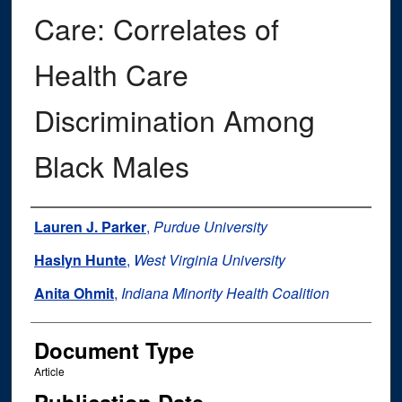
Care: Correlates of
Health Care
Discrimination Among
Black Males
Authors
Lauren J. Parker
,
Purdue University
Haslyn Hunte
,
West Virginia University
Anita Ohmit
,
Indiana Minority Health Coalition
Document Type
Article