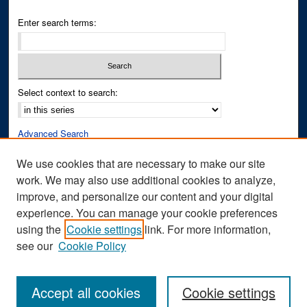
Enter search terms:
Select context to search:
Advanced Search
Notify me via email or
RSS
We use cookies that are necessary to make our site
work. We may also use additional cookies to analyze,
Author Corner
improve, and personalize our content and your digital
Author FAQ
experience. You can manage your cookie preferences
Submit Research
using the
Cookie settings
link. For more information,
see our
Cookie Policy
Accept all cookies
Cookie settings