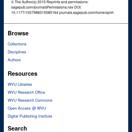
© The Author(s) 2015 Reprints and permissions:
sagepub.com/journalsPermissions.nav DOI:
10.1177/1557988315585164 journals.sagepub.com/home/ajmh
Browse
Collections
Disciplines
Authors
Resources
WVU Libraries
WVU Research Office
WVU Research Commons
Open Access @ WVU
Digital Publishing Institute
Search