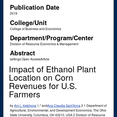
Publication Date
2019
College/Unit
College of Business and Economics
Department/Program/Center
Division of Resource Economics & Management
Abstract
settings Open AccessArticle
Impact of Ethanol Plant
Location on Corn
Revenues for U.S.
Farmers
by
Ani L. Katchova
1,* and
Ana Claudia Sant’Anna
2 1 Department of
Agricultural, Environmental, and Development Economics, The Ohio
State University, Columbus, OH 43210, USA 2 Division of Resource