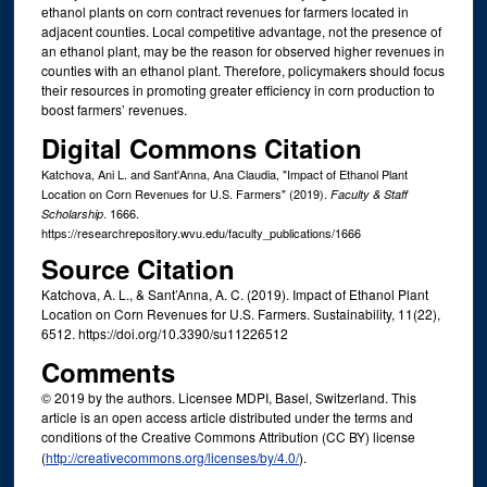
ethanol plants on corn contract revenues for farmers located in
adjacent counties. Local competitive advantage, not the presence of
an ethanol plant, may be the reason for observed higher revenues in
counties with an ethanol plant. Therefore, policymakers should focus
their resources in promoting greater efficiency in corn production to
boost farmers’ revenues.
Digital Commons Citation
Katchova, Ani L. and Sant'Anna, Ana Claudia, "Impact of Ethanol Plant
Location on Corn Revenues for U.S. Farmers" (2019).
Faculty & Staff
. 1666.
Scholarship
https://researchrepository.wvu.edu/faculty_publications/1666
Source Citation
Katchova, A. L., & Sant’Anna, A. C. (2019). Impact of Ethanol Plant
Location on Corn Revenues for U.S. Farmers. Sustainability, 11(22),
6512. https://doi.org/10.3390/su11226512
Comments
© 2019 by the authors. Licensee MDPI, Basel, Switzerland. This
article is an open access article distributed under the terms and
conditions of the Creative Commons Attribution (CC BY) license
(
http://creativecommons.org/licenses/by/4.0/
).