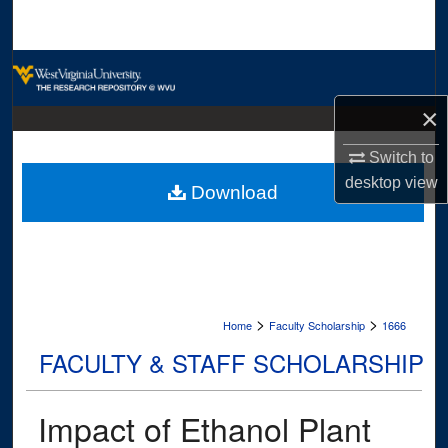
Search
Browse Collections
×
My Account
Switch to
About
desktop
view
Download
Digital Commons Network™
>
>
Home
Faculty Scholarship
1666
FACULTY & STAFF SCHOLARSHIP
Impact of Ethanol Plant