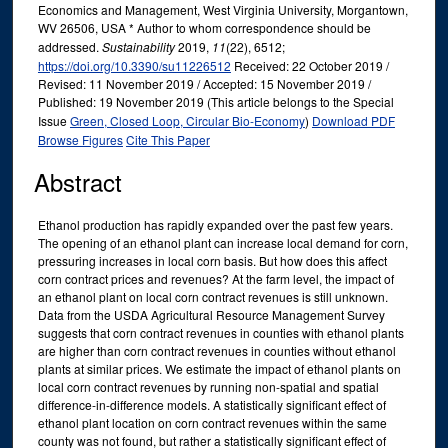
Economics and Management, West Virginia University, Morgantown,
WV 26506, USA * Author to whom correspondence should be
addressed.
Sustainability
2019,
11
(22), 6512;
https://doi.org/10.3390/su11226512
Received: 22 October 2019 /
Revised: 11 November 2019 / Accepted: 15 November 2019 /
Published: 19 November 2019 (This article belongs to the Special
Issue
Green, Closed Loop, Circular Bio-Economy
)
Download PDF
Browse Figures
Cite This Paper
Abstract
Ethanol production has rapidly expanded over the past few years.
The opening of an ethanol plant can increase local demand for corn,
pressuring increases in local corn basis. But how does this affect
corn contract prices and revenues? At the farm level, the impact of
an ethanol plant on local corn contract revenues is still unknown.
Data from the USDA Agricultural Resource Management Survey
suggests that corn contract revenues in counties with ethanol plants
are higher than corn contract revenues in counties without ethanol
plants at similar prices. We estimate the impact of ethanol plants on
local corn contract revenues by running non-spatial and spatial
difference-in-difference models. A statistically significant effect of
ethanol plant location on corn contract revenues within the same
county was not found, but rather a statistically significant effect of