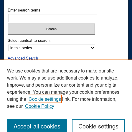
Enter search terms:
Select context to search:
Advanced Search
Notify me via email or
RSS
We use cookies that are necessary to make our site
work. We may also use additional cookies to analyze,
Author Corner
improve, and personalize our content and your digital
Author FAQ
experience. You can manage your cookie preferences
Submit Research
using the
Cookie settings
link. For more information,
see our
Cookie Policy
Accept all cookies
Cookie settings