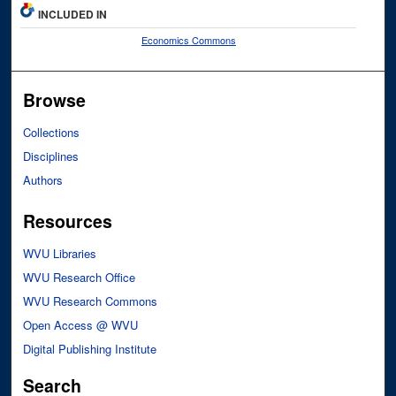
INCLUDED IN
Economics Commons
Browse
Collections
Disciplines
Authors
Resources
WVU Libraries
WVU Research Office
WVU Research Commons
Open Access @ WVU
Digital Publishing Institute
Search