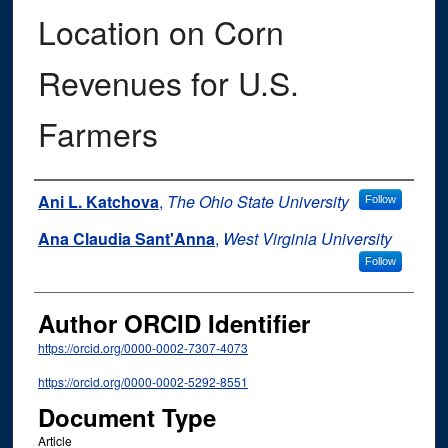
Location on Corn
Revenues for U.S.
Farmers
Authors
Ani L. Katchova
,
The Ohio State University
Follow
Ana Claudia Sant'Anna
,
West Virginia University
Follow
Author ORCID Identifier
https://orcid.org/0000-0002-7307-4073
https://orcid.org/0000-0002-5292-8551
Document Type
Article