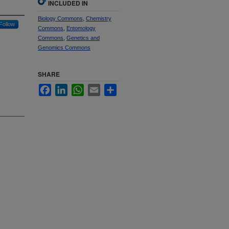
INCLUDED IN
Biology Commons
,
Chemistry
Follow
Commons
,
Entomology
Commons
,
Genetics and
Genomics Commons
SHARE
Facebook
LinkedIn
WhatsApp
Email
Share