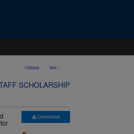
<
Previous
Next
>
STAFF SCHOLARSHIP
id
Download
for