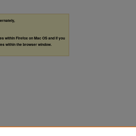
ternately,
les within Firefox on Mac OS and if you
les within the browser window.