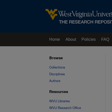
Home
About
Policies
FAQ
Browse
Collections
Disciplines
Authors
Resources
WVU Libraries
WVU Research Office