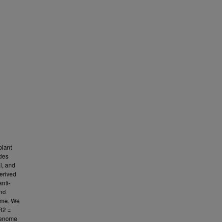
plant
ides
l, and
erived
nti-
and
nome. We
(R2 =
 genome