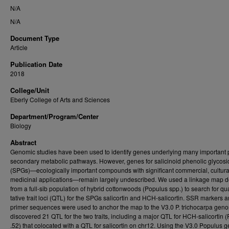
N/A
N/A
Document Type
Article
Publication Date
2018
College/Unit
Eberly College of Arts and Sciences
Department/Program/Center
Biology
Abstract
Genomic studies have been used to identify genes underlying many important 
secondary metabolic pathways. However, genes for salicinoid phenolic glycos
(SPGs)—ecologically important compounds with significant commercial, cultura
medicinal applications—remain largely undescribed. We used a linkage map d
from a full-sib population of hybrid cottonwoods (Populus spp.) to search for qua
tative trait loci (QTL) for the SPGs salicortin and HCH-salicortin. SSR markers 
primer sequences were used to anchor the map to the V3.0 P. trichocarpa ge
discovered 21 QTL for the two traits, including a major QTL for HCH-salicortin 
.52) that colocated with a QTL for salicortin on chr12. Using the V3.0 Populus