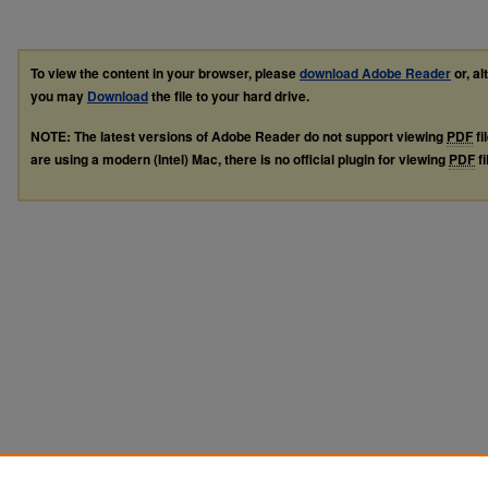
To view the content in your browser, please
download Adobe Reader
or, al
you may
Download
the file to your hard drive.
NOTE: The latest versions of Adobe Reader do not support viewing
PDF
fi
are using a modern (Intel) Mac, there is no official plugin for viewing
PDF
fi