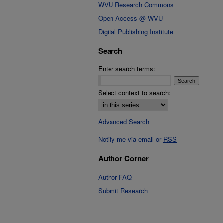
WVU Research Commons
Open Access @ WVU
Digital Publishing Institute
Search
Enter search terms:
Select context to search:
Advanced Search
Notify me via email or
RSS
Author Corner
Author FAQ
Submit Research