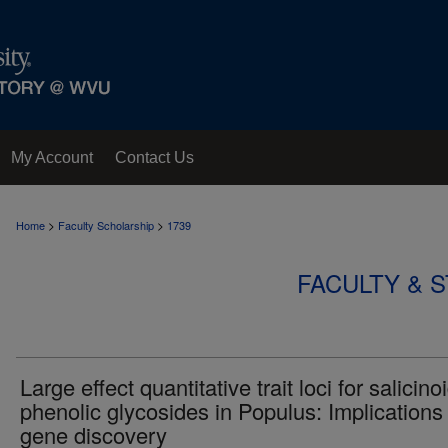
My Account
Contact Us
>
>
Home
Faculty Scholarship
1739
FACULTY & 
Large effect quantitative trait loci for salicino
phenolic glycosides in Populus: Implications 
gene discovery