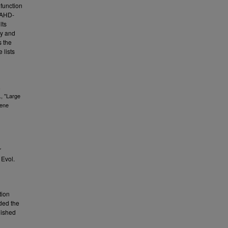
function
 BAHD-
lts
ry and
s the
 lists
,
., "Large
gene
r
 Evol.
tion
ded the
lished