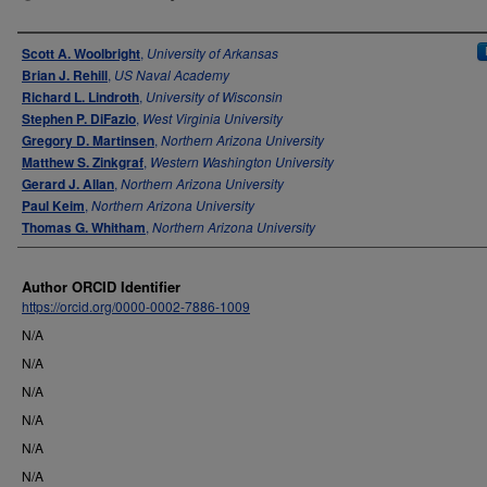
Authors
Scott A. Woolbright
,
University of Arkansas
Brian J. Rehill
,
US Naval Academy
Richard L. Lindroth
,
University of Wisconsin
Stephen P. DiFazio
,
West Virginia University
Gregory D. Martinsen
,
Northern Arizona University
Matthew S. Zinkgraf
,
Western Washington University
Gerard J. Allan
,
Northern Arizona University
Paul Keim
,
Northern Arizona University
Thomas G. Whitham
,
Northern Arizona University
Author ORCID Identifier
https://orcid.org/0000-0002-7886-1009
N/A
N/A
N/A
N/A
N/A
N/A