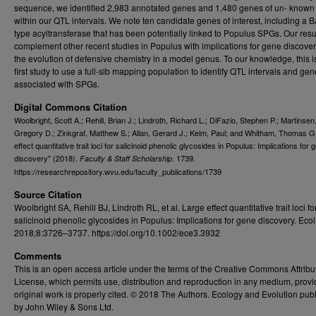
sequence, we identified 2,983 annotated genes and 1,480 genes of un- known 
within our QTL intervals. We note ten candidate genes of interest, including a
type acyltransferase that has been potentially linked to Populus SPGs. Our resu
complement other recent studies in Populus with implications for gene discove
the evolution of defensive chemistry in a model genus. To our knowledge, this i
first study to use a full-sib mapping population to identify QTL intervals and gene
associated with SPGs.
Digital Commons Citation
Woolbright, Scott A.; Rehill, Brian J.; Lindroth, Richard L.; DiFazio, Stephen P.; Martinsen
Gregory D.; Zinkgraf, Matthew S.; Allan, Gerard J.; Keim, Paul; and Whitham, Thomas G
effect quantitative trait loci for salicinoid phenolic glycosides in Populus: Implications for 
discovery" (2018).
. 1739.
Faculty & Staff Scholarship
https://researchrepository.wvu.edu/faculty_publications/1739
Source Citation
Woolbright SA, Rehill BJ, Lindroth RL, et al. Large effect quantitative trait loci fo
salicinoid phenolic glycosides in Populus: Implications for gene discovery. Ecol
2018;8:3726–3737. https://doi.org/10.1002/ece3.3932
Comments
This is an open access article under the terms of the Creative Commons Attribu
License, which permits use, distribution and reproduction in any medium, provi
original work is properly cited. © 2018 The Authors. Ecology and Evolution pub
by John Wiley & Sons Ltd.