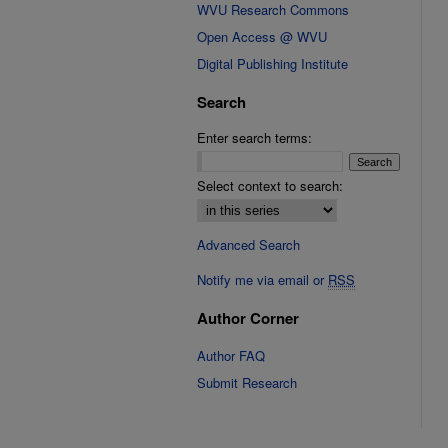
WVU Research Commons
Open Access @ WVU
Digital Publishing Institute
Search
Enter search terms:
Select context to search:
Advanced Search
Notify me via email or
RSS
Author Corner
Author FAQ
Submit Research