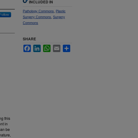
INCLUDED IN
Pathology Commons
,
Plastic
Follow
Surgery Commons
,
Surgery
Commons
SHARE
Facebook
LinkedIn
WhatsApp
Email
Share
ng this
nt in
 can be
nature,