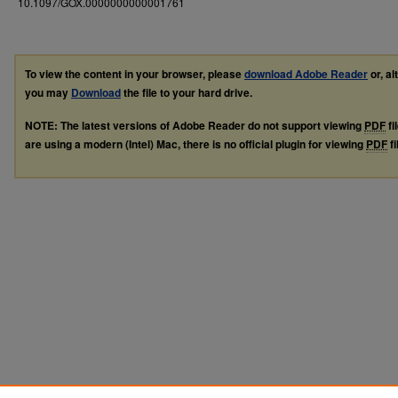
10.1097/GOX.0000000000001761
To view the content in your browser, please
download Adobe Reader
or, al
you may
Download
the file to your hard drive.
NOTE: The latest versions of Adobe Reader do not support viewing
PDF
fi
are using a modern (Intel) Mac, there is no official plugin for viewing
PDF
fi