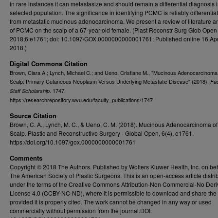
in rare instances it can metastasize and should remain a differential diagnosis 
selected population. The significance in identifying PCMC is reliably differentiat
from metastatic mucinous adenocarcinoma. We present a review of literature a
of PCMC on the scalp of a 67-year-old female. (Plast Reconstr Surg Glob Open
2018;6:e1761; doi: 10.1097/GOX.0000000000001761; Published online 16 Apr
2018.)
Digital Commons Citation
Brown, Ciara A.; Lynch, Michael C.; and Ueno, Cristiane M., "Mucinous Adenocarcinoma 
Scalp: Primary Cutaneous Neoplasm Versus Underlying Metastatic Disease" (2018).
Fac
. 1747.
Staff Scholarship
https://researchrepository.wvu.edu/faculty_publications/1747
Source Citation
Brown, C. A., Lynch, M. C., & Ueno, C. M. (2018). Mucinous Adenocarcinoma of
Scalp. Plastic and Reconstructive Surgery - Global Open, 6(4), e1761.
https://doi.org/10.1097/gox.0000000000001761
Comments
Copyright © 2018 The Authors. Published by Wolters Kluwer Health, Inc. on beh
The American Society of Plastic Surgeons. This is an open-access article distri
under the terms of the Creative Commons Attribution-Non Commercial-No Deri
License 4.0 (CCBY-NC-ND), where it is permissible to download and share the
provided it is properly cited. The work cannot be changed in any way or used
commercially without permission from the journal.DOI: