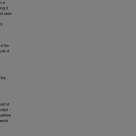
in a
ing it
nd case
il
of the
ulty &
 the
alf of
buted
vatives
 work