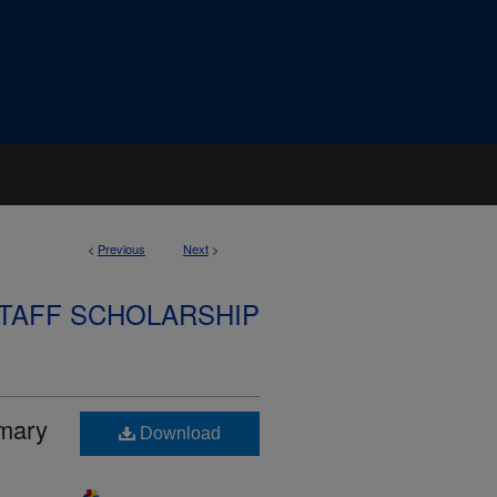
<
Previous
Next
>
STAFF SCHOLARSHIP
imary
Download