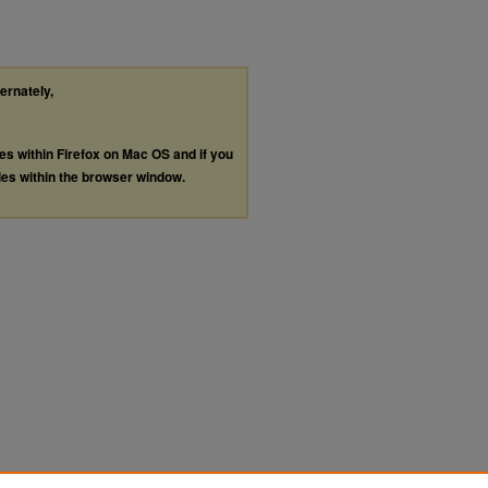
ternately,
les within Firefox on Mac OS and if you
les within the browser window.