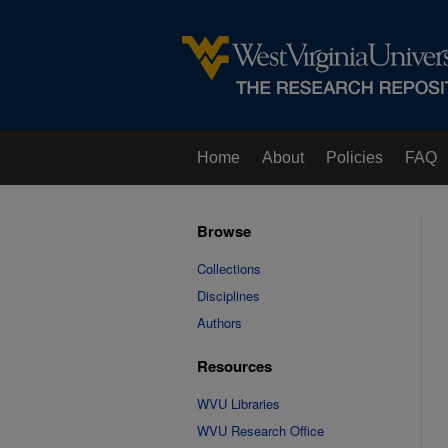
Home
About
Policies
FAQ
Browse
Collections
Disciplines
Authors
Resources
WVU Libraries
WVU Research Office