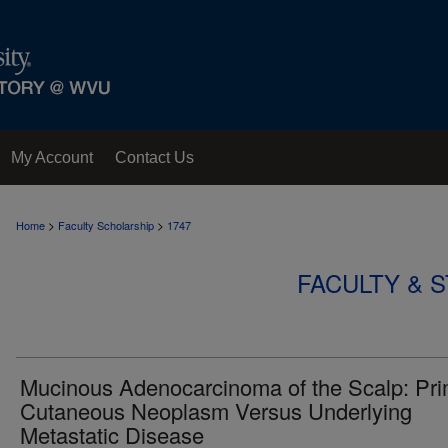
My Account
Contact Us
>
>
Home
Faculty Scholarship
1747
FACULTY & 
Mucinous Adenocarcinoma of the Scalp: Pr
Cutaneous Neoplasm Versus Underlying
Metastatic Disease