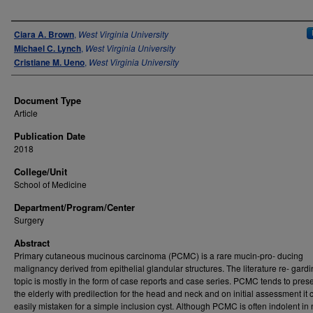
Authors
Ciara A. Brown
,
West Virginia University
Michael C. Lynch
,
West Virginia University
Cristiane M. Ueno
,
West Virginia University
Document Type
Article
Publication Date
2018
College/Unit
School of Medicine
Department/Program/Center
Surgery
Abstract
Primary cutaneous mucinous carcinoma (PCMC) is a rare mucin-pro- ducing
malignancy derived from epithelial glandular structures. The literature re- gardi
topic is mostly in the form of case reports and case series. PCMC tends to prese
the elderly with predilection for the head and neck and on initial assessment it
easily mistaken for a simple inclusion cyst. Although PCMC is often indolent in 