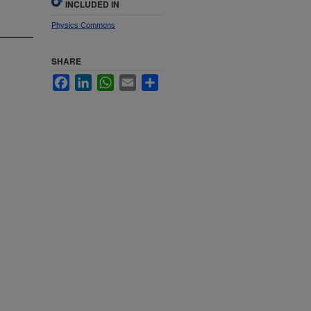
INCLUDED IN
Physics Commons
SHARE
Facebook
LinkedIn
WhatsApp
Email
Share