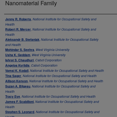
Nanomaterial Family
Authors
Jenny R. Roberts
,
National Institute for Occupational Safety and
Health
Robert R. Mercer
,
National Institute for Occupational Safety and
Health
Aleksandr B. Stefaniak
,
National Institute for Occupational Safety
and Health
Mohindar S. Seehra
,
West Virginia University
Usha K. Geddam
,
West Virginia University
Ishrat S. Chaudhuri
,
Cabot Corporation
Angelos Kyrlidis
,
Cabot Corporation
Vamsi K. Kodali
,
National Institute for Occupational Safety and Health
Tina Sager
,
National Institute for Occupational Safety and Health
Allison Kenyon
,
National Institute for Occupational Safety and Health
Suzan A. Bilgesu
,
National Institute for Occupational Safety and
Health
Tracy Eye
,
National Institute for Occupational Safety and Health
James F. Scabilloni
,
National Institute for Occupational Safety and
Health
Stephen S. Leonard
,
National Institute for Occupational Safety and
Health