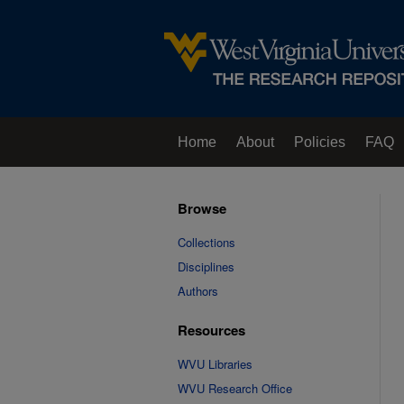
Home
About
Policies
FAQ
Browse
Collections
Disciplines
Authors
Resources
WVU Libraries
WVU Research Office