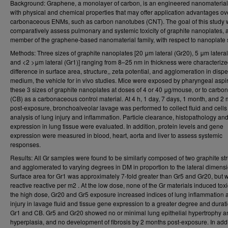
Background: Graphene, a monolayer of carbon, is an engineered nanomateria
with physical and chemical properties that may offer application advantages ov
carbonaceous ENMs, such as carbon nanotubes (CNT). The goal of this study 
comparatively assess pulmonary and systemic toxicity of graphite nanoplates, 
member of the graphene-based nanomaterial family, with respect to nanoplate 
Methods: Three sizes of graphite nanoplates [20 μm lateral (Gr20), 5 μm lateral
and <2 >μm lateral (Gr1)] ranging from 8–25 nm in thickness were characterize
difference in surface area, structure,, zeta potential, and agglomeration in disp
medium, the vehicle for in vivo studies. Mice were exposed by pharyngeal aspir
these 3 sizes of graphite nanoplates at doses of 4 or 40 μg/mouse, or to carbon
(CB) as a carbonaceous control material. At 4 h, 1 day, 7 days, 1 month, and 2
post-exposure, bronchoalveolar lavage was performed to collect fluid and cells 
analysis of lung injury and inflammation. Particle clearance, histopathology an
expression in lung tissue were evaluated. In addition, protein levels and gene
expression were measured in blood, heart, aorta and liver to assess systemic
responses.
Results: All Gr samples were found to be similarly composed of two graphite st
and agglomerated to varying degrees in DM in proportion to the lateral dimensi
Surface area for Gr1 was approximately 7-fold greater than Gr5 and Gr20, but 
reactive reactive per m2 . At the low dose, none of the Gr materials induced toxic
the high dose, Gr20 and Gr5 exposure increased indices of lung inflammation 
injury in lavage fluid and tissue gene expression to a greater degree and durat
Gr1 and CB. Gr5 and Gr20 showed no or minimal lung epithelial hypertrophy a
hyperplasia, and no development of fibrosis by 2 months post-exposure. In addi