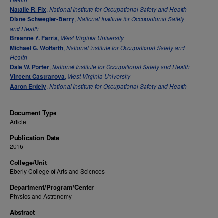
Natalie R. Fix
,
National Institute for Occupational Safety and Health
Diane Schwegler-Berry
,
National Institute for Occupational Safety
and Health
Breanne Y. Farris
,
West Virginia University
Michael G. Wolfarth
,
National Institute for Occupational Safety and
Health
Dale W. Porter
,
National Institute for Occupational Safety and Health
Vincent Castranova
,
West Virginia University
Aaron Erdely
,
National Institute for Occupational Safety and Health
Document Type
Article
Publication Date
2016
College/Unit
Eberly College of Arts and Sciences
Department/Program/Center
Physics and Astronomy
Abstract