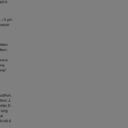
ed in
s > 5 μm
xposure
eddam,
lison;
anova,
Lung
mily"
audhuri,
loni, J.
orter, D.
g lung
al
6-0145-5