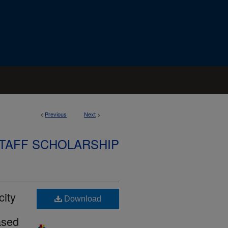
<
Previous
Next
>
STAFF SCHOLARSHIP
city
Download
ased