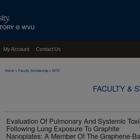
My Account
Contact Us
>
>
Home
Faculty Scholarship
2072
FACULTY & 
Evaluation Of Pulmonary And Systemic Toxi
Following Lung Exposure To Graphite
Nanoplates: A Member Of The Graphene-B