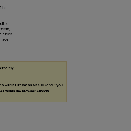
f the
dit to
icense,
dication
a made
ternately,
les within Firefox on Mac OS and if you
les within the browser window.