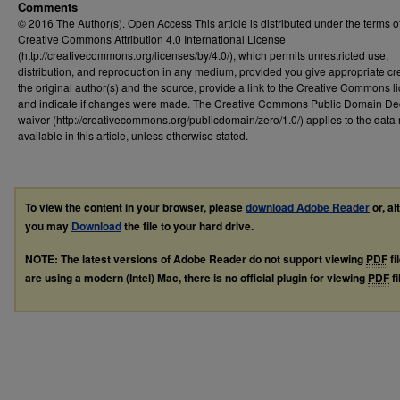
Comments
© 2016 The Author(s). Open Access This article is distributed under the terms o
Creative Commons Attribution 4.0 International License
(http://creativecommons.org/licenses/by/4.0/), which permits unrestricted use,
distribution, and reproduction in any medium, provided you give appropriate cre
the original author(s) and the source, provide a link to the Creative Commons l
and indicate if changes were made. The Creative Commons Public Domain De
waiver (http://creativecommons.org/publicdomain/zero/1.0/) applies to the dat
available in this article, unless otherwise stated.
To view the content in your browser, please
download Adobe Reader
or, al
you may
Download
the file to your hard drive.
NOTE: The latest versions of Adobe Reader do not support viewing
PDF
fi
are using a modern (Intel) Mac, there is no official plugin for viewing
PDF
fi