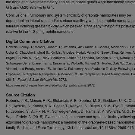
the aorta and liver inflammatory and acute phase genes were transiently elevat
Gr5 and Gr20, relative to Gr1.
Conclusions: Pulmonary and systemic toxicity of graphite nanoplates may be
dependent on lateral size and/or surface reactivity, with the graphite nanoplate
laterally inducing greater toxicity which peaked at the early time points post-e
relative to the 1–2 μm graphite nanoplate.
Digital Commons Citation
Roberts, Jenny R.; Mercer, Robert R.; Stefaniak, Aleksandr B.; Seehra, Mohindar S.; G
Usha K.; Chaudhuri, Ishrat S.; Kyrlidis, Angelos; Kodali, Vamsi K.; Sager, Tina; Kenyon, Al
Bilgesu, Suzan A.; Eye, Tracy; Scabilloni, James F.; Leonard, Stephen S.; Fix, Natalie R.;
Schwegler-Berry, Diane; Farris, Breanne Y.; Wolfarth, Michael G.; Porter, Dale W.; Castr
Vincent; and Erdely, Aaron, "Evaluation Of Pulmonary And Systemic Toxicity Following 
Exposure To Graphite Nanoplates: A Member Of The Graphene-Based Nanomaterial Fa
(2016).
. 2072.
Faculty & Staff Scholarship
https://researchrepository.wvu.edu/faculty_publications/2072
Source Citation
Roberts, J. R., Mercer, R. R., Stefaniak, A. B., Seehra, M. S., Geddam, U. K., Ch
I. S., Kyrlidis, A., Kodali, V. K., Sager, T., Kenyon, A., Bilgesu, S. A., Eye, T., Scabil
F., Leonard, S. S., Fix, N. R., Schwegler-Berry, D., Farris, B. Y., Wolfarth, M. G., P
W., … Erdely, A. (2015). Evaluation of pulmonary and systemic toxicity followin
exposure to graphite nanoplates: a member of the graphene-based nanomateri
family. Particle and Fibre Toxicology, 13(1). https://doi.org/10.1186/s12989-01