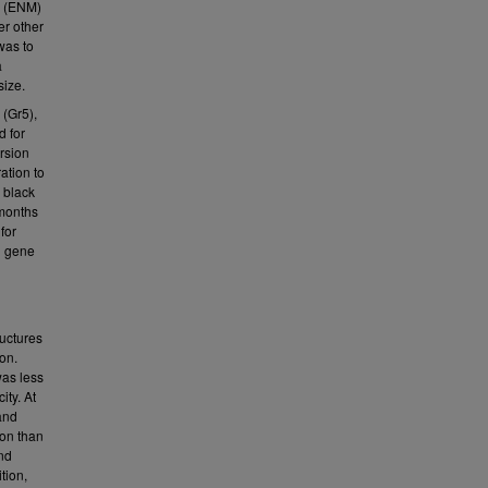
l (ENM)
er other
was to
a
size.
 (Gr5),
d for
ersion
ation to
 black
 months
for
d gene
ructures
on.
was less
ity. At
and
ion than
nd
tion,