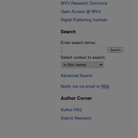
WVU Research Commons
Open Access @ WVU
Digital Publishing Institute
Search
Enter search terms:
Select context to search:
Advanced Search
Notify me via email or
RSS
Author Corner
Author FAQ
Submit Research