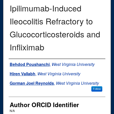
Ipilimumab-Induced
Ileocolitis Refractory to
Glucocorticosteroids and
Infliximab
Authors
Behdod Poushanchi
,
West Virginia University
Hiren Vallabh
,
West Virginia University
Gorman Joel Reynolds
,
West Virginia University
Follow
Author ORCID Identifier
N/A