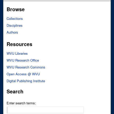
Browse
Collections
Disciplines
Authors
Resources
WVU Libraries
WVU Research Office
WVU Research Commons
Open Access @ WVU
Digital Publishing Institute
Search
Enter search terms: