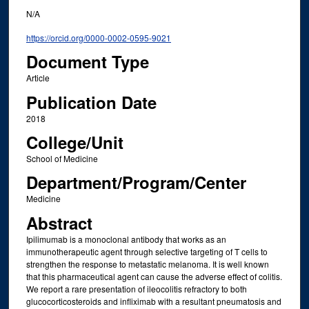
N/A
https://orcid.org/0000-0002-0595-9021
Document Type
Article
Publication Date
2018
College/Unit
School of Medicine
Department/Program/Center
Medicine
Abstract
Ipilimumab is a monoclonal antibody that works as an
immunotherapeutic agent through selective targeting of T cells to
strengthen the response to metastatic melanoma. It is well known
that this pharmaceutical agent can cause the adverse effect of colitis.
We report a rare presentation of ileocolitis refractory to both
glucocorticosteroids and infliximab with a resultant pneumatosis and