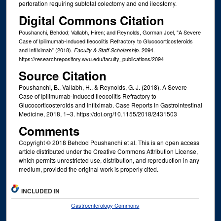
perforation requiring subtotal colectomy and end ileostomy.
Digital Commons Citation
Poushanchi, Behdod; Vallabh, Hiren; and Reynolds, Gorman Joel, "A Severe
Case of Ipilimumab-Induced Ileocolitis Refractory to Glucocorticosteroids
and Infliximab" (2018).
. 2094.
Faculty & Staff Scholarship
https://researchrepository.wvu.edu/faculty_publications/2094
Source Citation
Poushanchi, B., Vallabh, H., & Reynolds, G. J. (2018). A Severe
Case of Ipilimumab-Induced Ileocolitis Refractory to
Glucocorticosteroids and Infliximab. Case Reports in Gastrointestinal
Medicine, 2018, 1–3. https://doi.org/10.1155/2018/2431503
Comments
Copyright © 2018 Behdod Poushanchi et al. This is an open access
article distributed under the Creative Commons Attribution License,
which permits unrestricted use, distribution, and reproduction in any
medium, provided the original work is properly cited.
INCLUDED IN
Gastroenterology Commons