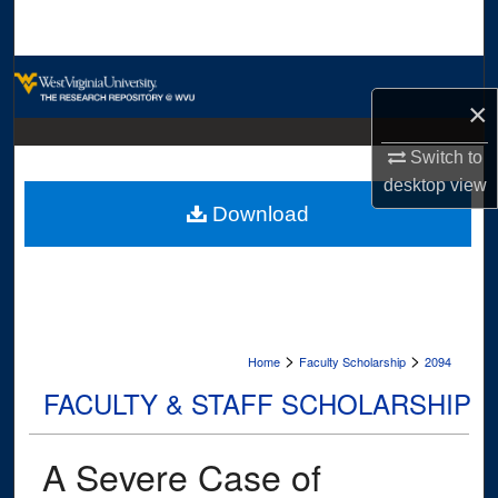
Search
Browse Collections
×
My Account
Switch to
desktop
view
About
Download
Digital Commons Network™
>
>
Home
Faculty Scholarship
2094
FACULTY & STAFF SCHOLARSHIP
A Severe Case of