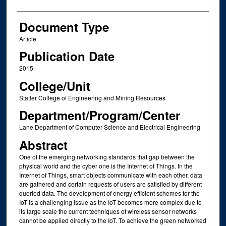
Document Type
Article
Publication Date
2015
College/Unit
Statler College of Engineering and Mining Resources
Department/Program/Center
Lane Department of Computer Science and Electrical Engineering
Abstract
One of the emerging networking standards that gap between the
physical world and the cyber one is the Internet of Things. In the
Internet of Things, smart objects communicate with each other, data
are gathered and certain requests of users are satisfied by different
queried data. The development of energy efficient schemes for the
IoT is a challenging issue as the IoT becomes more complex due to
its large scale the current techniques of wireless sensor networks
cannot be applied directly to the IoT. To achieve the green networked