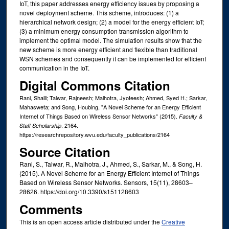
IoT, this paper addresses energy efficiency issues by proposing a
novel deployment scheme. This scheme, introduces: (1) a
hierarchical network design; (2) a model for the energy efficient IoT;
(3) a minimum energy consumption transmission algorithm to
implement the optimal model. The simulation results show that the
new scheme is more energy efficient and flexible than traditional
WSN schemes and consequently it can be implemented for efficient
communication in the IoT.
Digital Commons Citation
Rani, Shalli; Talwar, Rajneesh; Malhotra, Jyoteesh; Ahmed, Syed H.; Sarkar,
Mahasweta; and Song, Houbing, "A Novel Scheme for an Energy Efficient
Internet of Things Based on Wireless Sensor Networks" (2015).
Faculty &
. 2164.
Staff Scholarship
https://researchrepository.wvu.edu/faculty_publications/2164
Source Citation
Rani, S., Talwar, R., Malhotra, J., Ahmed, S., Sarkar, M., & Song, H.
(2015). A Novel Scheme for an Energy Efficient Internet of Things
Based on Wireless Sensor Networks. Sensors, 15(11), 28603–
28626. https://doi.org/10.3390/s151128603
Comments
This is an open access article distributed under the
Creative