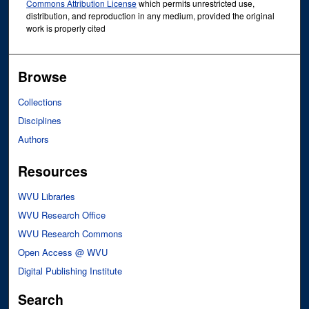
Commons Attribution License
which permits unrestricted use,
distribution, and reproduction in any medium, provided the original
work is properly cited
Browse
Collections
Disciplines
Authors
Resources
WVU Libraries
WVU Research Office
WVU Research Commons
Open Access @ WVU
Digital Publishing Institute
Search