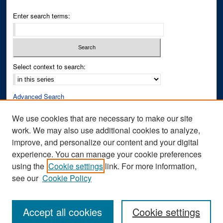
Enter search terms:
Select context to search:
Advanced Search
Notify me via email or
RSS
We use cookies that are necessary to make our site
work. We may also use additional cookies to analyze,
Author Corner
improve, and personalize our content and your digital
Author FAQ
experience. You can manage your cookie preferences
Submit Research
using the
Cookie settings
link. For more information,
see our
Cookie Policy
Accept all cookies
Cookie settings