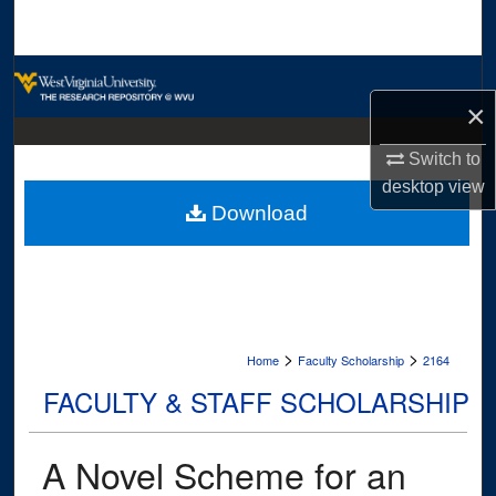
Search
Browse Collections
×
My Account
Switch to
About
desktop
view
Download
Digital Commons Network™
>
>
Home
Faculty Scholarship
2164
FACULTY & STAFF SCHOLARSHIP
A Novel Scheme for an