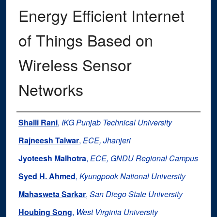
Energy Efficient Internet
of Things Based on
Wireless Sensor
Networks
Authors
Shalli Rani
,
IKG Punjab Technical University
Rajneesh Talwar
,
ECE, Jhanjeri
Jyoteesh Malhotra
,
ECE, GNDU Regional Campus
Syed H. Ahmed
,
Kyungpook National University
Mahasweta Sarkar
,
San Diego State University
Houbing Song
,
West Virginia University