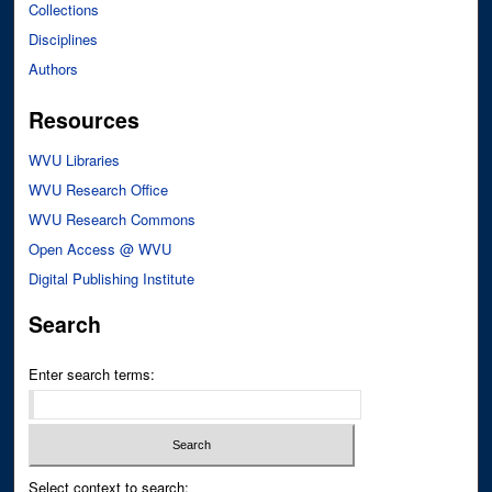
Collections
Disciplines
Authors
Resources
WVU Libraries
WVU Research Office
WVU Research Commons
Open Access @ WVU
Digital Publishing Institute
Search
Enter search terms:
Select context to search: