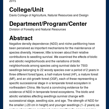
2015
College/Unit
Davis College of Agriculture, Natural Resources and Design
Department/Program/Center
Division of Forestry and Natural Resources
Abstract
Negative density dependence (NDD) and niche partitioning have
been perceived as important mechanisms for the maintenance of
species diversity. However, little is known about their relative
contributions to seedling survival. We examined the effects of biotic
and abiotic neighborhoods and the variations of biotic
neighborhoods among species using survival data for 7503
seedlings belonging to 22 woody species over a period of 2 years in
three different forest types, a half‐mature forest (HF), a mature forest
(MF), and an old‐growth forest (OGF), each of these representing a
specific successional stage in a temperate forest ecosystem in
northeastern China. We found a convincing evidence for the
existence of NDD in temperate forest ecosystems. The biotic and
abiotic variables affecting seedlings survival change with
successional stage, seedling size, and age. The strength of NDD for
the smaller (<20 cm in height) and younger seedlings (1–2 years) as