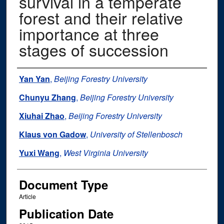
survival in a temperate
forest and their relative
importance at three
stages of succession
Authors
Yan Yan
,
Beijing Forestry University
Chunyu Zhang
,
Beijing Forestry University
Xiuhai Zhao
,
Beijing Forestry University
Klaus von Gadow
,
University of Stellenbosch
Yuxi Wang
,
West Virginia University
Document Type
Article
Publication Date