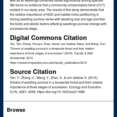
well as all seedlings combined varies significantly among species.
We found no evidence that a community compensatory trend (CCT)
existed in our study area. The results of this study demonstrate that
the relative importance of NDD and habitat niche partitioning in
driving seedling survival varies with seedling size and age and that
the biotic and abiotic factors affecting seedlings survival change with
successional stage.
Digital Commons Citation
Yan, Yan; Zhang, Chunyu; Zhao, Xiuhai; von Gadow, Klaus; and Wang, Yuxi,
"Drivers of seedling survival in a temperate forest and their relative
importance at three stages of succession" (2015).
Faculty & Staff
. 2213.
Scholarship
https://researchrepository.wvu.edu/faculty_publications/2213
Source Citation
Yan, Y., Zhang, C., Wang, Y., Zhao, X., & von Gadow, K. (2015).
Drivers of seedling survival in a temperate forest and their relative
importance at three stages of succession. Ecology and Evolution,
5(19), 4287–4299. https://doi.org/10.1002/ece3.1688
Browse