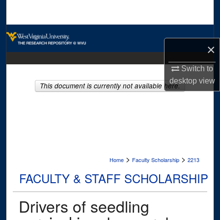
Search
Browse Collections
×
My Account
Switch to
desktop
view
About
This document is currently not available here.
Digital Commons Network™
>
>
Home
Faculty Scholarship
2213
FACULTY & STAFF SCHOLARSHIP
Drivers of seedling