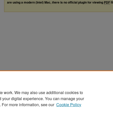
are using a modern (Intel) Mac, there is no official plugin for viewing
PDF
fi
te work. We may also use additional cookies to
d your digital experience. You can manage your
. For more information, see our
Cookie Policy