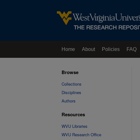
Home
About
Policies
FAQ
Browse
Collections
Disciplines
Authors
Resources
WVU Libraries
WVU Research Office