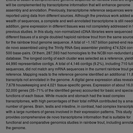
will be complemented by transcriptome information that will enhance genome
assembly and annotation. Previously, transcriptome reference sequences were
reported using data from different sources. Although the previous work added a
wealth of sequences, a complete and well-annotated transcriptome is still need
addition, gene expression in different tissues was not completely addressed in 
previous studies. In this study, non-normalized cDNA libraries were sequenced
different tissues of a single doubled haploid rainbow trout from the same sourc
for the rainbow trout genome sequence. A total of ~1.167 billion paired-end re
de novo assembled using the Trinity RNA-Seq assembler yielding 474,524 cont
500 base-pairs. Of them, 287,593 had homologies to the NCBI non-redundant p
database. The longest contig of each cluster was selected as a reference, yield
44,990 representative contigs. A total of 4,146 contigs (9.2%), including 710 ful
sequences, did not match any mRNA sequences in the current rainbow trout 
reference. Mapping reads to the reference genome identified an additional 11,
transcripts not annotated in the genome. A digital gene expression atlas revea
7,678 housekeeping and 4,021 tissue-specific genes. Expression of about 16,
32,000 genes (35–71% of the identified genes) accounted for basic and specia
functions of each tissue. White muscle and stomach had the least complex
transcriptomes, with high percentages of their total mRNA contributed by a smal
number of genes. Brain, testis and intestine, in contrast, had complex transcrip
with a large numbers of genes involved in their expression patterns. This study
provides comprehensive de novo transcriptome information that is suitable for
functional and comparative genomics studies in rainbow trout, including annota
the genome.