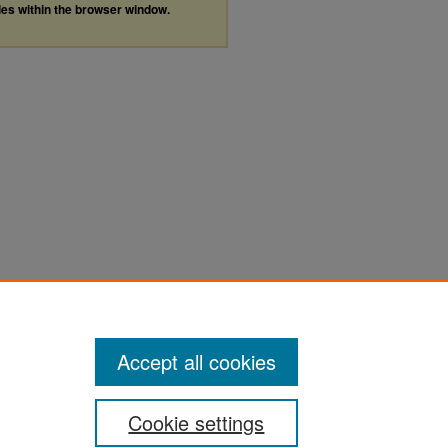
les within the browser window.
Accept all cookies
Cookie settings