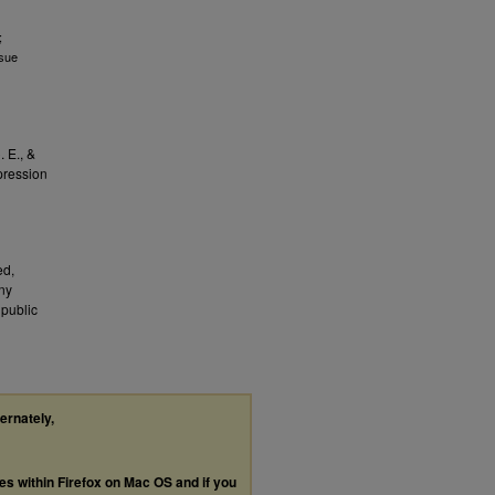
;
ssue
. E., &
pression
ed,
any
public
ternately,
les within Firefox on Mac OS and if you