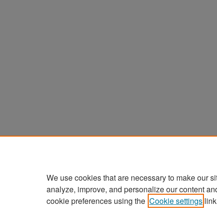
We use cookies that are necessary to make our si
analyze, improve, and personalize our content an
cookie preferences using the
Cookie settings
link