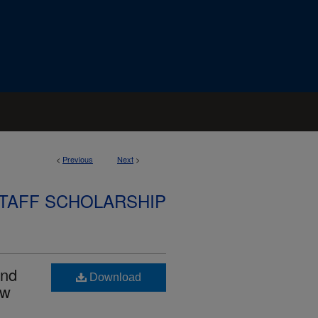
<
Previous
Next
>
STAFF SCHOLARSHIP
and
Download
ow