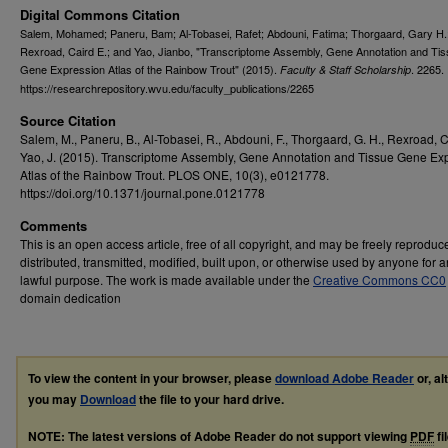
Digital Commons Citation
Salem, Mohamed; Paneru, Bam; Al-Tobasei, Rafet; Abdouni, Fatima; Thorgaard, Gary H.
Rexroad, Caird E.; and Yao, Jianbo, "Transcriptome Assembly, Gene Annotation and Ti
Gene Expression Atlas of the Rainbow Trout" (2015).
. 2265.
Faculty & Staff Scholarship
https://researchrepository.wvu.edu/faculty_publications/2265
Source Citation
Salem, M., Paneru, B., Al-Tobasei, R., Abdouni, F., Thorgaard, G. H., Rexroad, C
Yao, J. (2015). Transcriptome Assembly, Gene Annotation and Tissue Gene Ex
Atlas of the Rainbow Trout. PLOS ONE, 10(3), e0121778.
https://doi.org/10.1371/journal.pone.0121778
Comments
This is an open access article, free of all copyright, and may be freely reproduc
distributed, transmitted, modified, built upon, or otherwise used by anyone for 
lawful purpose. The work is made available under the
Creative Commons CC0
domain dedication
To view the content in your browser, please
download Adobe Reader
or, al
you may
Download
the file to your hard drive.
NOTE: The latest versions of Adobe Reader do not support viewing
PDF
fi