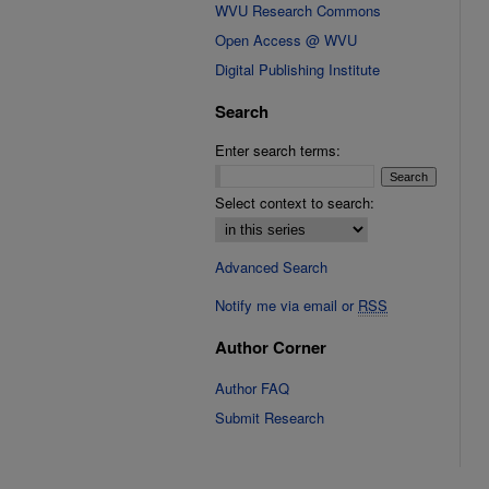
WVU Research Commons
Open Access @ WVU
Digital Publishing Institute
Search
Enter search terms:
Select context to search:
Advanced Search
Notify me via email or
RSS
Author Corner
Author FAQ
Submit Research