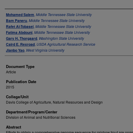
Authors
Mohamed Salem
,
Middle Tennessee State University
Bam Paneru
,
Middle Tennessee State University
Rafet Al-Tobasei
,
Middle Tennessee State University
Fatima Abdouni
,
Middle Tennessee State University
Gary H. Thorgaard
,
Washington State University
Caird E. Rexroad
,
USDA Agricultural Research Service
Jianbo Yao
,
West Virginia University
Document Type
Article
Publication Date
2015
College/Unit
Davis College of Agriculture, Natural Resources and Design
Department/Program/Center
Division of Animal and Nutritional Sciences
Abstract
Efforts to obtain a comprehensive genome sequence for rainbow trout are ong