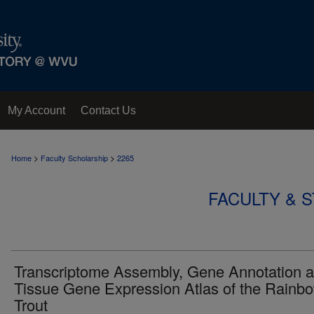
My Account
Contact Us
>
>
Home
Faculty Scholarship
2265
FACULTY & 
Transcriptome Assembly, Gene Annotation 
Tissue Gene Expression Atlas of the Rainb
Trout