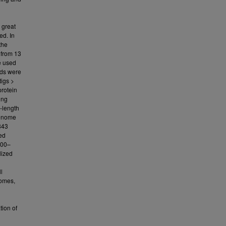
 great
ed. In
the
 from 13
e used
ads were
igs >
rotein
ing
l-length
genome
843
led
000–
lized
l
tomes,
tion of