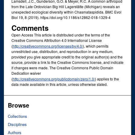
Lamsdell, J.C., Gunderson, G.O. & Meyer, R.C. A common arthropod
from the Late Ordovician Big Hill Lagerstätte (Michigan) reveals an
unexpected ecological diversity within Chasmataspidida. BMC Evol
Biol 19, 8 (2019). https://doi.org/10.1186/s12862-018-1329-4
Comments
Open Access This article is distributed under the terms of the
Creative Commons Attribution 4.0 International License
(
http://creativecommons.org/licenses/by/4.0/
), which permits
unrestricted use, distribution, and reproduction in any medium,
provided you give appropriate credit to the original author(s) and the
source, provide a link to the Creative Commons license, and indicate
if changes were made. The Creative Commons Public Domain
Dedication waiver
(
http://creativecommons.org/publicdomain/zero/1.0/
) applies to the
data made available in this article, unless otherwise stated.
Browse
Collections
Disciplines
Authors