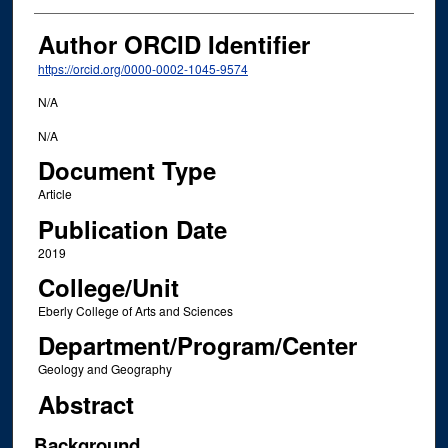
Author ORCID Identifier
https://orcid.org/0000-0002-1045-9574
N/A
N/A
Document Type
Article
Publication Date
2019
College/Unit
Eberly College of Arts and Sciences
Department/Program/Center
Geology and Geography
Abstract
Background