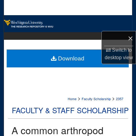
Search
Browse Collections
My Account
×
Switch to
About
desktop
view
Download
Digital Commons Network™
>
>
Home
Faculty Scholarship
2357
FACULTY & STAFF SCHOLARSHIP
A common arthropod