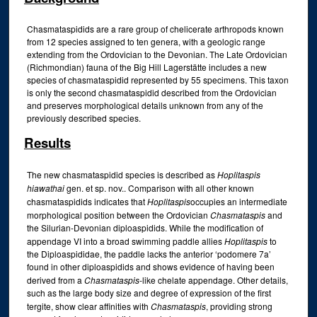
Chasmataspidids are a rare group of chelicerate arthropods known
from 12 species assigned to ten genera, with a geologic range
extending from the Ordovician to the Devonian. The Late Ordovician
(Richmondian) fauna of the Big Hill Lagerstätte includes a new
species of chasmataspidid represented by 55 specimens. This taxon
is only the second chasmataspidid described from the Ordovician
and preserves morphological details unknown from any of the
previously described species.
Results
The new chasmataspidid species is described as
Hoplitaspis
hiawathai
gen. et sp. nov.. Comparison with all other known
chasmataspidids indicates that
Hoplitaspis
occupies an intermediate
morphological position between the Ordovician
Chasmataspis
and
the Silurian-Devonian diploaspidids. While the modification of
appendage VI into a broad swimming paddle allies
Hoplitaspis
to
the Diploaspididae, the paddle lacks the anterior ‘podomere 7a’
found in other diploaspidids and shows evidence of having been
derived from a
Chasmataspis
-like chelate appendage. Other details,
such as the large body size and degree of expression of the first
tergite, show clear affinities with
Chasmataspis
, providing strong