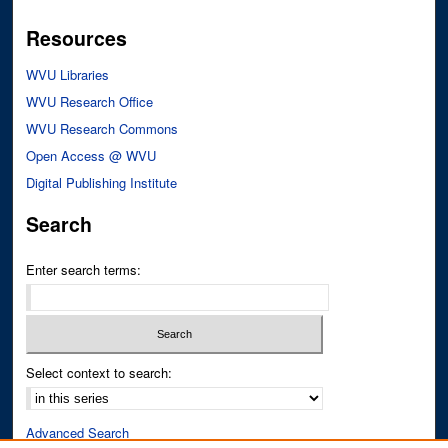
Resources
WVU Libraries
WVU Research Office
WVU Research Commons
Open Access @ WVU
Digital Publishing Institute
Search
Enter search terms:
Select context to search:
Advanced Search