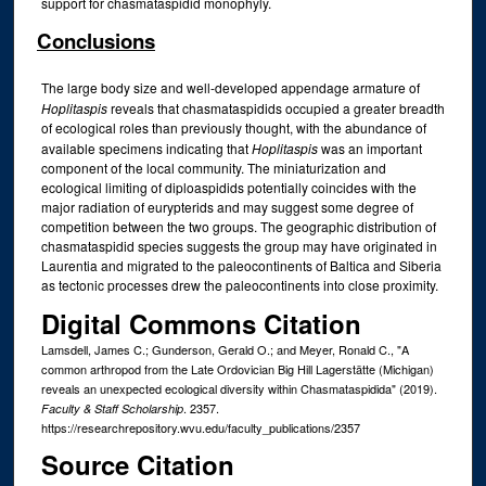
support for chasmataspidid monophyly.
Conclusions
The large body size and well-developed appendage armature of
Hoplitaspis
reveals that chasmataspidids occupied a greater breadth
of ecological roles than previously thought, with the abundance of
available specimens indicating that
Hoplitaspis
was an important
component of the local community. The miniaturization and
ecological limiting of diploaspidids potentially coincides with the
major radiation of eurypterids and may suggest some degree of
competition between the two groups. The geographic distribution of
chasmataspidid species suggests the group may have originated in
Laurentia and migrated to the paleocontinents of Baltica and Siberia
as tectonic processes drew the paleocontinents into close proximity.
Digital Commons Citation
Lamsdell, James C.; Gunderson, Gerald O.; and Meyer, Ronald C., "A
common arthropod from the Late Ordovician Big Hill Lagerstätte (Michigan)
reveals an unexpected ecological diversity within Chasmataspidida" (2019).
. 2357.
Faculty & Staff Scholarship
https://researchrepository.wvu.edu/faculty_publications/2357
Source Citation