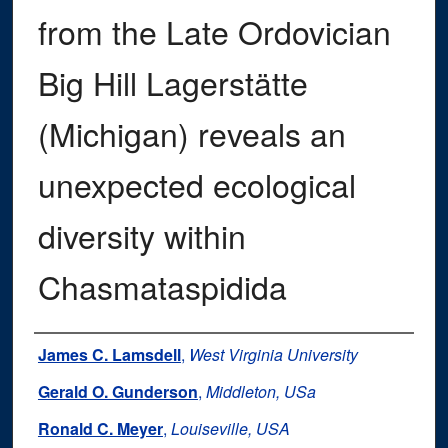
from the Late Ordovician
Big Hill Lagerstätte
(Michigan) reveals an
unexpected ecological
diversity within
Chasmataspidida
Authors
James C. Lamsdell
,
West Virginia University
Gerald O. Gunderson
,
Middleton, USa
Ronald C. Meyer
,
Louiseville, USA