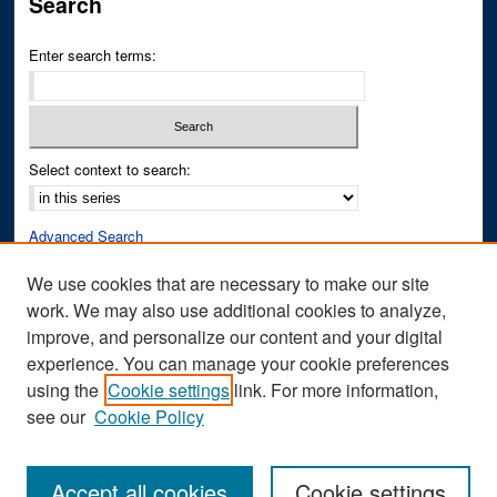
Search
Enter search terms:
Select context to search:
Advanced Search
Notify me via email or
RSS
We use cookies that are necessary to make our site
work. We may also use additional cookies to analyze,
Author Corner
improve, and personalize our content and your digital
Author FAQ
experience. You can manage your cookie preferences
Submit Research
using the
Cookie settings
link. For more information,
see our
Cookie Policy
Accept all cookies
Cookie settings