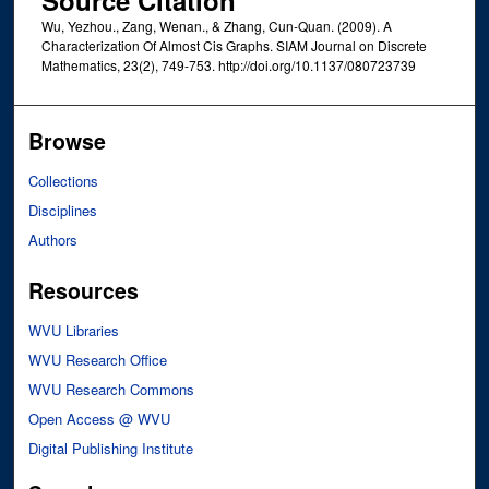
Wu, Yezhou., Zang, Wenan., & Zhang, Cun-Quan. (2009). A
Characterization Of Almost Cis Graphs. SIAM Journal on Discrete
Mathematics, 23(2), 749-753. http://doi.org/10.1137/080723739
Browse
Collections
Disciplines
Authors
Resources
WVU Libraries
WVU Research Office
WVU Research Commons
Open Access @ WVU
Digital Publishing Institute