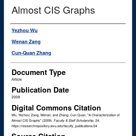
Almost CIS Graphs
Authors
Yezhou Wu
Wenan Zang
Cun-Quan Zhang
Document Type
Article
Publication Date
2009
Digital Commons Citation
Wu, Yezhou; Zang, Wenan; and Zhang, Cun-Quan, "A Characterization of
Almost CIS Graphs" (2009).
. 24.
Faculty & Staff Scholarship
https://researchrepository.wvu.edu/faculty_publications/24
Source Citation