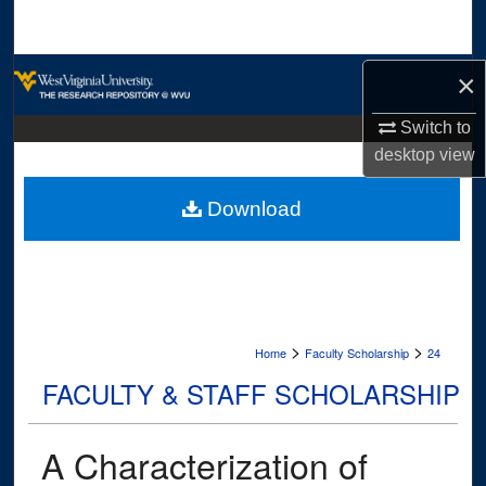
Search
Browse Collections
×
Switch to
My Account
desktop
view
About
Download
Digital Commons Network™
>
>
Home
Faculty Scholarship
24
FACULTY & STAFF SCHOLARSHIP
A Characterization of