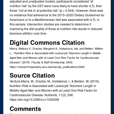
adjusted and unadjusted models, participants considered “at
nutrition risk” by the DST were more likely to have shorter rLTL than
those “not at risk or at potential risk” (p = 0.004). However, there was
no evidence that adherence to the 2015–2020 Dietary Guidelines for
Americans or to a Mediterranean diet was associated with rLTL in
this sample. Intervention studies are needed to determine if
improving the diet quality of those at nutrition risk results in reduced
telomere attrition over time.
Digital Commons Citation
Marra, Melissa V.; Drazba, Margaret A.; Holaskova, Ida; and Belden, William
L., "Nutrition Risk is Associated with Leukocyte Telomere Length in Middle-
Aged Men and Women with at Least One Risk Factor for Cardiovascular
Disease" (2019).
. 2403.
Faculty & Staff Scholarship
https://researchrepository.wvu.edu/faculty_publications/2403
Source Citation
Ventura Marra, M., Drazba, M., Holásková, I., & Belden, W. (2019).
Nutrition Risk is Associated with Leukocyte Telomere Length in
Middle-Aged Men and Women with at Least One Risk Factor for
Cardiovascular Disease. Nutrients, 11(3), 508.
https://doi.org/10.3390/nu11030508
Comments