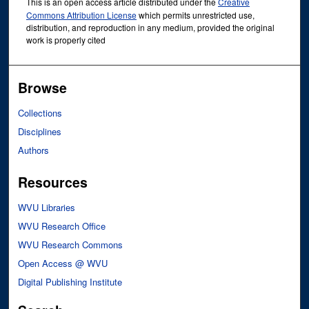
This is an open access article distributed under the
Creative
Commons Attribution License
which permits unrestricted use,
distribution, and reproduction in any medium, provided the original
work is properly cited
Browse
Collections
Disciplines
Authors
Resources
WVU Libraries
WVU Research Office
WVU Research Commons
Open Access @ WVU
Digital Publishing Institute