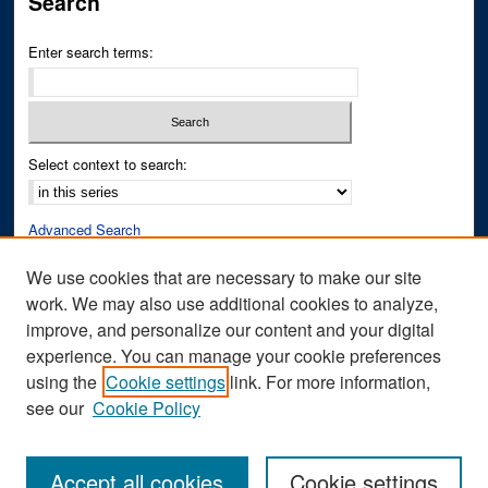
Search
Enter search terms:
Select context to search:
Advanced Search
Notify me via email or
RSS
We use cookies that are necessary to make our site
work. We may also use additional cookies to analyze,
Author Corner
improve, and personalize our content and your digital
Author FAQ
experience. You can manage your cookie preferences
Submit Research
using the
Cookie settings
link. For more information,
see our
Cookie Policy
Accept all cookies
Cookie settings