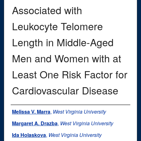
Associated with
Leukocyte Telomere
Length in Middle-Aged
Men and Women with at
Least One Risk Factor for
Cardiovascular Disease
Authors
Melissa V. Marra
,
West Virginia University
Margaret A. Drazba
,
West Virginia University
Ida Holaskova
,
West Virginia University