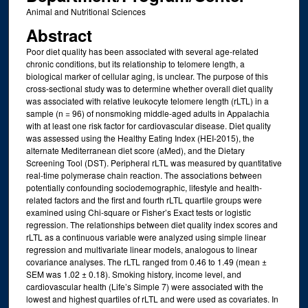
Animal and Nutritional Sciences
Abstract
Poor diet quality has been associated with several age-related
chronic conditions, but its relationship to telomere length, a
biological marker of cellular aging, is unclear. The purpose of this
cross-sectional study was to determine whether overall diet quality
was associated with relative leukocyte telomere length (rLTL) in a
sample (n = 96) of nonsmoking middle-aged adults in Appalachia
with at least one risk factor for cardiovascular disease. Diet quality
was assessed using the Healthy Eating Index (HEI-2015), the
alternate Mediterranean diet score (aMed), and the Dietary
Screening Tool (DST). Peripheral rLTL was measured by quantitative
real-time polymerase chain reaction. The associations between
potentially confounding sociodemographic, lifestyle and health-
related factors and the first and fourth rLTL quartile groups were
examined using Chi-square or Fisher’s Exact tests or logistic
regression. The relationships between diet quality index scores and
rLTL as a continuous variable were analyzed using simple linear
regression and multivariate linear models, analogous to linear
covariance analyses. The rLTL ranged from 0.46 to 1.49 (mean ±
SEM was 1.02 ± 0.18). Smoking history, income level, and
cardiovascular health (Life’s Simple 7) were associated with the
lowest and highest quartiles of rLTL and were used as covariates. In