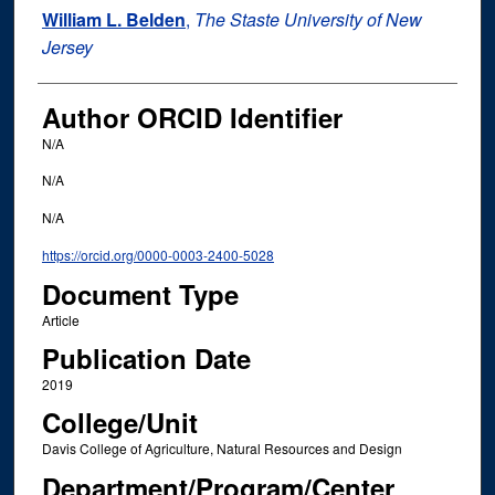
William L. Belden
,
The Staste University of New
Jersey
Author ORCID Identifier
N/A
N/A
N/A
https://orcid.org/0000-0003-2400-5028
Document Type
Article
Publication Date
2019
College/Unit
Davis College of Agriculture, Natural Resources and Design
Department/Program/Center