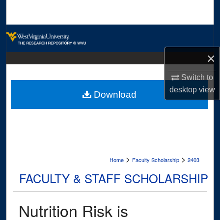
Search
Browse Collections
×
My Account
Switch to
About
desktop
view
Download
Digital Commons Network™
>
>
Home
Faculty Scholarship
2403
FACULTY & STAFF SCHOLARSHIP
Nutrition Risk is