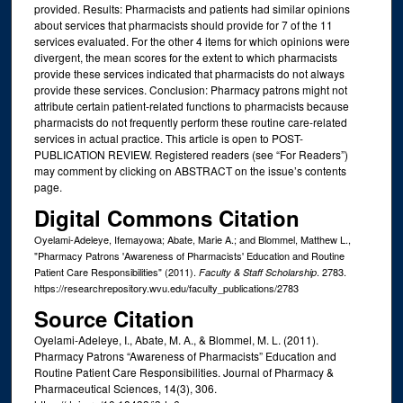
provided. Results: Pharmacists and patients had similar opinions
about services that pharmacists should provide for 7 of the 11
services evaluated. For the other 4 items for which opinions were
divergent, the mean scores for the extent to which pharmacists
provide these services indicated that pharmacists do not always
provide these services. Conclusion: Pharmacy patrons might not
attribute certain patient-related functions to pharmacists because
pharmacists do not frequently perform these routine care-related
services in actual practice. This article is open to POST-
PUBLICATION REVIEW. Registered readers (see “For Readers”)
may comment by clicking on ABSTRACT on the issue’s contents
page.
Digital Commons Citation
Oyelami-Adeleye, Ifemayowa; Abate, Marie A.; and Blommel, Matthew L.,
"Pharmacy Patrons 'Awareness of Pharmacists' Education and Routine
Patient Care Responsibilities" (2011).
. 2783.
Faculty & Staff Scholarship
https://researchrepository.wvu.edu/faculty_publications/2783
Source Citation
Oyelami-Adeleye, I., Abate, M. A., & Blommel, M. L. (2011).
Pharmacy Patrons “Awareness of Pharmacists” Education and
Routine Patient Care Responsibilities. Journal of Pharmacy &
Pharmaceutical Sciences, 14(3), 306.