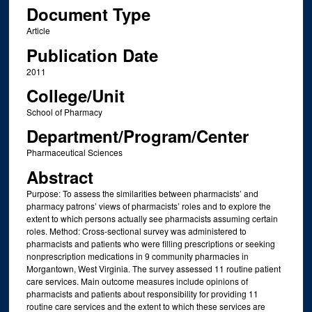
Document Type
Article
Publication Date
2011
College/Unit
School of Pharmacy
Department/Program/Center
Pharmaceutical Sciences
Abstract
Purpose: To assess the similarities between pharmacists’ and
pharmacy patrons’ views of pharmacists’ roles and to explore the
extent to which persons actually see pharmacists assuming certain
roles. Method: Cross-sectional survey was administered to
pharmacists and patients who were filling prescriptions or seeking
nonprescription medications in 9 community pharmacies in
Morgantown, West Virginia. The survey assessed 11 routine patient
care services. Main outcome measures include opinions of
pharmacists and patients about responsibility for providing 11
routine care services and the extent to which these services are