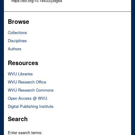
https://doi.org/10.18433/j3dg6s
Browse
Collections
Disciplines
Authors
Resources
WVU Libraries
WVU Research Office
WVU Research Commons
Open Access @ WVU
Digital Publishing Institute
Search
Enter search terms: