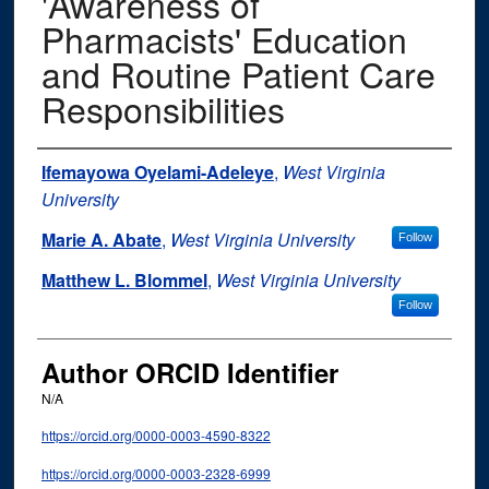
'Awareness of
Pharmacists' Education
and Routine Patient Care
Responsibilities
Authors
Ifemayowa Oyelami-Adeleye
,
West Virginia
University
Marie A. Abate
,
West Virginia University
Follow
Matthew L. Blommel
,
West Virginia University
Follow
Author ORCID Identifier
N/A
https://orcid.org/0000-0003-4590-8322
https://orcid.org/0000-0003-2328-6999