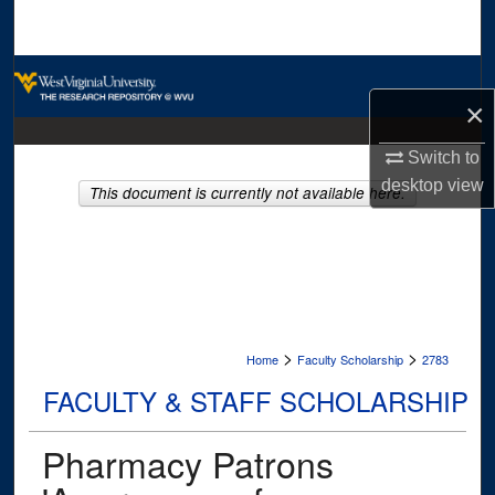
Search
Browse Collections
×
My Account
Switch to
desktop
view
About
This document is currently not available here.
Digital Commons Network™
>
>
Home
Faculty Scholarship
2783
FACULTY & STAFF SCHOLARSHIP
Pharmacy Patrons