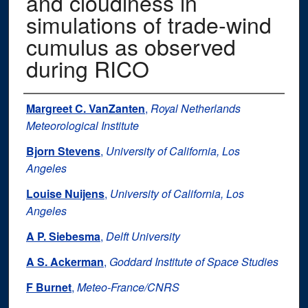
and cloudiness in
simulations of trade‐wind
cumulus as observed
during RICO
Authors
Margreet C. VanZanten
,
Royal Netherlands
Meteorological Institute
Bjorn Stevens
,
University of California, Los
Angeles
Louise Nuijens
,
University of California, Los
Angeles
A P. Siebesma
,
Delft University
A S. Ackerman
,
Goddard Institute of Space Studies
F Burnet
,
Meteo‐France/CNRS