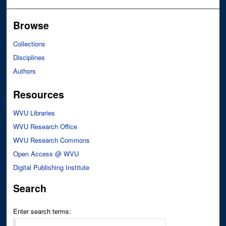
Browse
Collections
Disciplines
Authors
Resources
WVU Libraries
WVU Research Office
WVU Research Commons
Open Access @ WVU
Digital Publishing Institute
Search
Enter search terms: