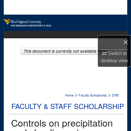
Search
Browse Collections
My Account
×
About
This document is currently not available here.
Switch to
desktop
view
Digital Commons Network™
>
>
Home
Faculty Scholarship
2785
FACULTY & STAFF SCHOLARSHIP
Controls on precipitation