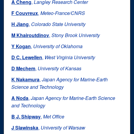
A Cheng
,
Langley Research Center
F Couvreux
,
Meteo‐France/CNRS
H Jiang
,
Colorado State University
M Khairoutdinov
,
Stony Brook University
Y Kogan
,
University of Oklahoma
D C. Lewellen
,
West Virginia University
D Mechem
,
University of Kansas
K Nakamura
,
Japan Agency for Marine‐Earth
Science and Technology
A Noda
,
Japan Agency for Marine‐Earth Science
and Technology
B J. Shipway
,
Met Office
J Slawinska
,
University of Warsaw