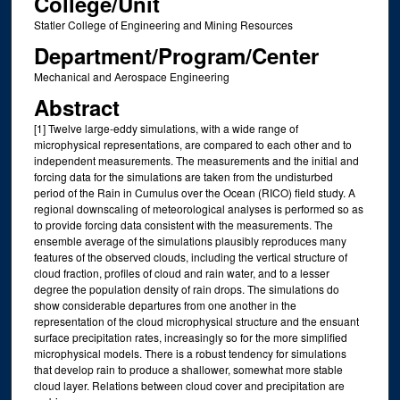
College/Unit
Statler College of Engineering and Mining Resources
Department/Program/Center
Mechanical and Aerospace Engineering
Abstract
[1] Twelve large‐eddy simulations, with a wide range of
microphysical representations, are compared to each other and to
independent measurements. The measurements and the initial and
forcing data for the simulations are taken from the undisturbed
period of the Rain in Cumulus over the Ocean (RICO) field study. A
regional downscaling of meteorological analyses is performed so as
to provide forcing data consistent with the measurements. The
ensemble average of the simulations plausibly reproduces many
features of the observed clouds, including the vertical structure of
cloud fraction, profiles of cloud and rain water, and to a lesser
degree the population density of rain drops. The simulations do
show considerable departures from one another in the
representation of the cloud microphysical structure and the ensuant
surface precipitation rates, increasingly so for the more simplified
microphysical models. There is a robust tendency for simulations
that develop rain to produce a shallower, somewhat more stable
cloud layer. Relations between cloud cover and precipitation are