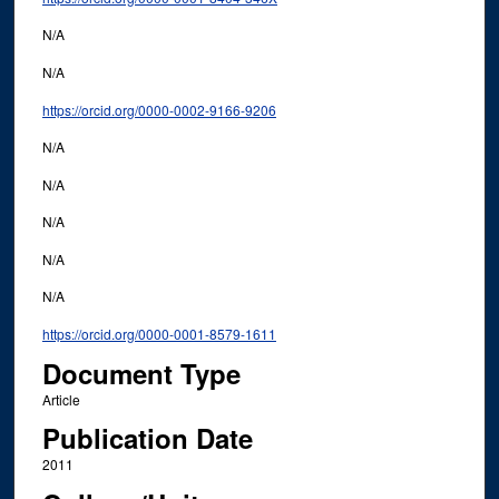
N/A
N/A
https://orcid.org/0000-0002-9166-9206
N/A
N/A
N/A
N/A
N/A
https://orcid.org/0000-0001-8579-1611
Document Type
Article
Publication Date
2011