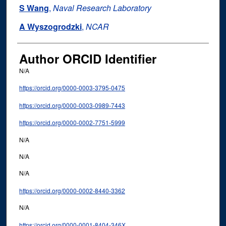
S Wang
,
Naval Research Laboratory
A Wyszogrodzki
,
NCAR
Author ORCID Identifier
N/A
https://orcid.org/0000-0003-3795-0475
https://orcid.org/0000-0003-0989-7443
https://orcid.org/0000-0002-7751-5999
N/A
N/A
N/A
https://orcid.org/0000-0002-8440-3362
N/A
https://orcid.org/0000-0001-8404-346X