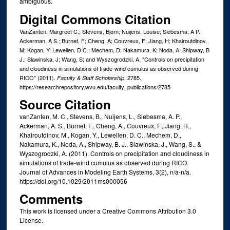
ambiguous.
Digital Commons Citation
VanZanten, Margreet C.; Stevens, Bjorn; Nuijens, Louise; Siebesma, A P.;
Ackerman, A S.; Burnet, F; Cheng, A; Couvreux, F; Jiang, H; Khairoutdinov,
M; Kogan, Y; Lewellen, D C.; Mechem, D; Nakamura, K; Noda, A; Shipway, B
J.; Slawinska, J; Wang, S; and Wyszogrodzki, A, "Controls on precipitation
and cloudiness in simulations of trade‐wind cumulus as observed during
RICO" (2011).
. 2785.
Faculty & Staff Scholarship
https://researchrepository.wvu.edu/faculty_publications/2785
Source Citation
vanZanten, M. C., Stevens, B., Nuijens, L., Siebesma, A. P.,
Ackerman, A. S., Burnet, F., Cheng, A., Couvreux, F., Jiang, H.,
Khairoutdinov, M., Kogan, Y., Lewellen, D. C., Mechem, D.,
Nakamura, K., Noda, A., Shipway, B. J., Slawinska, J., Wang, S., &
Wyszogrodzki, A. (2011). Controls on precipitation and cloudiness in
simulations of trade-wind cumulus as observed during RICO.
Journal of Advances in Modeling Earth Systems, 3(2), n/a-n/a.
https://doi.org/10.1029/2011ms000056
Comments
This work is licensed under a Creative Commons Attribution 3.0
License.