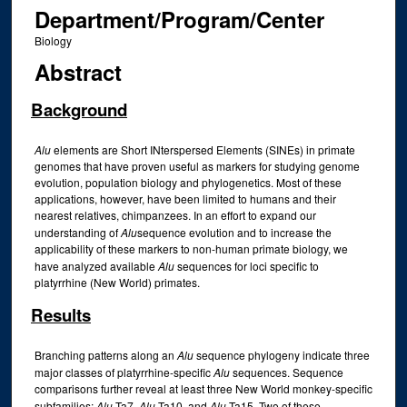
Department/Program/Center
Biology
Abstract
Background
Alu
elements are Short INterspersed Elements (SINEs) in primate
genomes that have proven useful as markers for studying genome
evolution, population biology and phylogenetics. Most of these
applications, however, have been limited to humans and their
nearest relatives, chimpanzees. In an effort to expand our
understanding of
Alu
sequence evolution and to increase the
applicability of these markers to non-human primate biology, we
have analyzed available
Alu
sequences for loci specific to
platyrrhine (New World) primates.
Results
Branching patterns along an
Alu
sequence phylogeny indicate three
major classes of platyrrhine-specific
Alu
sequences. Sequence
comparisons further reveal at least three New World monkey-specific
subfamilies;
Alu
Ta7,
Alu
Ta10, and
Alu
Ta15. Two of these