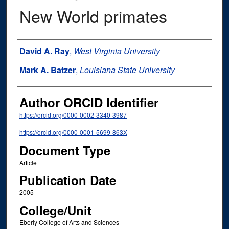
New World primates
Authors
David A. Ray
,
West Virginia University
Mark A. Batzer
,
Louisiana State University
Author ORCID Identifier
https://orcid.org/0000-0002-3340-3987
https://orcid.org/0000-0001-5699-863X
Document Type
Article
Publication Date
2005
College/Unit
Eberly College of Arts and Sciences