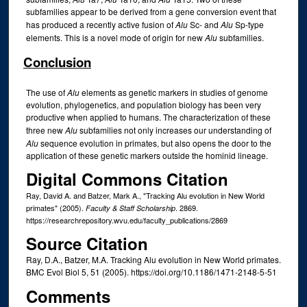
subfamilies appear to be derived from a gene conversion event that
has produced a recently active fusion of
Alu
Sc- and
Alu
Sp-type
elements. This is a novel mode of origin for new
Alu
subfamilies.
Conclusion
The use of
Alu
elements as genetic markers in studies of genome
evolution, phylogenetics, and population biology has been very
productive when applied to humans. The characterization of these
three new
Alu
subfamilies not only increases our understanding of
Alu
sequence evolution in primates, but also opens the door to the
application of these genetic markers outside the hominid lineage.
Digital Commons Citation
Ray, David A. and Batzer, Mark A., "Tracking Alu evolution in New World
primates" (2005).
. 2869.
Faculty & Staff Scholarship
https://researchrepository.wvu.edu/faculty_publications/2869
Source Citation
Ray, D.A., Batzer, M.A. Tracking Alu evolution in New World primates.
BMC Evol Biol 5, 51 (2005). https://doi.org/10.1186/1471-2148-5-51
Comments