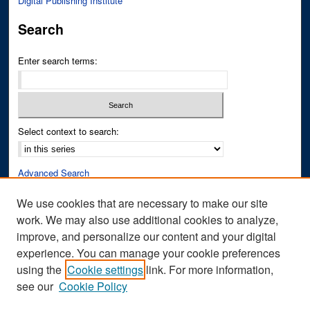
Digital Publishing Institute
Search
Enter search terms:
Select context to search:
Advanced Search
Notify me via email or
RSS
We use cookies that are necessary to make our site
work. We may also use additional cookies to analyze,
Author Corner
improve, and personalize our content and your digital
Author FAQ
experience. You can manage your cookie preferences
Submit Research
using the
Cookie settings
link. For more information,
see our
Cookie Policy