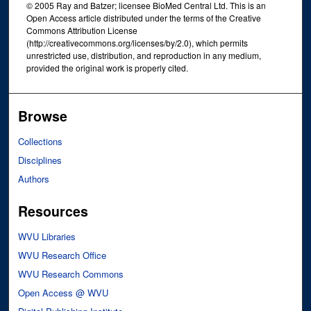
© 2005 Ray and Batzer; licensee BioMed Central Ltd. This is an
Open Access article distributed under the terms of the Creative
Commons Attribution License
(http://creativecommons.org/licenses/by/2.0), which permits
unrestricted use, distribution, and reproduction in any medium,
provided the original work is properly cited.
Browse
Collections
Disciplines
Authors
Resources
WVU Libraries
WVU Research Office
WVU Research Commons
Open Access @ WVU