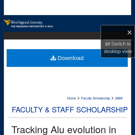
Search
Browse Collections
×
My Account
Switch to
About
desktop
view
Download
Digital Commons Network™
>
>
Home
Faculty Scholarship
2869
FACULTY & STAFF SCHOLARSHIP
Tracking Alu evolution in