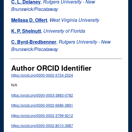
C. L. Delaney
,
Rutgers University - New
Brunswick/Piscataway
Melissa D. Olfert
,
West Virginia University
K. P. Shelnutt
,
University of Florida
C. Byrd-Bredbenner
,
Rutgers University - New
Brunswick/Piscataway
Author ORCID Identifier
https://orcid.org/0000-0002-5724-2524
N/A
https://orcid.org/0000-0003-3883-0782
https://orcid.org/0000-0002-6686-3891
https://orcid.org/0000-0002-3799-9212
https://orcid.org/0000-0002-8010-3987