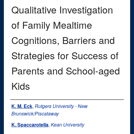
Qualitative Investigation
of Family Mealtime
Cognitions, Barriers and
Strategies for Success of
Parents and School-aged
Kids
Authors
K. M. Eck
,
Rutgers University - New
Brunswick/Piscataway
K. Spaccarotella
,
Kean University