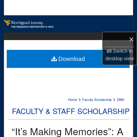
Search
Browse Collections
My Account
×
Switch to
About
Download
desktop
view
Digital Commons Network™
>
>
Home
Faculty Scholarship
2980
FACULTY & STAFF SCHOLARSHIP
“It’s Making Memories”: A