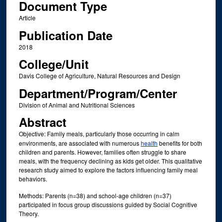
Document Type
Article
Publication Date
2018
College/Unit
Davis College of Agriculture, Natural Resources and Design
Department/Program/Center
Division of Animal and Nutritional Sciences
Abstract
Objective: Family meals, particularly those occurring in calm
environments, are associated with numerous
health
benefits for both
children and parents. However, families often struggle to share
meals, with the frequency declining as kids get older. This qualitative
research study aimed to explore the factors influencing family meal
behaviors.
Methods: Parents (n=38) and school-age children (n=37)
participated in focus group discussions guided by Social Cognitive
Theory.