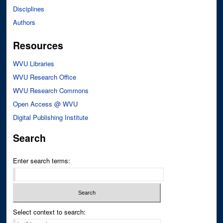
Disciplines
Authors
Resources
WVU Libraries
WVU Research Office
WVU Research Commons
Open Access @ WVU
Digital Publishing Institute
Search
Enter search terms:
Select context to search: