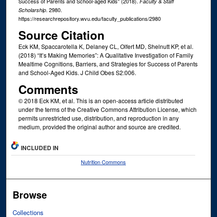
Success of Parents and School-aged Kids" (2018).
Faculty & Staff
. 2980.
Scholarship
https://researchrepository.wvu.edu/faculty_publications/2980
Source Citation
Eck KM, Spaccarotella K, Delaney CL, Olfert MD, Shelnutt KP, et al.
(2018) “It’s Making Memories”: A Qualitative Investigation of Family
Mealtime Cognitions, Barriers, and Strategies for Success of Parents
and School-Aged Kids. J Child Obes S2:006.
Comments
© 2018 Eck KM, et al. This is an open-access article distributed
under the terms of the Creative Commons Attribution License, which
permits unrestricted use, distribution, and reproduction in any
medium, provided the original author and source are credited.
INCLUDED IN
Nutrition Commons
Browse
Collections