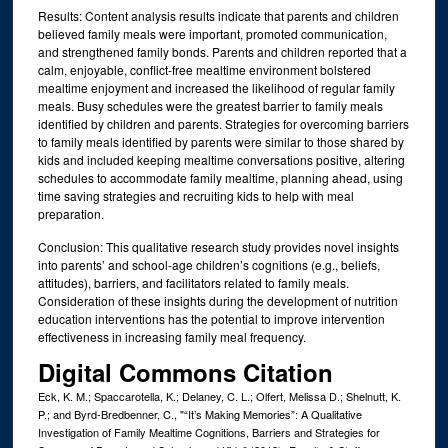
Results: Content analysis results indicate that parents and children
believed family meals were important, promoted communication,
and strengthened family bonds. Parents and children reported that a
calm, enjoyable, conflict-free mealtime environment bolstered
mealtime enjoyment and increased the likelihood of regular family
meals. Busy schedules were the greatest barrier to family meals
identified by children and parents. Strategies for overcoming barriers
to family meals identified by parents were similar to those shared by
kids and included keeping mealtime conversations positive, altering
schedules to accommodate family mealtime, planning ahead, using
time saving strategies and recruiting kids to help with meal
preparation.
Conclusion: This qualitative research study provides novel insights
into parents’ and school-age children’s cognitions (e.g., beliefs,
attitudes), barriers, and facilitators related to family meals.
Consideration of these insights during the development of nutrition
education interventions has the potential to improve intervention
effectiveness in increasing family meal frequency.
Digital Commons Citation
Eck, K. M.; Spaccarotella, K.; Delaney, C. L.; Olfert, Melissa D.; Shelnutt, K.
P.; and Byrd-Bredbenner, C., "“It’s Making Memories”: A Qualitative
Investigation of Family Mealtime Cognitions, Barriers and Strategies for