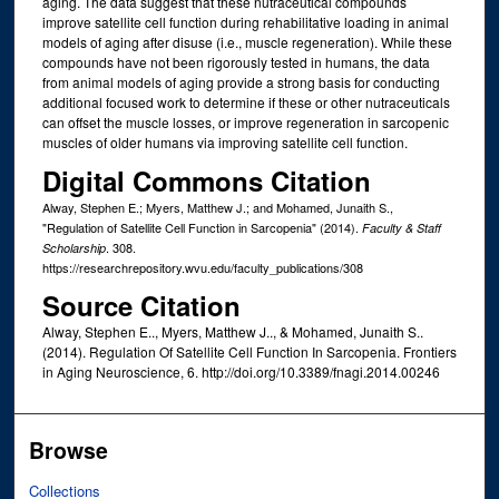
aging. The data suggest that these nutraceutical compounds
improve satellite cell function during rehabilitative loading in animal
models of aging after disuse (i.e., muscle regeneration). While these
compounds have not been rigorously tested in humans, the data
from animal models of aging provide a strong basis for conducting
additional focused work to determine if these or other nutraceuticals
can offset the muscle losses, or improve regeneration in sarcopenic
muscles of older humans via improving satellite cell function.
Digital Commons Citation
Alway, Stephen E.; Myers, Matthew J.; and Mohamed, Junaith S.,
"Regulation of Satellite Cell Function in Sarcopenia" (2014).
Faculty & Staff
. 308.
Scholarship
https://researchrepository.wvu.edu/faculty_publications/308
Source Citation
Alway, Stephen E.., Myers, Matthew J.., & Mohamed, Junaith S..
(2014). Regulation Of Satellite Cell Function In Sarcopenia. Frontiers
in Aging Neuroscience, 6. http://doi.org/10.3389/fnagi.2014.00246
Browse
Collections