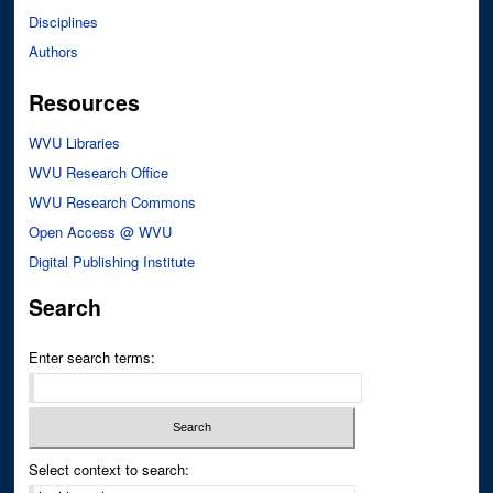
Disciplines
Authors
Resources
WVU Libraries
WVU Research Office
WVU Research Commons
Open Access @ WVU
Digital Publishing Institute
Search
Enter search terms:
Select context to search: