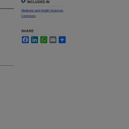
INCLUDED IN
Medicine and Health Sciences
Commons
SHARE
Facebook
LinkedIn
WhatsApp
Email
Share