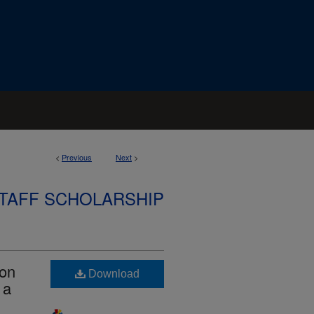
<
Previous
Next
>
STAFF SCHOLARSHIP
ion
Download
 a