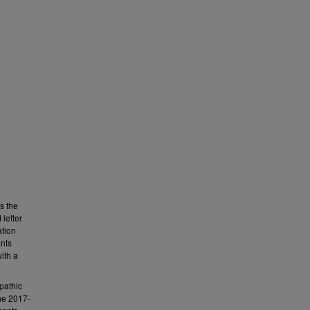
s the
letter
ation
ants
ith a
pathic
the 2017-