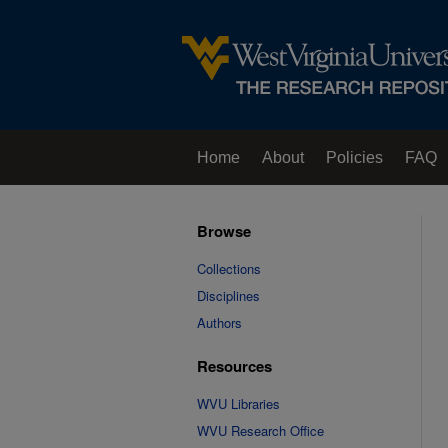
Home
About
Policies
FAQ
Browse
Collections
Disciplines
Authors
Resources
WVU Libraries
WVU Research Office