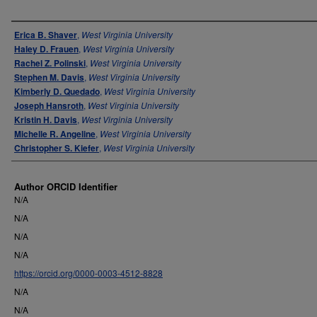
Authors
Erica B. Shaver
,
West Virginia University
Haley D. Frauen
,
West Virginia University
Rachel Z. Polinski
,
West Virginia University
Stephen M. Davis
,
West Virginia University
Kimberly D. Quedado
,
West Virginia University
Joseph Hansroth
,
West Virginia University
Kristin H. Davis
,
West Virginia University
Michelle R. Angeline
,
West Virginia University
Christopher S. Kiefer
,
West Virginia University
Author ORCID Identifier
N/A
N/A
N/A
N/A
https://orcid.org/0000-0003-4512-8828
N/A
N/A