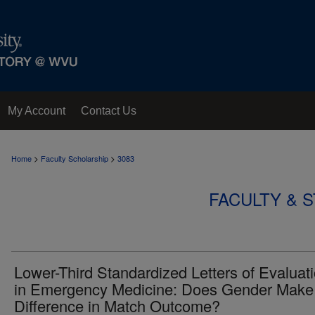
My Account
Contact Us
>
>
Home
Faculty Scholarship
3083
FACULTY & 
Lower-Third Standardized Letters of Evaluat
in Emergency Medicine: Does Gender Make
Difference in Match Outcome?