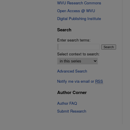
WVU Research Commons
Open Access @ WVU
Digital Publishing Institute
Search
Enter search terms:
Select context to search:
Advanced Search
Notify me via email or
RSS
Author Corner
Author FAQ
Submit Research