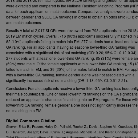
2018 and 2018-2019 match cycles. GA SLOE rankings and gender for all appli
were extracted and compared to the National Resident Matching Program (N
data for each applicant on match outcome. Comparative analyses were conduc
between gender and SLOE GA rankings in order to obtain an odds ratio (OR) o
and match outcomes.
Results A total of 2,017 SLOEs were reviewed from 798 applicants in the 2018
2019 EM match cycles. Overall, 716 (90%) applicants successfully matched in 
82 (10%) applicants failing to match into EM; 277 students had at least one lowe
GA ranking. For all applicants, having at least one lower-third GA ranking was
associated with a significant risk of not matching (OR: 0.20; 95% CI: 0.12-0.34).
277 students with at least one lower-third GA ranking, 85 (31%) were female a
(69%) were male. Of the female applicants with a lower-third GA ranking, 15 (
failed to match in EM, and 39 (20%) of the males failed to match in EM. For app
with a lower-third GA ranking, female gender alone was not associated with a
significantly increased risk of not matching (OR: 1.18; 95% CI: 0.61-2.21).
Conclusions Female applicants receive a lower-third GA ranking less frequentl
their male counterparts. One or more lower-third rankings on the GA significantl
reduced an applicant’s chances of matching into an EM program. For those wit
lower-third GA ranking, female gender alone does not significantly increase the 
not matching into EM.
Digital Commons Citation
Shaver, Erica B.; Frauen, Haley D.; Polinski, Rachel Z.; Davis, Stephen M.; Quedado, Ki
D.; Hansroth, Joseph; Davis, Kristin H.; Angeline, Michelle R.; and Kiefer, Christopher S.
Third Standardized Letters of Evaluation in Emergency Medicine: Does Gender Make a