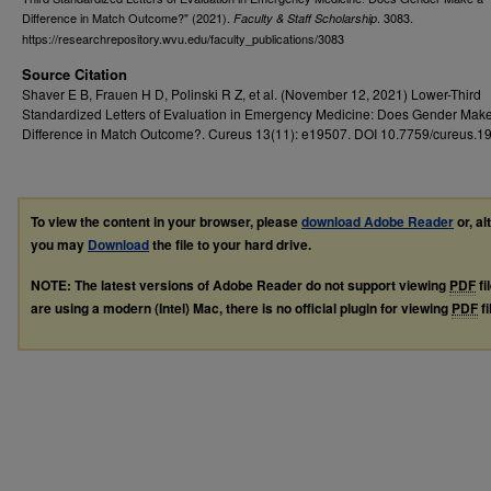
Difference in Match Outcome?" (2021).
. 3083.
Faculty & Staff Scholarship
https://researchrepository.wvu.edu/faculty_publications/3083
Source Citation
Shaver E B, Frauen H D, Polinski R Z, et al. (November 12, 2021) Lower-Third
Standardized Letters of Evaluation in Emergency Medicine: Does Gender Mak
Difference in Match Outcome?. Cureus 13(11): e19507. DOI 10.7759/cureus.1
To view the content in your browser, please
download Adobe Reader
or, al
you may
Download
the file to your hard drive.
NOTE: The latest versions of Adobe Reader do not support viewing
PDF
fi
are using a modern (Intel) Mac, there is no official plugin for viewing
PDF
fi