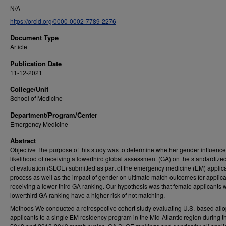
N/A
https://orcid.org/0000-0002-7789-2276
Document Type
Article
Publication Date
11-12-2021
College/Unit
School of Medicine
Department/Program/Center
Emergency Medicine
Abstract
Objective The purpose of this study was to determine whether gender influence
likelihood of receiving a lowerthird global assessment (GA) on the standardized 
of evaluation (SLOE) submitted as part of the emergency medicine (EM) applic
process as well as the impact of gender on ultimate match outcomes for applic
receiving a lower-third GA ranking. Our hypothesis was that female applicants w
lowerthird GA ranking have a higher risk of not matching.
Methods We conducted a retrospective cohort study evaluating U.S.-based allo
applicants to a single EM residency program in the Mid-Atlantic region during 