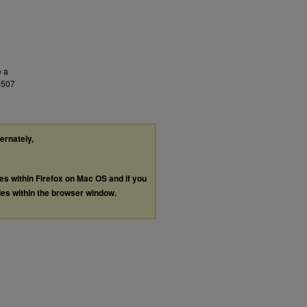
e a
9507
ternately,
les within Firefox on Mac OS and if you
les within the browser window.