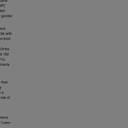
cants
RMP)
ted
f gender
 and
EM, with
r-third
 Of the
nd 192
18%)
licants
y than
y
h a
risk of
mberly
, "Lower-