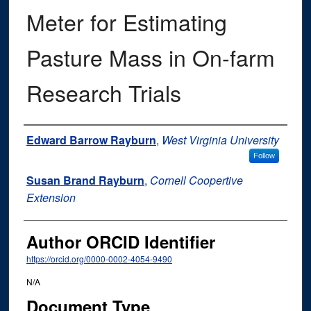
Meter for Estimating
Pasture Mass in On-farm
Research Trials
Authors
Edward Barrow Rayburn
,
West Virginia University
Follow
Susan Brand Rayburn
,
Cornell Coopertive
Extension
Author ORCID Identifier
https://orcid.org/0000-0002-4054-9490
N/A
Document Type