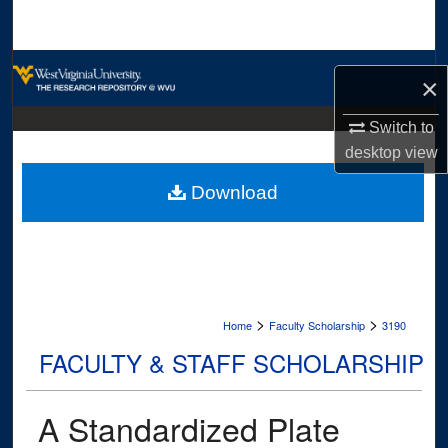
Search
Browse Collections
×
My Account
Switch to
desktop
view
About
Download
Digital Commons Network™
>
>
Home
Faculty Scholarship
3190
FACULTY & STAFF SCHOLARSHIP
A Standardized Plate