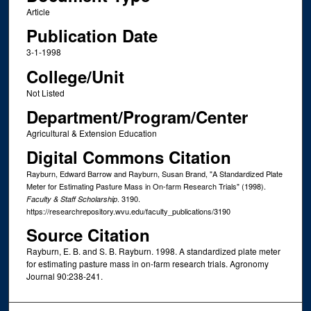
Article
Publication Date
3-1-1998
College/Unit
Not Listed
Department/Program/Center
Agricultural & Extension Education
Digital Commons Citation
Rayburn, Edward Barrow and Rayburn, Susan Brand, "A Standardized Plate
Meter for Estimating Pasture Mass in On-farm Research Trials" (1998).
. 3190.
Faculty & Staff Scholarship
https://researchrepository.wvu.edu/faculty_publications/3190
Source Citation
Rayburn, E. B. and S. B. Rayburn. 1998. A standardized plate meter
for estimating pasture mass in on-farm research trials. Agronomy
Journal 90:238-241.