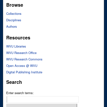
Browse
Collections
Disciplines
Authors
Resources
WVU Libraries
WVU Research Office
WVU Research Commons
Open Access @ WVU
Digital Publishing Institute
Search
Enter search terms: