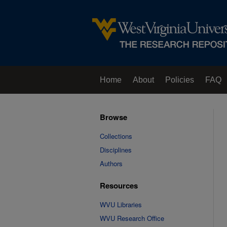
Home
About
Policies
FAQ
Browse
Collections
Disciplines
Authors
Resources
WVU Libraries
WVU Research Office