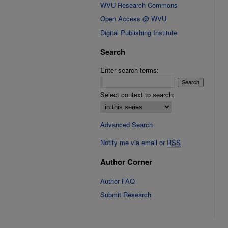
WVU Research Commons
Open Access @ WVU
Digital Publishing Institute
Search
Enter search terms:
Select context to search:
Advanced Search
Notify me via email or
RSS
Author Corner
Author FAQ
Submit Research