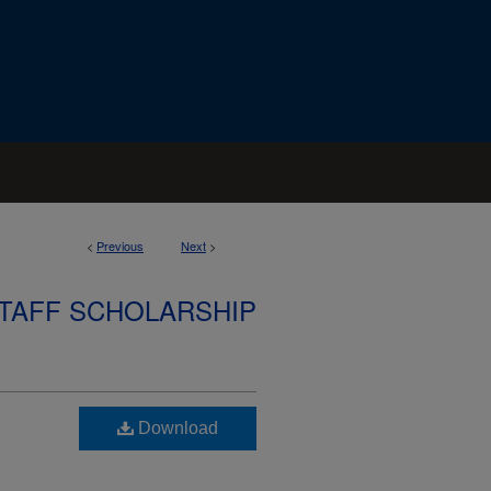
<
Previous
Next
>
STAFF SCHOLARSHIP
Download