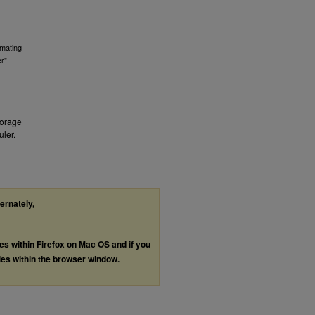
imating
r"
Forage
ler.
ternately,
les within Firefox on Mac OS and if you
les within the browser window.