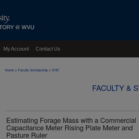
My Account
Contact Us
>
>
Home
Faculty Scholarship
3197
FACULTY & 
Estimating Forage Mass with a Commercial
Capacitance Meter Rising Plate Meter and
Pasture Ruler