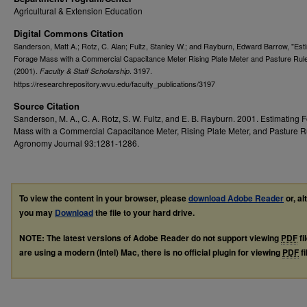
Agricultural & Extension Education
Digital Commons Citation
Sanderson, Matt A.; Rotz, C. Alan; Fultz, Stanley W.; and Rayburn, Edward Barrow, "Est
Forage Mass with a Commercial Capacitance Meter Rising Plate Meter and Pasture Rule
(2001).
. 3197.
Faculty & Staff Scholarship
https://researchrepository.wvu.edu/faculty_publications/3197
Source Citation
Sanderson, M. A., C. A. Rotz, S. W. Fultz, and E. B. Rayburn. 2001. Estimating 
Mass with a Commercial Capacitance Meter, Rising Plate Meter, and Pasture Ru
Agronomy Journal 93:1281-1286.
To view the content in your browser, please
download Adobe Reader
or, al
you may
Download
the file to your hard drive.
NOTE: The latest versions of Adobe Reader do not support viewing
PDF
fi
are using a modern (Intel) Mac, there is no official plugin for viewing
PDF
fi