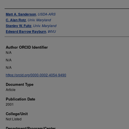
Authors
Matt A. Sanderson
,
USDA-ARS
C. Alan Rotz
,
Univ. Maryland
Stanley W. Fultz
,
Univ. Maryland
Edward Barrow Rayburn
,
WVU
Author ORCID Identifier
N/A
N/A
N/A
https://orcid.org/0000-0002-4054-9490
Document Type
Article
Publication Date
2001
College/Unit
Not Listed
Department/Program/Center