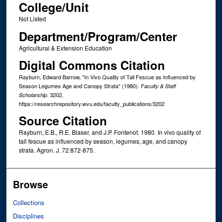
College/Unit
Not Listed
Department/Program/Center
Agricultural & Extension Education
Digital Commons Citation
Rayburn, Edward Barrow, "In Vivo Quality of Tall Fescue as Influenced by
Season Legumes Age and Canopy Strata" (1980).
Faculty & Staff
. 3202.
Scholarship
https://researchrepository.wvu.edu/faculty_publications/3202
Source Citation
Rayburn, E.B., R.E. Blaser, and J.P. Fontenot. 1980. In vivo quality of
tall fescue as influenced by season, legumes, age, and canopy
strata. Agron. J. 72:872-875.
Browse
Collections
Disciplines