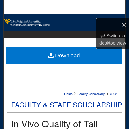
Search
Browse Collections
×
My Account
Switch to
desktop
view
About
Download
Digital Commons Network™
>
>
Home
Faculty Scholarship
3202
FACULTY & STAFF SCHOLARSHIP
In Vivo Quality of Tall