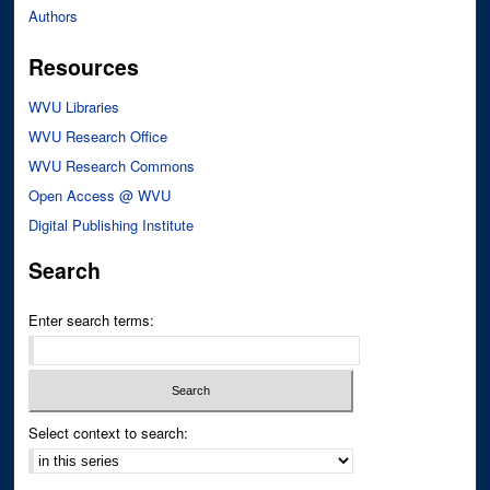
Authors
Resources
WVU Libraries
WVU Research Office
WVU Research Commons
Open Access @ WVU
Digital Publishing Institute
Search
Enter search terms:
Select context to search: