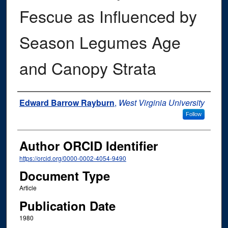
Fescue as Influenced by
Season Legumes Age
and Canopy Strata
Authors
Edward Barrow Rayburn
,
West Virginia University
Follow
Author ORCID Identifier
https://orcid.org/0000-0002-4054-9490
Document Type
Article
Publication Date
1980