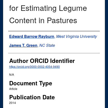
for Estimating Legume
Content in Pastures
Authors
Edward Barrow Rayburn
,
West Virginia University
James T. Green
,
NC State
Author ORCID Identifier
https://orcid.org/0000-0002-4054-9490
N/A
Document Type
Article
Publication Date
2014