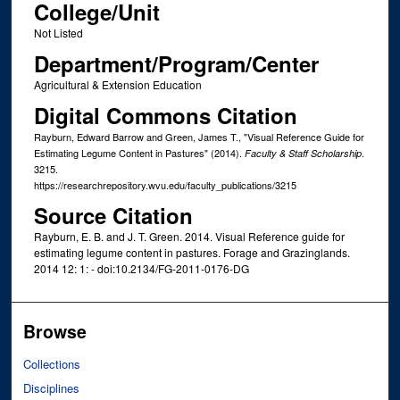
College/Unit
Not Listed
Department/Program/Center
Agricultural & Extension Education
Digital Commons Citation
Rayburn, Edward Barrow and Green, James T., "Visual Reference Guide for
Estimating Legume Content in Pastures" (2014).
.
Faculty & Staff Scholarship
3215.
https://researchrepository.wvu.edu/faculty_publications/3215
Source Citation
Rayburn, E. B. and J. T. Green. 2014. Visual Reference guide for
estimating legume content in pastures. Forage and Grazinglands.
2014 12: 1: - doi:10.2134/FG-2011-0176-DG
Browse
Collections
Disciplines