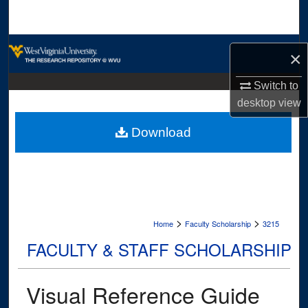
Search
Browse Collections
×
My Account
Switch to
desktop
view
About
Download
Digital Commons Network™
>
>
Home
Faculty Scholarship
3215
FACULTY & STAFF SCHOLARSHIP
Visual Reference Guide