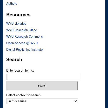
Authors
Resources
WVU Libraries
WVU Research Office
WVU Research Commons
Open Access @ WVU
Digital Publishing Institute
Search
Enter search terms:
Select context to search: