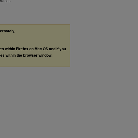
sources
ternately,
les within Firefox on Mac OS and if you
les within the browser window.