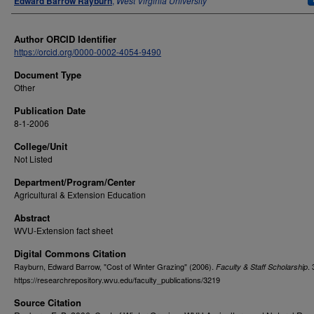
Edward Barrow Rayburn
,
West Virginia University
Author ORCID Identifier
https://orcid.org/0000-0002-4054-9490
Document Type
Other
Publication Date
8-1-2006
College/Unit
Not Listed
Department/Program/Center
Agricultural & Extension Education
Abstract
WVU-Extension fact sheet
Digital Commons Citation
Rayburn, Edward Barrow, "Cost of Winter Grazing" (2006).
.
Faculty & Staff Scholarship
https://researchrepository.wvu.edu/faculty_publications/3219
Source Citation