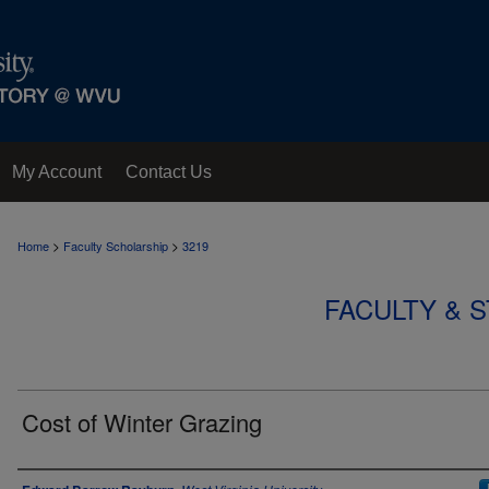
My Account
Contact Us
>
>
Home
Faculty Scholarship
3219
FACULTY & 
Cost of Winter Grazing
Authors