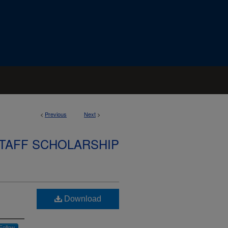
<
Previous
Next
>
STAFF SCHOLARSHIP
Download
Follow