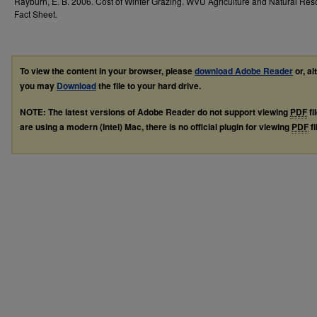
Rayburn, E. B. 2006. Cost of Winter Grazing. WVU Agriculture and Natural Re
Fact Sheet.
To view the content in your browser, please
download Adobe Reader
or, al
you may
Download
the file to your hard drive.
NOTE: The latest versions of Adobe Reader do not support viewing
PDF
fi
are using a modern (Intel) Mac, there is no official plugin for viewing
PDF
fi