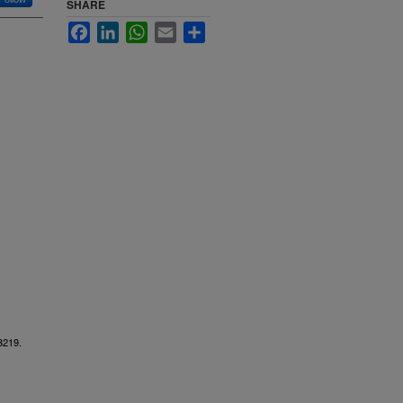
SHARE
Facebook
LinkedIn
WhatsApp
Email
Share
 3219.