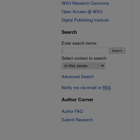
WVU Research Commons
Open Access @ WVU
Digital Publishing Institute
Search
Enter search terms:
Select context to search:
Advanced Search
Notify me via email or
RSS
Author Corner
Author FAQ
Submit Research