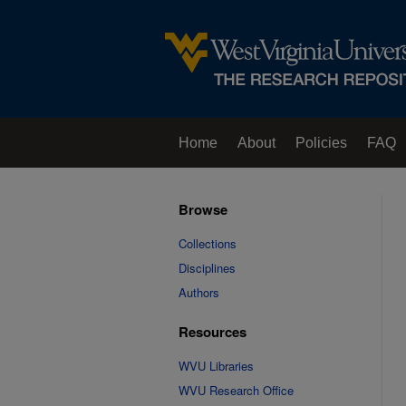
Home
About
Policies
FAQ
Browse
Collections
Disciplines
Authors
Resources
WVU Libraries
WVU Research Office