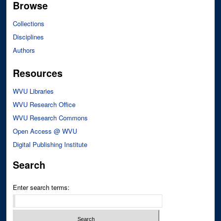
Browse
Collections
Disciplines
Authors
Resources
WVU Libraries
WVU Research Office
WVU Research Commons
Open Access @ WVU
Digital Publishing Institute
Search
Enter search terms: