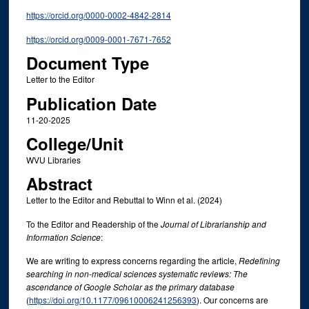
https://orcid.org/0000-0002-4842-2814
https://orcid.org/0009-0001-7671-7652
Document Type
Letter to the Editor
Publication Date
11-20-2025
College/Unit
WVU Libraries
Abstract
Letter to the Editor and Rebuttal to Winn et al. (2024)
To the Editor and Readership of the
Journal of Librarianship and
Information Science
:
We are writing to express concerns regarding the article,
Redefining
searching in non-medical sciences systematic reviews: The
ascendance of Google Scholar as the primary database
(
https://doi.org/10.1177/09610006241256393
). Our concerns are