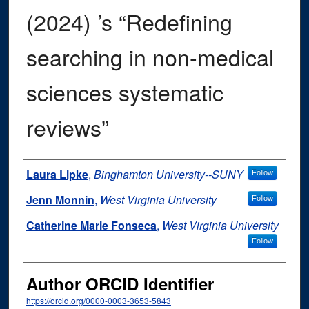
(2024) ’s “Redefining
searching in non-medical
sciences systematic
reviews”
Authors
Laura Lipke
,
Binghamton University--SUNY
Follow
Jenn Monnin
,
West Virginia University
Follow
Catherine Marie Fonseca
,
West Virginia University
Follow
Author ORCID Identifier
https://orcid.org/0000-0003-3653-5843