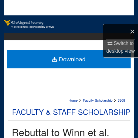
Search
Browse Collections
×
My Account
Switch to
desktop
view
About
Download
Digital Commons Network™
>
>
Home
Faculty Scholarship
3308
FACULTY & STAFF SCHOLARSHIP
Rebuttal to Winn et al.