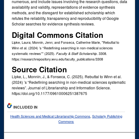
numerous, and include issues involving the research questions, data
availability and validity, representations of evidence synthesis
methods, and the disregard for established scholarship which
refutes the reliability, transparency and reproducibility of Google
Scholar searches for evidence synthesis reviews.
Digital Commons Citation
Lipke, Laura; Monnin, Jenn; and Fonseca, Catherine Marie, "Rebuttal to
Winn et al. (2024) ’s “Redefining searching in non-medical sciences
systematic reviews”" (2025).
. 3308.
Faculty & Staff Scholarship
https://researchrepository.wvu.edu/faculty_publications/3308
Source Citation
Lipke, L., Monnin, J., & Fonseca, C. (2025). Rebuttal to Winn et al.
(2024) ’s “Redefining searching in non-medical sciences systematic
reviews”. Journal of Librarianship and Information Science.
https://doi.org/10.1177/09610006251387675
INCLUDED IN
Health Sciences and Medical Librarianship Commons
,
Scholarly Publishing
Commons