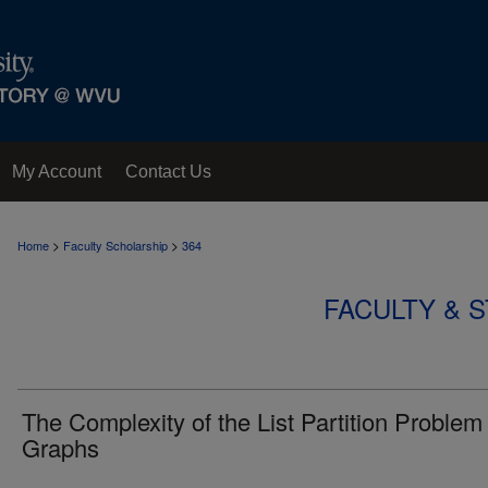
My Account
Contact Us
>
>
Home
Faculty Scholarship
364
FACULTY & 
The Complexity of the List Partition Problem 
Graphs