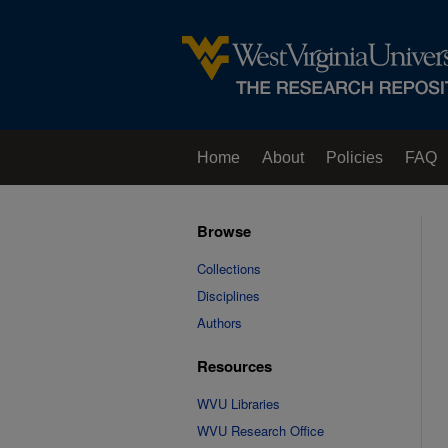
Home
About
Policies
FAQ
Browse
Collections
Disciplines
Authors
Resources
WVU Libraries
WVU Research Office