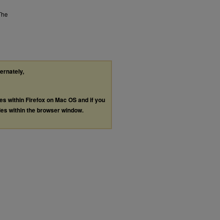
The
ternately,
les within Firefox on Mac OS and if you
les within the browser window.