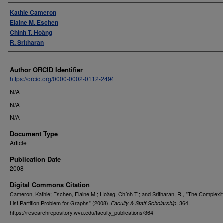
Authors
Kathie Cameron
Elaine M. Eschen
Chính T. Hoàng
R. Sritharan
Author ORCID Identifier
https://orcid.org/0000-0002-0112-2494
N/A
N/A
N/A
Document Type
Article
Publication Date
2008
Digital Commons Citation
Cameron, Kathie; Eschen, Elaine M.; Hoàng, Chính T.; and Sritharan, R., "The Complexit
List Partition Problem for Graphs" (2008).
. 364.
Faculty & Staff Scholarship
https://researchrepository.wvu.edu/faculty_publications/364