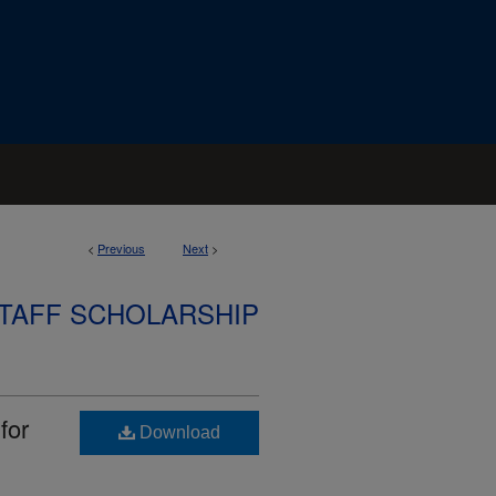
<
Previous
Next
>
STAFF SCHOLARSHIP
for
Download