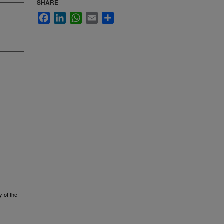
SHARE
Facebook
LinkedIn
WhatsApp
Email
Share
y of the