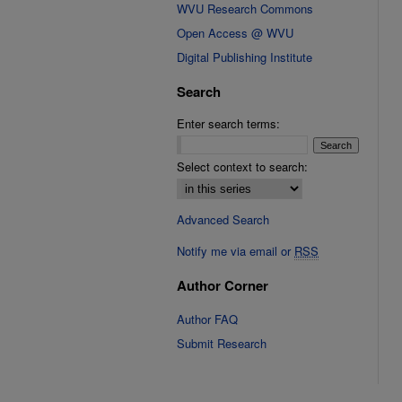
WVU Research Commons
Open Access @ WVU
Digital Publishing Institute
Search
Enter search terms:
Select context to search:
Advanced Search
Notify me via email or
RSS
Author Corner
Author FAQ
Submit Research