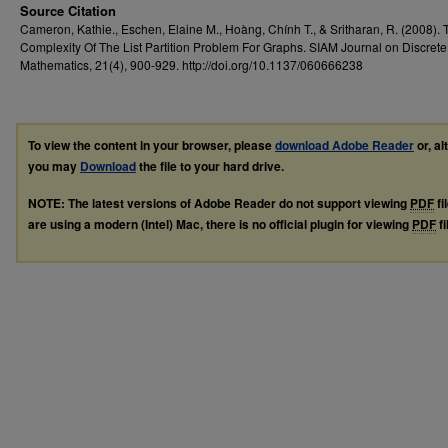
Source Citation
Cameron, Kathie., Eschen, Elaine M., Hoàng, Chính T., & Sritharan, R. (2008). 
Complexity Of The List Partition Problem For Graphs. SIAM Journal on Discrete
Mathematics, 21(4), 900-929. http://doi.org/10.1137/060666238
To view the content in your browser, please
download Adobe Reader
or, al
you may
Download
the file to your hard drive.
NOTE: The latest versions of Adobe Reader do not support viewing
PDF
fi
are using a modern (Intel) Mac, there is no official plugin for viewing
PDF
fi