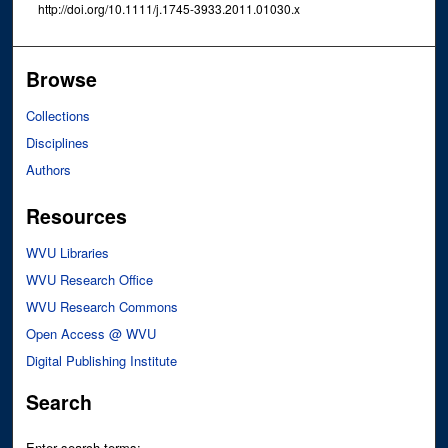
http://doi.org/10.1111/j.1745-3933.2011.01030.x
Browse
Collections
Disciplines
Authors
Resources
WVU Libraries
WVU Research Office
WVU Research Commons
Open Access @ WVU
Digital Publishing Institute
Search
Enter search terms: