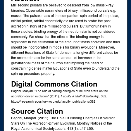
Millisecond pulsars are believed to descend from low mass x-ray
binaries. Observable parameters of binary millisecond pulsars e.g.
mass of the pulsar, mass of the companion, spin period of the pulsar,
orbital period, orbital eccentricity etc are used to probe the past
accretion history of the millisecond pulsars. But unfortunately in
these studies, binding energy of the neutron star is not considered
commonly. We show that the effect of the binding energy is
significant in the estimation of the amount of mass accretion and thus
should be incorporated in models for binary evolutions. Moreover,
different Equations of State for dense matter give different values for
the accreted mass for the same amount of increase in the
gravitational mass of the neutron star implying the need of
constraining dense matter Equations of State even to understand the
spin-up procedure properly.
Digital Commons Citation
Bagchi, Manjari, "The role of binding energies of neutron stars on the
accretion-driven evolution" (2011).
. 382.
Faculty & Staff Scholarship
https://researchrepository.wvu.edu/faculty_publications/382
Source Citation
Bagchi, Manjari. (2011). The Role Of Binding Energies Of Neutron
Stars On The Accretion-Driven Evolution. Monthly Notices of the
Royal Astronomical SocietyLetters, 413(1), L47-L50.