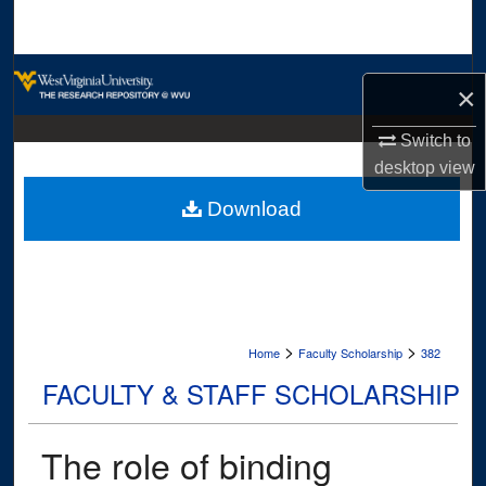
Search
Browse Collections
×
My Account
Switch to
desktop
view
About
Download
Digital Commons Network™
>
>
Home
Faculty Scholarship
382
FACULTY & STAFF SCHOLARSHIP
The role of binding