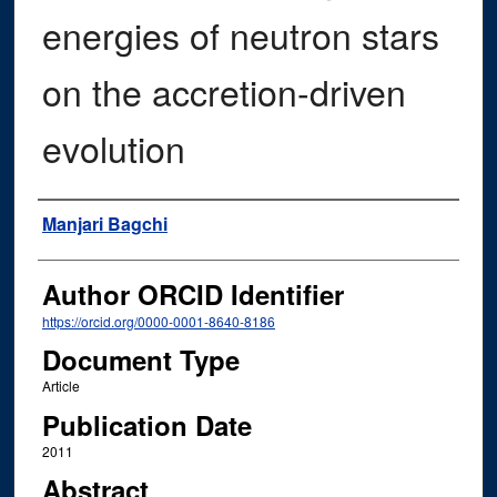
energies of neutron stars
on the accretion-driven
evolution
Authors
Manjari Bagchi
Author ORCID Identifier
https://orcid.org/0000-0001-8640-8186
Document Type
Article
Publication Date
2011
Abstract