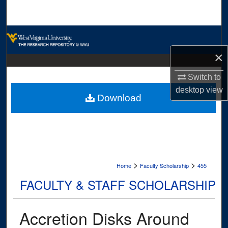
Search
Browse Collections
×
My Account
Switch to
About
desktop
view
Download
Digital Commons Network™
>
>
Home
Faculty Scholarship
455
FACULTY & STAFF SCHOLARSHIP
Accretion Disks Around