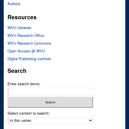
Authors
Resources
WVU Libraries
WVU Research Office
WVU Research Commons
Open Access @ WVU
Digital Publishing Institute
Search
Enter search terms:
Select context to search: