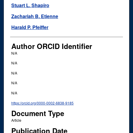
Stuart L. Shapiro
Zachariah B. Etienne
Harald P. Pfeiffer
Author ORCID Identifier
N/A
N/A
N/A
N/A
N/A
https://orcid.org/0000-0002-6838-9185
Document Type
Article
Publication Date