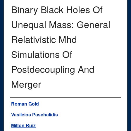
Binary Black Holes Of
Unequal Mass: General
Relativistic Mhd
Simulations Of
Postdecoupling And
Merger
Authors
Roman Gold
Vasileios Paschalidis
Milton Ruiz