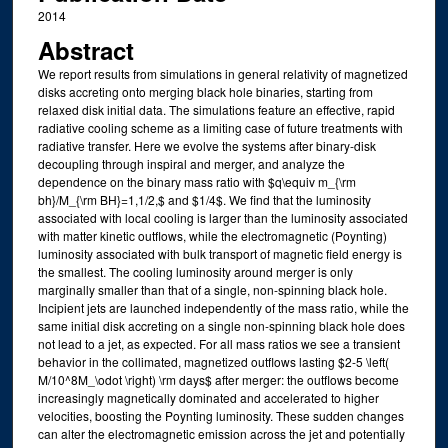
2014
Abstract
We report results from simulations in general relativity of magnetized
disks accreting onto merging black hole binaries, starting from
relaxed disk initial data. The simulations feature an effective, rapid
radiative cooling scheme as a limiting case of future treatments with
radiative transfer. Here we evolve the systems after binary-disk
decoupling through inspiral and merger, and analyze the
dependence on the binary mass ratio with $q\equiv m_{\rm
bh}/M_{\rm BH}=1,1/2,$ and $1/4$. We find that the luminosity
associated with local cooling is larger than the luminosity associated
with matter kinetic outflows, while the electromagnetic (Poynting)
luminosity associated with bulk transport of magnetic field energy is
the smallest. The cooling luminosity around merger is only
marginally smaller than that of a single, non-spinning black hole.
Incipient jets are launched independently of the mass ratio, while the
same initial disk accreting on a single non-spinning black hole does
not lead to a jet, as expected. For all mass ratios we see a transient
behavior in the collimated, magnetized outflows lasting $2-5 \left(
M/10^8M_\odot \right) \rm days$ after merger: the outflows become
increasingly magnetically dominated and accelerated to higher
velocities, boosting the Poynting luminosity. These sudden changes
can alter the electromagnetic emission across the jet and potentially