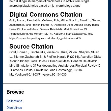
help distinguish mergers of black holes in AGNs from single
accreting black holes based on jet morphology alone.
Digital Commons Citation
Gold, Roman; Paschalidis, Vasileios; Ruiz, Milton; Shapiro, Stuart L.; Etienne,
Zachariah B.; and Pfeiffer, Harald P., "Accretion Disks Around Binary Black
Holes Of Unequal Mass: General Relativistic Mhd Simulations Of
Postdecoupling And Merger" (2014).
. 455.
Faculty & Staff Scholarship
https://researchrepository.wvu.edu/faculty_publications/455
Source Citation
Gold, Roman., Paschalidis, Vasileios., Ruiz, Milton., Shapiro, Stuart
L., Etienne, Zachariah B., & Pfeiffer, Harald P. (2014). Accretion Disks
Around Binary Black Holes Of Unequal Mass: General Relativistic
Mhd Simulations Of Postdecoupling And Merger. Physical Review D
- Particles, Fields, Gravitation, And Cosmology, 90(10).
http://doi.org/10.1103/Physrevd.90.104030
Browse
Collections
Disciplines