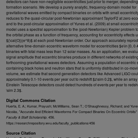
detectors can have non-negligible eccentricities just prior to merger, depending
formation scenario. We develop a purely analytic, frequency-domain model for
gravitational waves emitted by compact binaries on orbits with small eccentricit
reduces to the quasi-circular post-Newtonian approximant TaylorF2 at zero ecce
and to the post-circular approximation of Yunes et al. (2009) at small eccentricit
model uses a spectral approximation to the (post-Newtonian) Kepler problem t
the orbital phase as a function of frequency, accounting for eccentricity effects u
${\cal{O}}(e^8)$ at each post-Newtonian order. Our approach accurately repro
alternative time-domain eccentric waveform model for eccentricities $e\in [0, 0.
binaries with total mass less than 12 solar masses. As an application, we evalu
signal amplitude that eccentric binaries produce in different networks of existin
forthcoming gravitational waves detectors. Assuming a population of eccentric
containing black holes and neutron stars that is uniformly distributed in co-mov
volume, we estimate that second generation detectors like Advanced LIGO coul
approximately 0.1-10 events per year out to redshift $z\sim 0.2$, while an array
Einstein Telescope detectors could detect hundreds of events per year to redshi
\sim 2.3$.
Digital Commons Citation
Huerta, E. A.; Kumar, Prayush; McWilliams, Sean T.; O’Shaughnessy, Richard; and Yune
Nicolás, "Accurate And Efficient Waveforms For Compact Binaries On Eccentric Orbits" 
. 456.
Faculty & Staff Scholarship
https://researchrepository.wvu.edu/faculty_publications/456
Source Citation