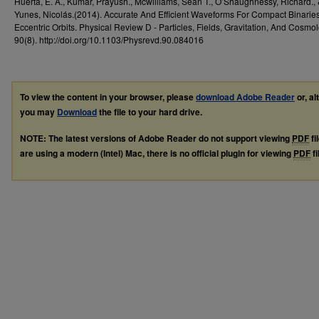
Huerta, E. A., Kumar, Prayush., Mcwilliams, Sean T., O’Shaughnessy, Richard.,
Yunes, Nicolás.(2014). Accurate And Efficient Waveforms For Compact Binarie
Eccentric Orbits. Physical Review D - Particles, Fields, Gravitation, And Cosmol
90(8). http://doi.org/10.1103/Physrevd.90.084016
To view the content in your browser, please
download Adobe Reader
or, al
you may
Download
the file to your hard drive.
NOTE: The latest versions of Adobe Reader do not support viewing
PDF
fi
are using a modern (Intel) Mac, there is no official plugin for viewing
PDF
fi