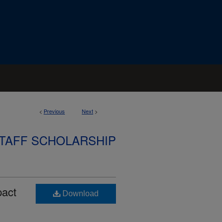
<
Previous
Next
>
STAFF SCHOLARSHIP
pact
Download