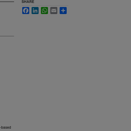
SHARE
Facebook
LinkedIn
WhatsApp
Email
Share
nd-based