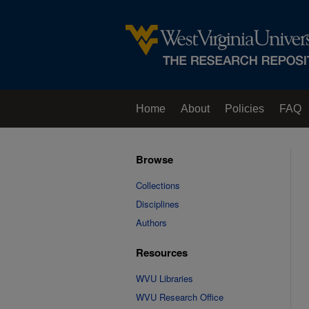
Home
About
Policies
FAQ
Browse
Collections
Disciplines
Authors
Resources
WVU Libraries
WVU Research Office