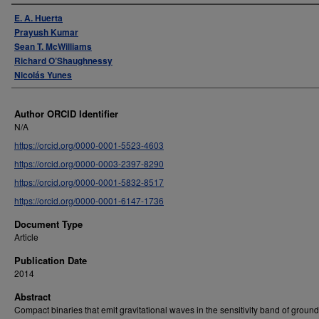
Authors
E. A. Huerta
Prayush Kumar
Sean T. McWilliams
Richard O’Shaughnessy
Nicolás Yunes
Author ORCID Identifier
N/A
https://orcid.org/0000-0001-5523-4603
https://orcid.org/0000-0003-2397-8290
https://orcid.org/0000-0001-5832-8517
https://orcid.org/0000-0001-6147-1736
Document Type
Article
Publication Date
2014
Abstract
Compact binaries that emit gravitational waves in the sensitivity band of grou