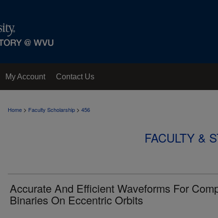
My Account
Contact Us
>
>
Home
Faculty Scholarship
456
FACULTY & 
Accurate And Efficient Waveforms For Com
Binaries On Eccentric Orbits