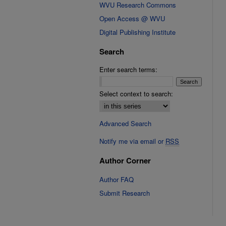
WVU Research Commons
Open Access @ WVU
Digital Publishing Institute
Search
Enter search terms:
Select context to search:
Advanced Search
Notify me via email or
RSS
Author Corner
Author FAQ
Submit Research