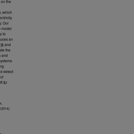
 on the
y, which
ntricity
y. Our
o model
p to
duces an
4]$ and
ate the
g and
 systems
ing
d detect
 of
ft $z
s,
(2014).