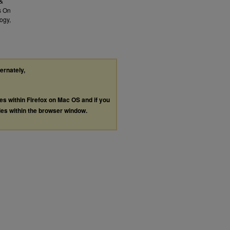
 &
s On
ogy,
ternately,
les within Firefox on Mac OS and if you
les within the browser window.