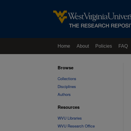
Home
About
Policies
FAQ
Browse
Collections
Disciplines
Authors
Resources
WVU Libraries
WVU Research Office