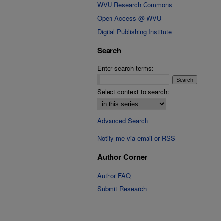
WVU Research Commons
Open Access @ WVU
Digital Publishing Institute
Search
Enter search terms:
Select context to search:
Advanced Search
Notify me via email or
RSS
Author Corner
Author FAQ
Submit Research