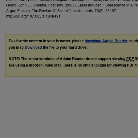
Heard, John.,… Spektor, Rostislav. (2005). Laser Induced Fluorescence In A P
Argon Plasma. The Review Of Scientific Instruments, 76(2), 26107.
http://doi.org/10.1063/1.1848491
To view the content in your browser, please
download Adobe Reader
or, al
you may
Download
the file to your hard drive.
NOTE: The latest versions of Adobe Reader do not support viewing
PDF
fi
are using a modern (Intel) Mac, there is no official plugin for viewing
PDF
fi