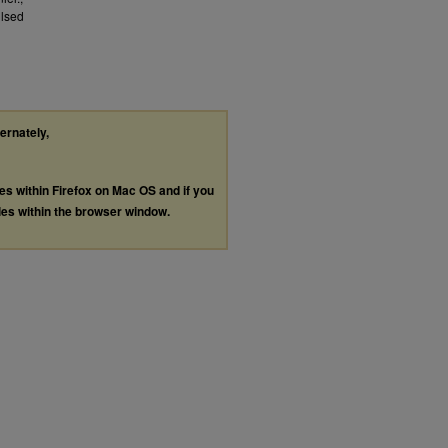
ulsed
ternately,
les within Firefox on Mac OS and if you
les within the browser window.