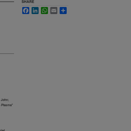
SHARE
Facebook
LinkedIn
WhatsApp
Email
Share
, John;
n Plasma"
iel.,