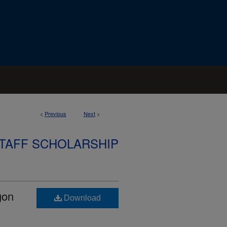
<
Previous
Next
>
STAFF SCHOLARSHIP
gon
Download