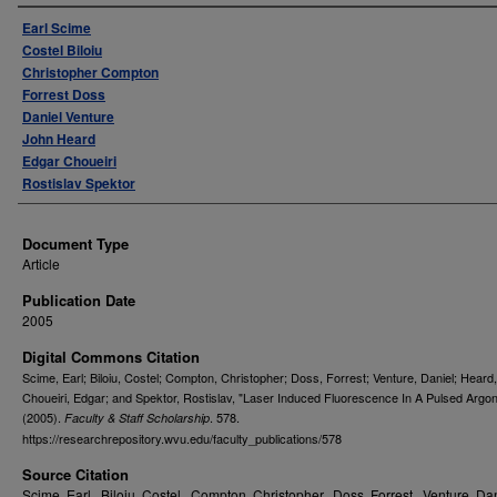
Authors
Earl Scime
Costel Biloiu
Christopher Compton
Forrest Doss
Daniel Venture
John Heard
Edgar Choueiri
Rostislav Spektor
Document Type
Article
Publication Date
2005
Digital Commons Citation
Scime, Earl; Biloiu, Costel; Compton, Christopher; Doss, Forrest; Venture, Daniel; Heard
Choueiri, Edgar; and Spektor, Rostislav, "Laser Induced Fluorescence In A Pulsed Argo
(2005).
. 578.
Faculty & Staff Scholarship
https://researchrepository.wvu.edu/faculty_publications/578
Source Citation
Scime, Earl., Biloiu, Costel., Compton, Christopher., Doss, Forrest., Venture, Dan