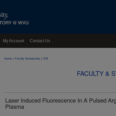
My Account
Contact Us
>
>
Home
Faculty Scholarship
578
FACULTY & 
Laser Induced Fluorescence In A Pulsed Ar
Plasma