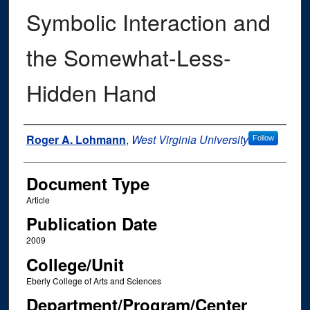
Symbolic Interaction and
the Somewhat-Less-
Hidden Hand
Authors
Roger A. Lohmann
,
West Virginia University
Follow
Document Type
Article
Publication Date
2009
College/Unit
Eberly College of Arts and Sciences
Department/Program/Center