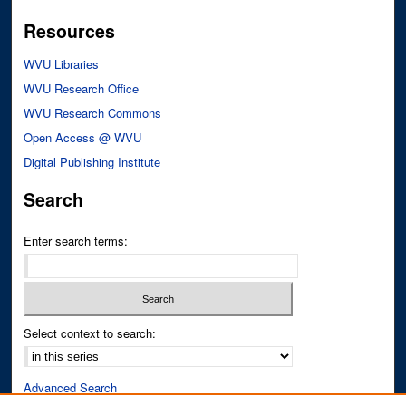
Resources
WVU Libraries
WVU Research Office
WVU Research Commons
Open Access @ WVU
Digital Publishing Institute
Search
Enter search terms:
Select context to search:
Advanced Search