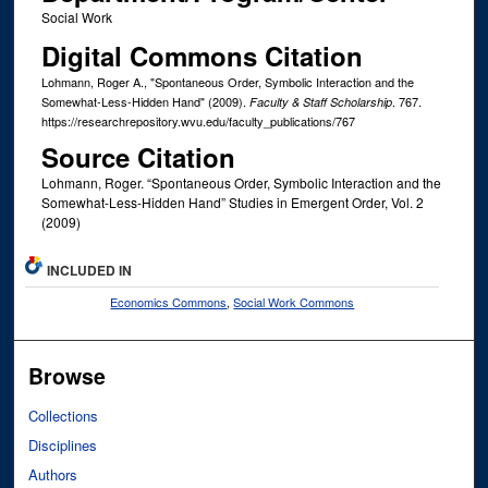
Social Work
Digital Commons Citation
Lohmann, Roger A., "Spontaneous Order, Symbolic Interaction and the
Somewhat-Less-Hidden Hand" (2009).
. 767.
Faculty & Staff Scholarship
https://researchrepository.wvu.edu/faculty_publications/767
Source Citation
Lohmann, Roger. “Spontaneous Order, Symbolic Interaction and the
Somewhat-Less-Hidden Hand” Studies in Emergent Order, Vol. 2
(2009)
INCLUDED IN
Economics Commons
,
Social Work Commons
Browse
Collections
Disciplines
Authors