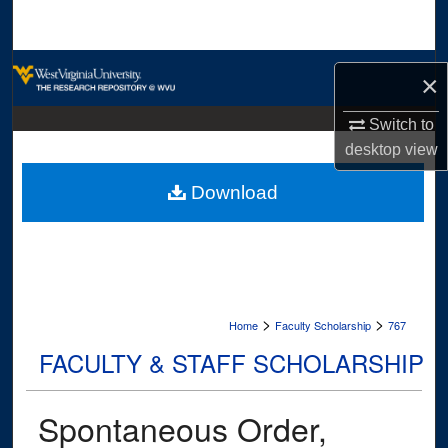
Search
Browse Collections
×
My Account
Switch to
desktop
view
About
Download
Digital Commons Network™
>
>
Home
Faculty Scholarship
767
FACULTY & STAFF SCHOLARSHIP
Spontaneous Order,