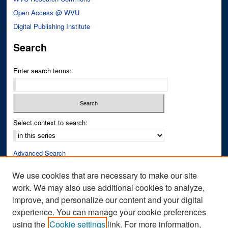
Open Access @ WVU
Digital Publishing Institute
Search
Enter search terms:
Select context to search:
Advanced Search
Notify me via email or
RSS
We use cookies that are necessary to make our site
work. We may also use additional cookies to analyze,
Author Corner
improve, and personalize our content and your digital
Author FAQ
experience. You can manage your cookie preferences
Submit Research
using the
Cookie settings
link. For more information,