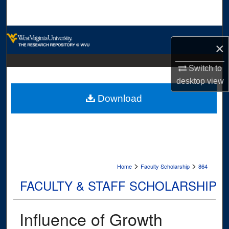
Search
Browse Collections
×
My Account
Switch to
desktop
view
About
Download
Digital Commons Network™
>
>
Home
Faculty Scholarship
864
FACULTY & STAFF SCHOLARSHIP
Influence of Growth