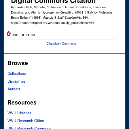
Digital Commons Citation
Richards-Babb, Michelle, "Influence of Growth Conditions, Inversion
Domains, and Atomic Hydrogen on Growth of (0001_) GaN by Molecular
Beam Epitaxy" (1998).
. 864.
Faculty & Staff Scholarship
https://researchrepository.wvu.edu/faculty_publications/864
INCLUDED IN
Chemistry Commons
Browse
Collections
Disciplines
Authors
Resources
WVU Libraries
WVU Research Office
WVU Research Commons