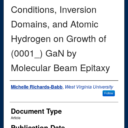
Conditions, Inversion
Domains, and Atomic
Hydrogen on Growth of
(0001_) GaN by
Molecular Beam Epitaxy
Authors
Michelle Richards-Babb
,
West Virginia University
Follow
Document Type
Article
Publication Date