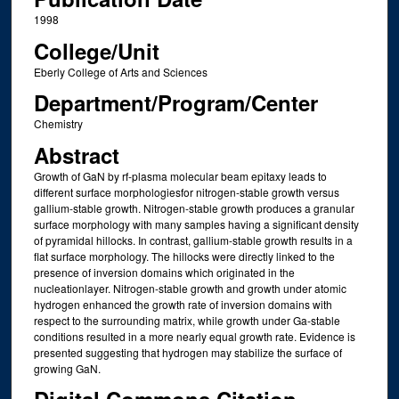
1998
College/Unit
Eberly College of Arts and Sciences
Department/Program/Center
Chemistry
Abstract
Growth of GaN by rf-plasma molecular beam epitaxy leads to
different surface morphologiesfor nitrogen-stable growth versus
gallium-stable growth. Nitrogen-stable growth produces a granular
surface morphology with many samples having a significant density
of pyramidal hillocks. In contrast, gallium-stable growth results in a
flat surface morphology. The hillocks were directly linked to the
presence of inversion domains which originated in the
nucleationlayer. Nitrogen-stable growth and growth under atomic
hydrogen enhanced the growth rate of inversion domains with
respect to the surrounding matrix, while growth under Ga-stable
conditions resulted in a more nearly equal growth rate. Evidence is
presented suggesting that hydrogen may stabilize the surface of
growing GaN.