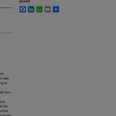
SHARE
Facebook
LinkedIn
WhatsApp
Email
Share
rms
on skin
ing at
ath ions
ture.
th the
of the
indicate