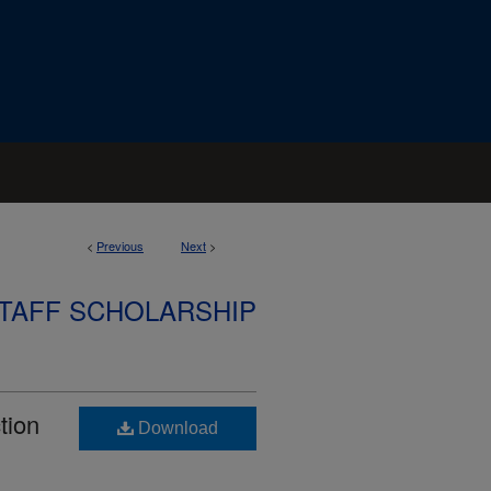
<
Previous
Next
>
STAFF SCHOLARSHIP
tion
Download