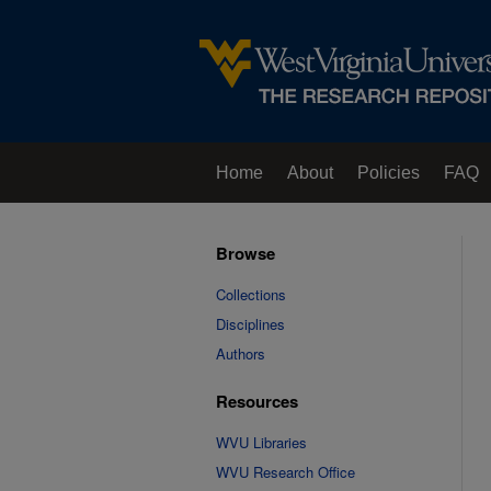
Home
About
Policies
FAQ
Browse
Collections
Disciplines
Authors
Resources
WVU Libraries
WVU Research Office