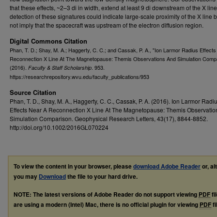
that these effects, ~2–3 di in width, extend at least 9 di downstream of the X lin
detection of these signatures could indicate large-scale proximity of the X line 
not imply that the spacecraft was upstream of the electron diffusion region.
Digital Commons Citation
Phan, T. D.; Shay, M. A.; Haggerty, C. C.; and Cassak, P. A., "Ion Larmor Radius Effect
Reconnection X Line At The Magnetopause: Themis Observations And Simulation Comp
(2016).
. 953.
Faculty & Staff Scholarship
https://researchrepository.wvu.edu/faculty_publications/953
Source Citation
Phan, T. D., Shay, M. A., Haggerty, C. C., Cassak, P. A. (2016). Ion Larmor Radi
Effects Near A Reconnection X Line At The Magnetopause: Themis Observatio
Simulation Comparison. Geophysical Research Letters, 43(17), 8844-8852.
http://doi.org/10.1002/2016GL070224
To view the content in your browser, please
download Adobe Reader
or, al
you may
Download
the file to your hard drive.
NOTE: The latest versions of Adobe Reader do not support viewing
PDF
fi
are using a modern (Intel) Mac, there is no official plugin for viewing
PDF
fi