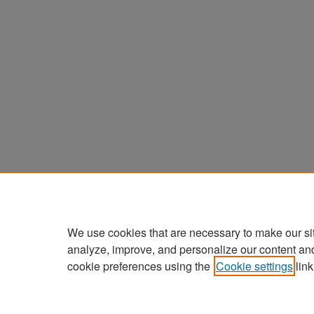
We use cookies that are necessary to make our si
analyze, improve, and personalize our content an
cookie preferences using the
Cookie settings
link