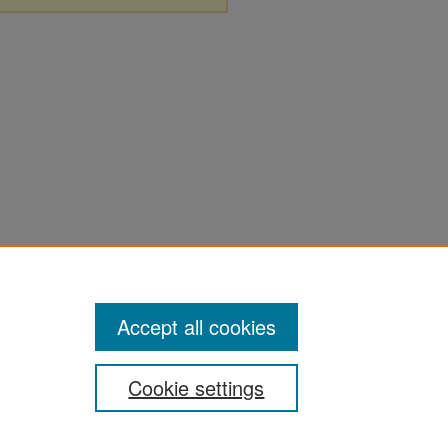
Accept all cookies
Cookie settings