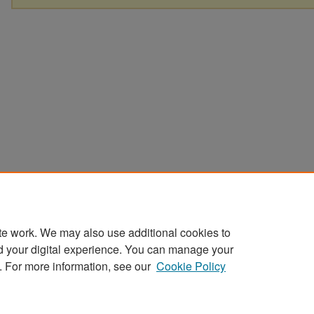
te work. We may also use additional cookies to
d your digital experience. You can manage your
. For more information, see our
Cookie Policy
Home
|
About
|
FAQ
|
My Account
|
Accessibility Statement
Privacy
Copyright