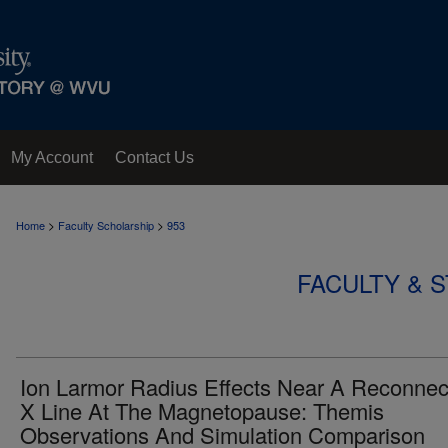
My Account
Contact Us
>
>
Home
Faculty Scholarship
953
FACULTY & 
Ion Larmor Radius Effects Near A Reconnec
X Line At The Magnetopause: Themis
Observations And Simulation Comparison