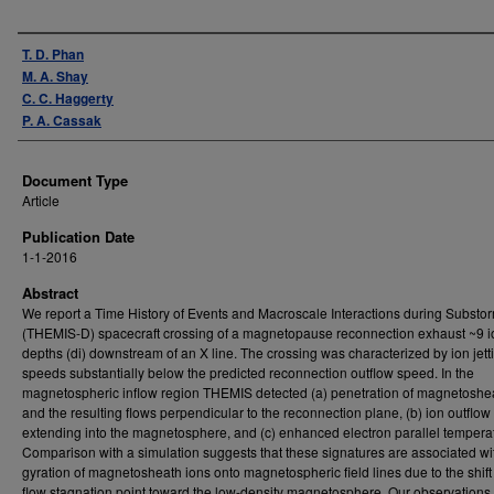
Authors
T. D. Phan
M. A. Shay
C. C. Haggerty
P. A. Cassak
Document Type
Article
Publication Date
1-1-2016
Abstract
We report a Time History of Events and Macroscale Interactions during Substo
(THEMIS-D) spacecraft crossing of a magnetopause reconnection exhaust ~9 i
depths (di) downstream of an X line. The crossing was characterized by ion jett
speeds substantially below the predicted reconnection outflow speed. In the
magnetospheric inflow region THEMIS detected (a) penetration of magnetoshe
and the resulting flows perpendicular to the reconnection plane, (b) ion outflow
extending into the magnetosphere, and (c) enhanced electron parallel tempera
Comparison with a simulation suggests that these signatures are associated wi
gyration of magnetosheath ions onto magnetospheric field lines due to the shift 
flow stagnation point toward the low-density magnetosphere. Our observations 