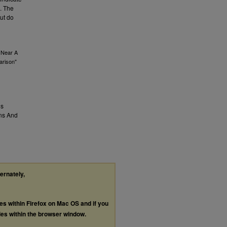
e. The
but do
s Near A
arison"
us
ns And
ternately,
les within Firefox on Mac OS and if you
les within the browser window.