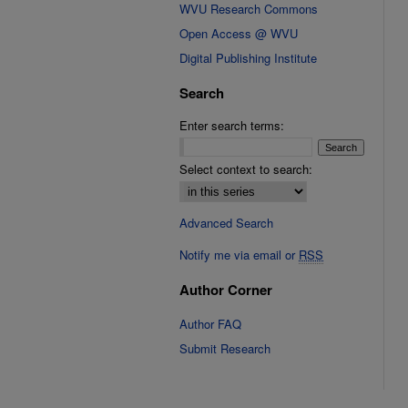
WVU Research Commons
Open Access @ WVU
Digital Publishing Institute
Search
Enter search terms:
Select context to search:
Advanced Search
Notify me via email or
RSS
Author Corner
Author FAQ
Submit Research