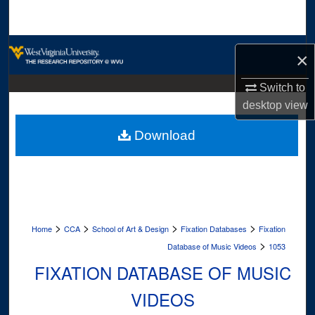
Search
Browse Collections
×
My Account
Switch to
desktop
view
About
Download
Digital Commons Network™
>
>
>
>
Home
CCA
School of Art & Design
Fixation Databases
Fixation
>
Database of Music Videos
1053
FIXATION DATABASE OF MUSIC
VIDEOS