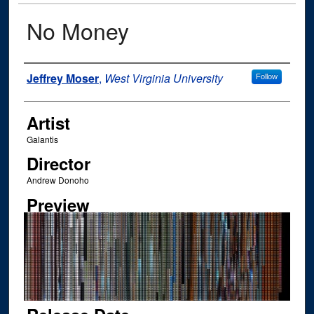
No Money
Author
Jeffrey Moser
,
West Virginia University
Follow
Artist
Galantis
Director
Andrew Donoho
Preview