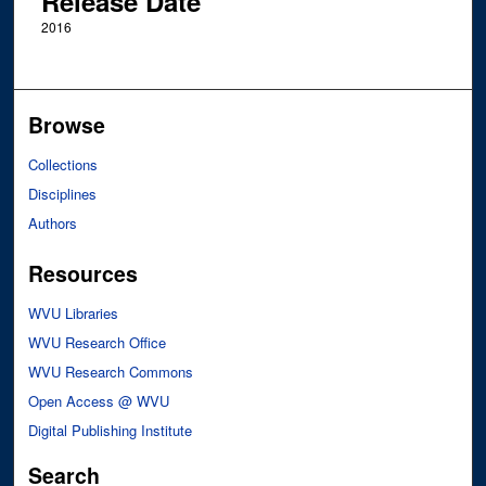
Release Date
2016
Browse
Collections
Disciplines
Authors
Resources
WVU Libraries
WVU Research Office
WVU Research Commons
Open Access @ WVU
Digital Publishing Institute
Search