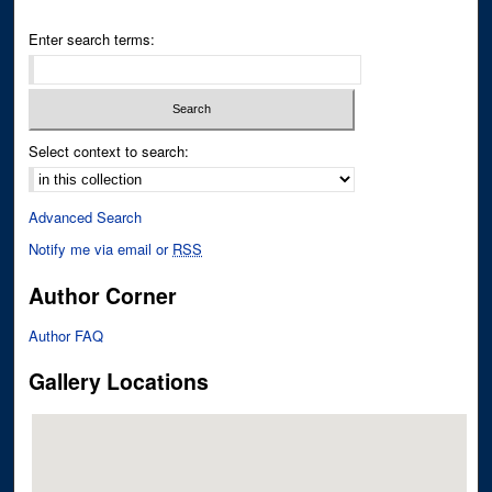
Enter search terms:
Select context to search:
Advanced Search
Notify me via email or
RSS
Author Corner
Author FAQ
Gallery Locations