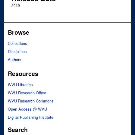
2019
Browse
Collections
Disciplines
Authors
Resources
WVU Libraries
WVU Research Office
WVU Research Commons
Open Access @ WVU
Digital Publishing Institute
Search