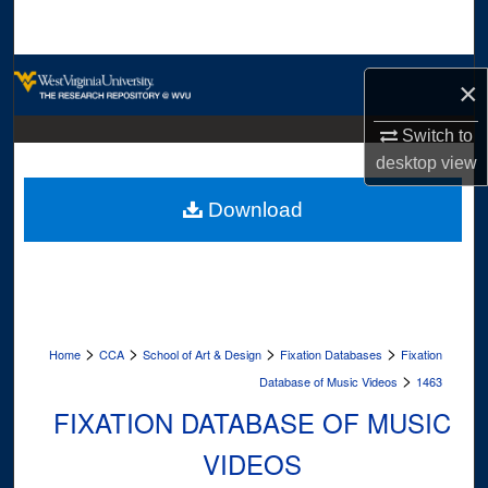
Search
Browse Collections
×
My Account
Switch to
desktop
view
About
Download
Digital Commons Network™
>
>
>
>
Home
CCA
School of Art & Design
Fixation Databases
Fixation
>
Database of Music Videos
1463
FIXATION DATABASE OF MUSIC
VIDEOS