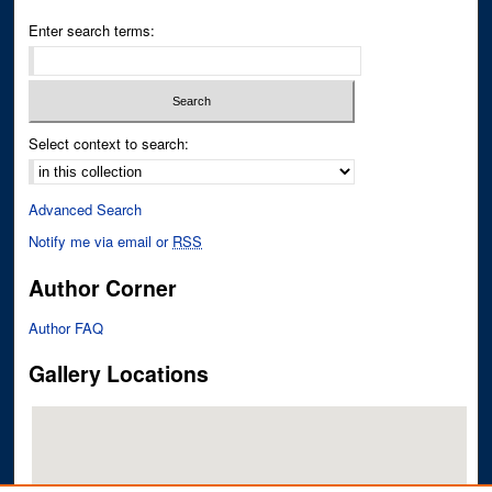
Enter search terms:
Select context to search:
Advanced Search
Notify me via email or
RSS
Author Corner
Author FAQ
Gallery Locations