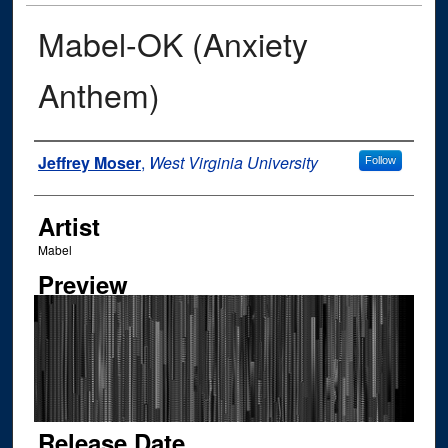
Mabel-OK (Anxiety
Anthem)
Author
Jeffrey Moser
,
West Virginia University
Follow
Artist
Mabel
Preview
Release Date